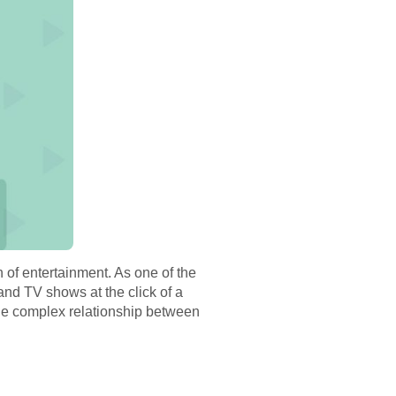
 of entertainment. As one of the
and TV shows at the click of a
 the complex relationship between