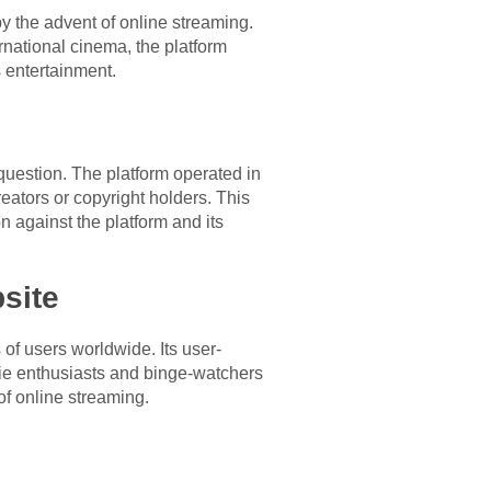
 the advent of online streaming.
rnational cinema, the platform
 entertainment.
question. The platform operated in
eators or copyright holders. This
n against the platform and its
site
 of users worldwide. Its user-
movie enthusiasts and binge-watchers
 of online streaming.