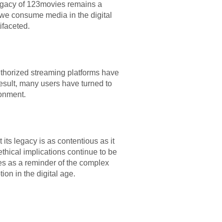
legacy of 123movies remains a
y we consume media in the digital
ifaceted.
uthorized streaming platforms have
esult, many users have turned to
ronment.
its legacy is as contentious as it
ethical implications continue to be
ves as a reminder of the complex
on in the digital age.