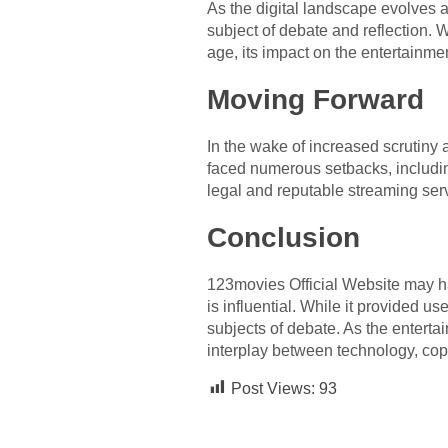
As the digital landscape evolves 
subject of debate and reflection. 
age, its impact on the entertainme
Moving Forward
In the wake of increased scrutiny
faced numerous setbacks, includin
legal and reputable streaming serv
Conclusion
123movies Official Website may hav
is influential. While it provided u
subjects of debate. As the enterta
interplay between technology, cop
Post Views:
93