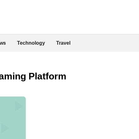
ws
Technology
Travel
eaming Platform