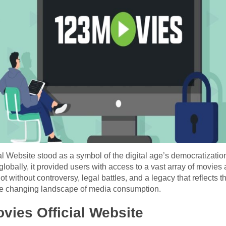
 Website stood as a symbol of the digital age’s democratization
lobally, it provided users with access to a vast array of movies 
ot without controversy, legal battles, and a legacy that reflects
the changing landscape of media consumption.
vies Official Website