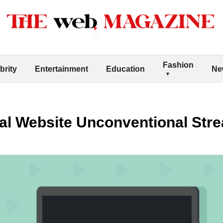
Fashion
brity
Entertainment
Education
Ne
al Website Unconventional Str