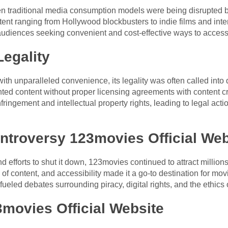
 traditional media consumption models were being disrupted by
ntent ranging from Hollywood blockbusters to indie films and inte
udiences seeking convenient and cost-effective ways to access
egality
h unparalleled convenience, its legality was often called into 
ghted content without proper licensing agreements with content cr
ringement and intellectual property rights, leading to legal actio
ntroversy 123movies Official Web
 efforts to shut it down, 123movies continued to attract millions
ry of content, and accessibility made it a go-to destination for 
 fueled debates surrounding piracy, digital rights, and the ethics
movies Official Website