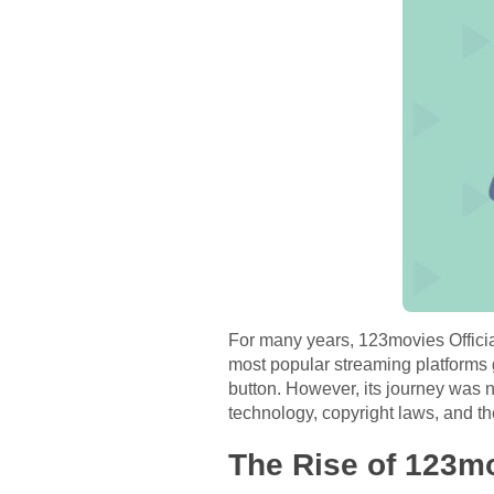
For many years, 123movies Official
most popular streaming platforms g
button. However, its journey was n
technology, copyright laws, and 
The Rise of 123mo