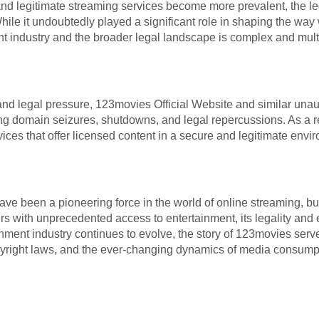
and legitimate streaming services become more prevalent, the 
While it undoubtedly played a significant role in shaping the wa
nt industry and the broader legal landscape is complex and mult
 and legal pressure, 123movies Official Website and similar una
g domain seizures, shutdowns, and legal repercussions. As a r
ices that offer licensed content in a secure and legitimate envi
e been a pioneering force in the world of online streaming, but 
sers with unprecedented access to entertainment, its legality and 
inment industry continues to evolve, the story of 123movies ser
yright laws, and the ever-changing dynamics of media consumpti