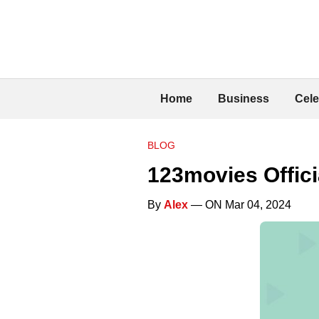
Home
Business
Cele
BLOG
123movies Offici
By
Alex
— ON Mar 04, 2024