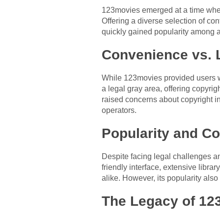
123movies emerged at a time when
Offering a diverse selection of co
quickly gained popularity among a
Convenience vs. L
While 123movies provided users wit
a legal gray area, offering copyri
raised concerns about copyright inf
operators.
Popularity and Co
Despite facing legal challenges and
friendly interface, extensive libra
alike. However, its popularity also
The Legacy of 123