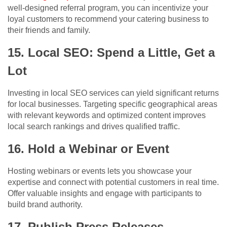
well-designed referral program, you can incentivize your
loyal customers to recommend your catering business to
their friends and family.
15. Local SEO: Spend a Little, Get a
Lot
Investing in local SEO services can yield significant returns
for local businesses. Targeting specific geographical areas
with relevant keywords and optimized content improves
local search rankings and drives qualified traffic.
16. Hold a Webinar or Event
Hosting webinars or events lets you showcase your
expertise and connect with potential customers in real time.
Offer valuable insights and engage with participants to
build brand authority.
17. Publish Press Releases