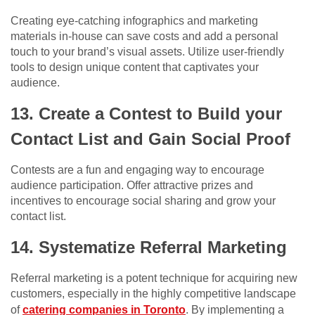
Creating eye-catching infographics and marketing
materials in-house can save costs and add a personal
touch to your brand’s visual assets. Utilize user-friendly
tools to design unique content that captivates your
audience.
13. Create a Contest to Build your
Contact List and Gain Social Proof
Contests are a fun and engaging way to encourage
audience participation. Offer attractive prizes and
incentives to encourage social sharing and grow your
contact list.
14. Systematize Referral Marketing
Referral marketing is a potent technique for acquiring new
customers, especially in the highly competitive landscape
of
catering companies in Toronto
. By implementing a