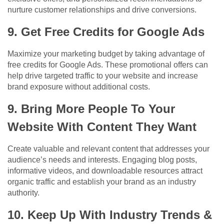
nurture customer relationships and drive conversions.
9. Get Free Credits for Google Ads
Maximize your marketing budget by taking advantage of
free credits for Google Ads. These promotional offers can
help drive targeted traffic to your website and increase
brand exposure without additional costs.
9. Bring More People To Your
Website With Content They Want
Create valuable and relevant content that addresses your
audience’s needs and interests. Engaging blog posts,
informative videos, and downloadable resources attract
organic traffic and establish your brand as an industry
authority.
10. Keep Up With Industry Trends &