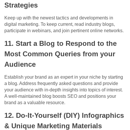
Strategies
Keep up with the newest tactics and developments in
digital marketing. To keep current, read industry blogs,
participate in webinars, and join pertinent online networks.
11. Start a Blog to Respond to the
Most Common Queries from your
Audience
Establish your brand as an expert in your niche by starting
a blog. Address frequently asked questions and provide
your audience with in-depth insights into topics of interest.
A well-maintained blog boosts SEO and positions your
brand as a valuable resource.
12. Do-It-Yourself (DIY) Infographics
& Unique Marketing Materials