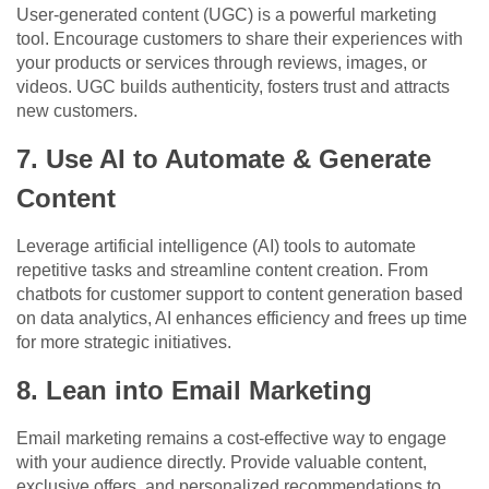
User-generated content (UGC) is a powerful marketing
tool. Encourage customers to share their experiences with
your products or services through reviews, images, or
videos. UGC builds authenticity, fosters trust and attracts
new customers.
7. Use AI to Automate & Generate
Content
Leverage artificial intelligence (AI) tools to automate
repetitive tasks and streamline content creation. From
chatbots for customer support to content generation based
on data analytics, AI enhances efficiency and frees up time
for more strategic initiatives.
8. Lean into Email Marketing
Email marketing remains a cost-effective way to engage
with your audience directly. Provide valuable content,
exclusive offers, and personalized recommendations to