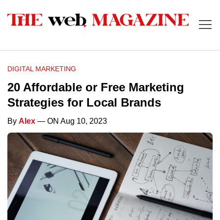
DIGITAL MARKETING
20 Affordable or Free Marketing
Strategies for Local Brands
By
Alex
— ON Aug 10, 2023