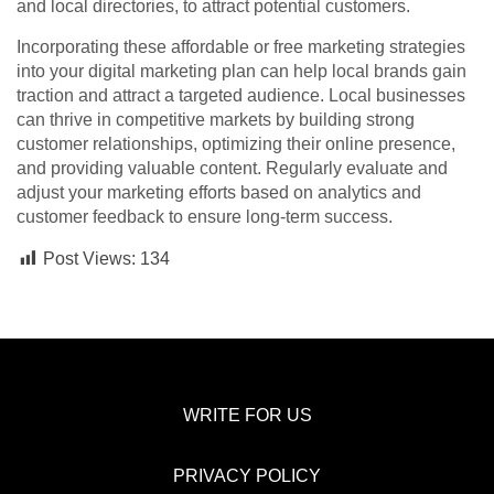
and local directories, to attract potential customers.
Incorporating these affordable or free marketing strategies
into your digital marketing plan can help local brands gain
traction and attract a targeted audience. Local businesses
can thrive in competitive markets by building strong
customer relationships, optimizing their online presence,
and providing valuable content. Regularly evaluate and
adjust your marketing efforts based on analytics and
customer feedback to ensure long-term success.
Post Views:
134
WRITE FOR US
PRIVACY POLICY