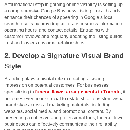
A foundational step in gaining online visibility is setting up
a comprehensive Google Business Listing. Local brands
enhance their chances of appearing in Google’s local
search results by providing accurate business information,
operating hours, and contact details. Engaging with
customer reviews and regularly updating the listing builds
trust and fosters customer relationships.
2. Develop a Signature Visual Brand
Style
Branding plays a pivotal role in creating a lasting
impression on potential customers. For businesses
specializing in
funeral flower arrangements in Toronto
, it
becomes even more crucial to establish a consistent visual
brand style across all marketing materials, including
websites, social media, and promotional content. By
presenting a cohesive and professional look, funeral flower
businesses can effectively communicate their reliability