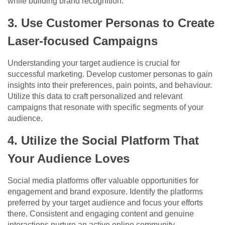
while building brand recognition.
3. Use Customer Personas to Create
Laser-focused Campaigns
Understanding your target audience is crucial for
successful marketing. Develop customer personas to gain
insights into their preferences, pain points, and behaviour.
Utilize this data to craft personalized and relevant
campaigns that resonate with specific segments of your
audience.
4. Utilize the Social Platform That
Your Audience Loves
Social media platforms offer valuable opportunities for
engagement and brand exposure. Identify the platforms
preferred by your target audience and focus your efforts
there. Consistent and engaging content and genuine
interactions nurture an active online community.