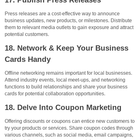
Press releases are a cost-effective way to announce
business updates, new products, or milestones. Distribute
them to relevant media outlets to gain exposure and attract
potential customers.
18. Network & Keep Your Business
Cards Handy
Offline networking remains important for local businesses.
Attend industry events, local meet-ups, and networking
functions to build relationships and share your business
cards for potential collaboration opportunities.
18. Delve Into Coupon Marketing
Offering discounts or coupons can entice new customers to
try your products or services. Share coupon codes through
various channels, such as social media, email campaigns,