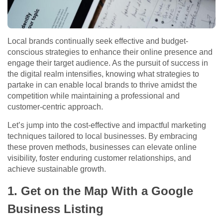
Local brands continually seek effective and budget-
conscious strategies to enhance their online presence and
engage their target audience. As the pursuit of success in
the digital realm intensifies, knowing what strategies to
partake in can enable local brands to thrive amidst the
competition while maintaining a professional and
customer-centric approach.
Let’s jump into the cost-effective and impactful marketing
techniques tailored to local businesses. By embracing
these proven methods, businesses can elevate online
visibility, foster enduring customer relationships, and
achieve sustainable growth.
1. Get on the Map With a Google
Business Listing