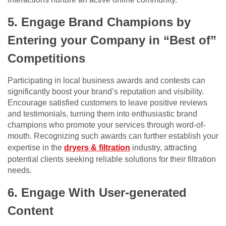
5. Engage Brand Champions by
Entering your Company in “Best of”
Competitions
Participating in local business awards and contests can
significantly boost your brand’s reputation and visibility.
Encourage satisfied customers to leave positive reviews
and testimonials, turning them into enthusiastic brand
champions who promote your services through word-of-
mouth. Recognizing such awards can further establish your
expertise in the
dryers & filtration
industry, attracting
potential clients seeking reliable solutions for their filtration
needs.
6. Engage With User-generated
Content