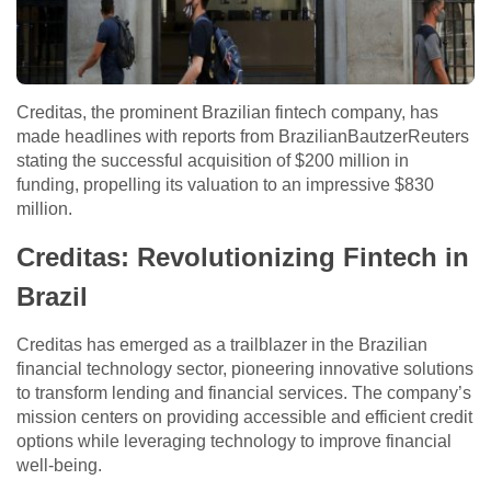
Creditas, the prominent Brazilian fintech company, has
made headlines with reports from BrazilianBautzerReuters
stating the successful acquisition of $200 million in
funding, propelling its valuation to an impressive $830
million.
Creditas: Revolutionizing Fintech in
Brazil
Creditas has emerged as a trailblazer in the Brazilian
financial technology sector, pioneering innovative solutions
to transform lending and financial services. The company’s
mission centers on providing accessible and efficient credit
options while leveraging technology to improve financial
well-being.