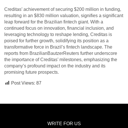
Creditas’ achievement of securing $200 million in funding,
resulting in an $830 million valuation, signifies a significant
leap forward for the Brazilian fintech giant. With a
continued focus on innovation, financial inclusion, and
leveraging technology to reshape lending, Creditas is
poised for further growth, solidifying its position as a
transformative force in Brazil’s fintech landscape. The
reports from BrazilianBautzerReuters further underscore
the importance of Creditas’ milestones, emphasizing the
company’s profound impact on the industry and its
promising future prospects.
Post Views:
87
WRITE FOR US