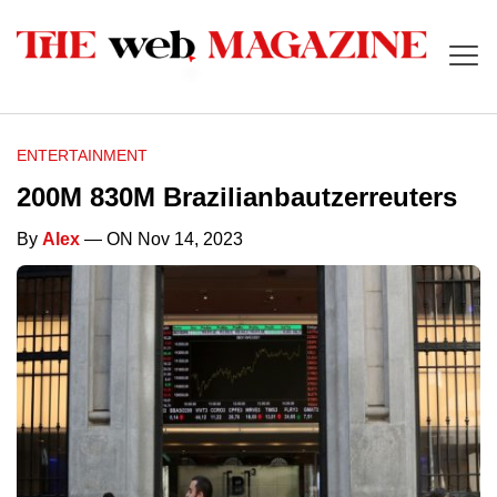
ENTERTAINMENT
200M 830M Brazilianbautzerreuters
By
Alex
— ON Nov 14, 2023