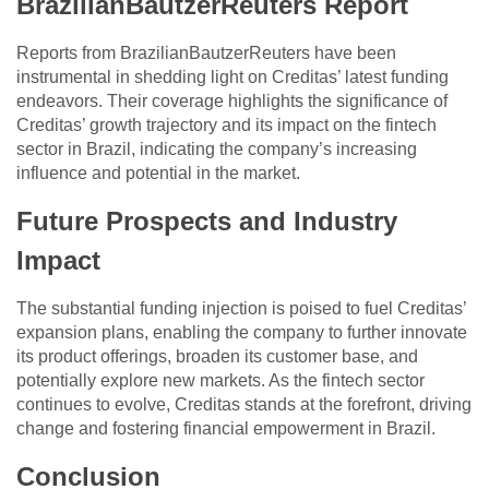
BrazilianBautzerReuters Report
Reports from BrazilianBautzerReuters have been
instrumental in shedding light on Creditas’ latest funding
endeavors. Their coverage highlights the significance of
Creditas’ growth trajectory and its impact on the fintech
sector in Brazil, indicating the company’s increasing
influence and potential in the market.
Future Prospects and Industry
Impact
The substantial funding injection is poised to fuel Creditas’
expansion plans, enabling the company to further innovate
its product offerings, broaden its customer base, and
potentially explore new markets. As the fintech sector
continues to evolve, Creditas stands at the forefront, driving
change and fostering financial empowerment in Brazil.
Conclusion