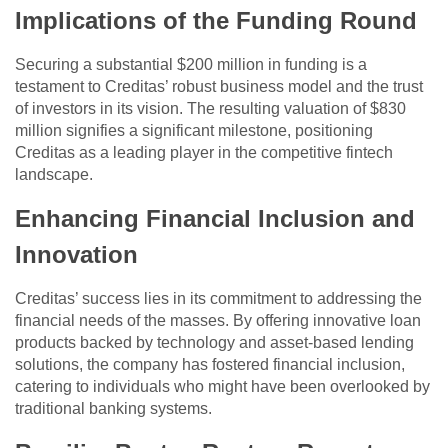
Implications of the Funding Round
Securing a substantial $200 million in funding is a
testament to Creditas’ robust business model and the trust
of investors in its vision. The resulting valuation of $830
million signifies a significant milestone, positioning
Creditas as a leading player in the competitive fintech
landscape.
Enhancing Financial Inclusion and
Innovation
Creditas’ success lies in its commitment to addressing the
financial needs of the masses. By offering innovative loan
products backed by technology and asset-based lending
solutions, the company has fostered financial inclusion,
catering to individuals who might have been overlooked by
traditional banking systems.