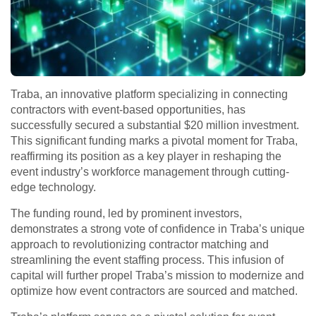
Traba, an innovative platform specializing in connecting
contractors with event-based opportunities, has
successfully secured a substantial $20 million investment.
This significant funding marks a pivotal moment for Traba,
reaffirming its position as a key player in reshaping the
event industry’s workforce management through cutting-
edge technology.
The funding round, led by prominent investors,
demonstrates a strong vote of confidence in Traba’s unique
approach to revolutionizing contractor matching and
streamlining the event staffing process. This infusion of
capital will further propel Traba’s mission to modernize and
optimize how event contractors are sourced and matched.