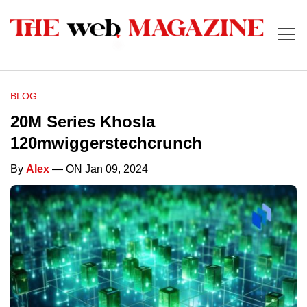
BLOG
20M Series Khosla
120mwiggerstechcrunch
By
Alex
— ON Jan 09, 2024