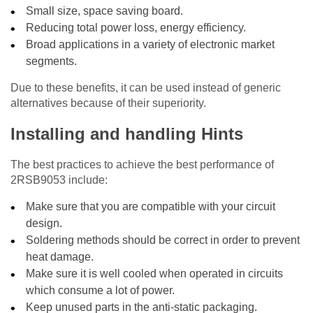
Small size, space saving board.
Reducing total power loss, energy efficiency.
Broad applications in a variety of electronic market
segments.
Due to these benefits, it can be used instead of generic
alternatives because of their superiority.
Installing and handling Hints
The best practices to achieve the best performance of
2RSB9053 include:
Make sure that you are compatible with your circuit
design.
Soldering methods should be correct in order to prevent
heat damage.
Make sure it is well cooled when operated in circuits
which consume a lot of power.
Keep unused parts in the anti-static packaging.