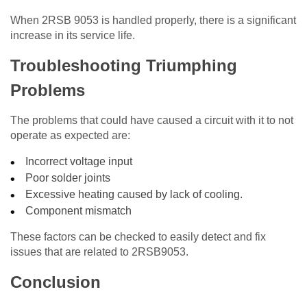
When 2RSB 9053 is handled properly, there is a significant
increase in its service life.
Troubleshooting Triumphing
Problems
The problems that could have caused a circuit with it to not
operate as expected are:
Incorrect voltage input
Poor solder joints
Excessive heating caused by lack of cooling.
Component mismatch
These factors can be checked to easily detect and fix
issues that are related to 2RSB9053.
Conclusion