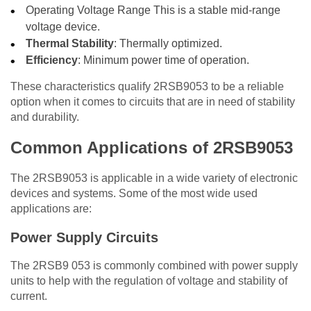
Operating Voltage Range This is a stable mid-range
voltage device.
Thermal Stability
: Thermally optimized.
Efficiency
: Minimum power time of operation.
These characteristics qualify 2RSB9053 to be a reliable
option when it comes to circuits that are in need of stability
and durability.
Common Applications of 2RSB9053
The 2RSB9053 is applicable in a wide variety of electronic
devices and systems. Some of the most wide used
applications are:
Power Supply Circuits
The 2RSB9 053 is commonly combined with power supply
units to help with the regulation of voltage and stability of
current.