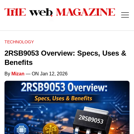
TECHNOLOGY
2RSB9053 Overview: Specs, Uses &
Benefits
By
Mizan
— ON Jan 12, 2026