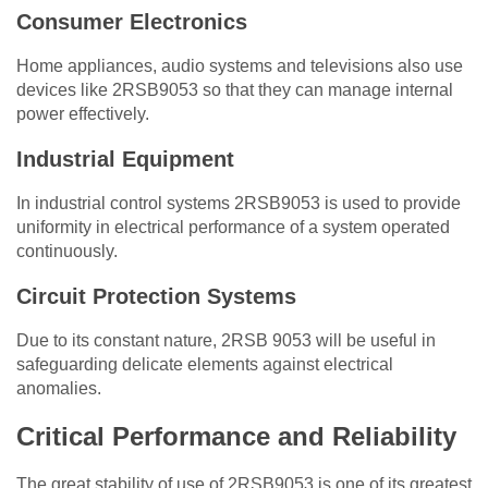
Consumer Electronics
Home appliances, audio systems and televisions also use
devices like 2RSB9053 so that they can manage internal
power effectively.
Industrial Equipment
In industrial control systems 2RSB9053 is used to provide
uniformity in electrical performance of a system operated
continuously.
Circuit Protection Systems
Due to its constant nature, 2RSB 9053 will be useful in
safeguarding delicate elements against electrical
anomalies.
Critical Performance and Reliability
The great stability of use of 2RSB9053 is one of its greatest