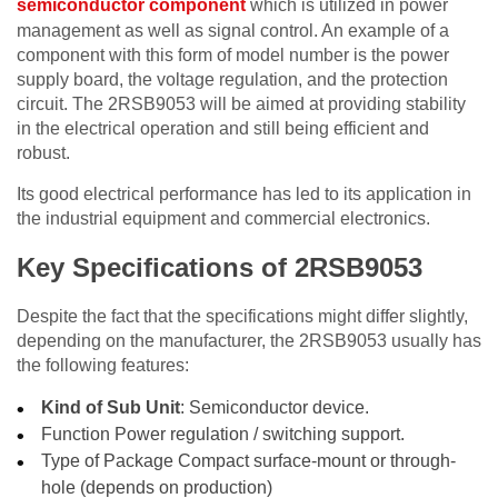
semiconductor component
which is utilized in power
management as well as signal control. An example of a
component with this form of model number is the power
supply board, the voltage regulation, and the protection
circuit. The 2RSB9053 will be aimed at providing stability
in the electrical operation and still being efficient and
robust.
Its good electrical performance has led to its application in
the industrial equipment and commercial electronics.
Key Specifications of 2RSB9053
Despite the fact that the specifications might differ slightly,
depending on the manufacturer, the 2RSB9053 usually has
the following features:
Kind of Sub Unit
: Semiconductor device.
Function Power regulation / switching support.
Type of Package Compact surface-mount or through-
hole (depends on production)