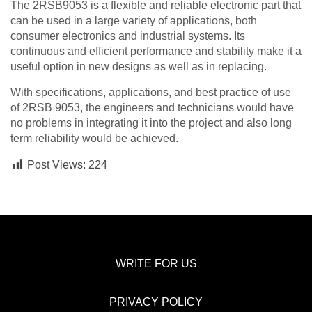
The 2RSB9053 is a flexible and reliable electronic part that
can be used in a large variety of applications, both
consumer electronics and industrial systems. Its
continuous and efficient performance and stability make it a
useful option in new designs as well as in replacing.
With specifications, applications, and best practice of use
of 2RSB 9053, the engineers and technicians would have
no problems in integrating it into the project and also long
term reliability would be achieved.
Post Views:
224
WRITE FOR US
PRIVACY POLICY