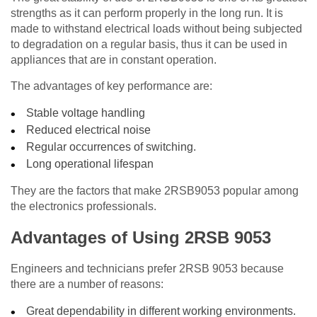
strengths as it can perform properly in the long run. It is
made to withstand electrical loads without being subjected
to degradation on a regular basis, thus it can be used in
appliances that are in constant operation.
The advantages of key performance are:
Stable voltage handling
Reduced electrical noise
Regular occurrences of switching.
Long operational lifespan
They are the factors that make 2RSB9053 popular among
the electronics professionals.
Advantages of Using 2RSB 9053
Engineers and technicians prefer 2RSB 9053 because
there are a number of reasons:
Great dependability in different working environments.