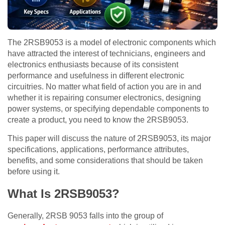
The 2RSB9053 is a model of electronic components which
have attracted the interest of technicians, engineers and
electronics enthusiasts because of its consistent
performance and usefulness in different electronic
circuitries. No matter what field of action you are in and
whether it is repairing consumer electronics, designing
power systems, or specifying dependable components to
create a product, you need to know the 2RSB9053.
This paper will discuss the nature of 2RSB9053, its major
specifications, applications, performance attributes,
benefits, and some considerations that should be taken
before using it.
What Is 2RSB9053?
Generally, 2RSB 9053 falls into the group of