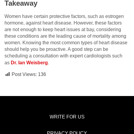
Takeaway
Women have certain protective factors, such as estrogen
hormone, against heart disease. However, these factors
are not enough to keep heart issues at bay, considering
these conditions are the leading cause of mortality among
women. Knowing the most common types of heart disease
should help you be proactive. A good step can be
scheduling a consultation with expert cardiologists such
as
Dr. Ian Weisberg
.
Post Views:
136
WRITE FOR US
PRIVACY POLICY