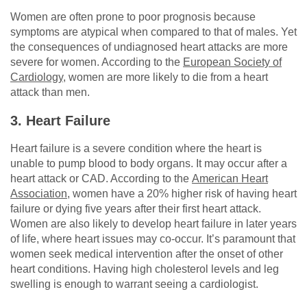
Women are often prone to poor prognosis because
symptoms are atypical when compared to that of males. Yet
the consequences of undiagnosed heart attacks are more
severe for women. According to the
European Society of
Cardiology
, women are more likely to die from a heart
attack than men.
3. Heart Failure
Heart failure is a severe condition where the heart is
unable to pump blood to body organs. It may occur after a
heart attack or CAD. According to the
American Heart
Association
, women have a 20% higher risk of having heart
failure or dying five years after their first heart attack.
Women are also likely to develop heart failure in later years
of life, where heart issues may co-occur. It’s paramount that
women seek medical intervention after the onset of other
heart conditions. Having high cholesterol levels and leg
swelling is enough to warrant seeing a cardiologist.