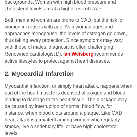
backgrounds. Women with high blood pressure and
cholesterol levels are at a higher risk of CAD.
Both men and women are prone to CAD, but the risk for
women increases with age. As a woman ages and
approaches menopause, the levels of estrogen go down,
thus taking away protection. Since symptoms may vary
with those of males, diagnosis is often challenging.
Renowned cardiologist Dr.
Ian Weisberg
recommends
active lifestyles to protect against heart diseases.
2. Myocardial Infarction
Myocardial infarction, or simply heart attack, happens when
part of the heart muscle is deprived of oxygen and blood,
leading to damage to the heart tissue. The blockage may
be caused by interruption of normal blood flow, for
instance, when blood clots around a plaque. Like CAD,
heart attack is prevalent among women who regularly
smoke, live a sedentary life, or have high cholesterol
levels.