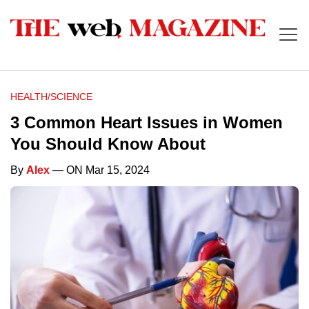
HEALTH/SCIENCE
3 Common Heart Issues in Women
You Should Know About
By
Alex
— ON Mar 15, 2024