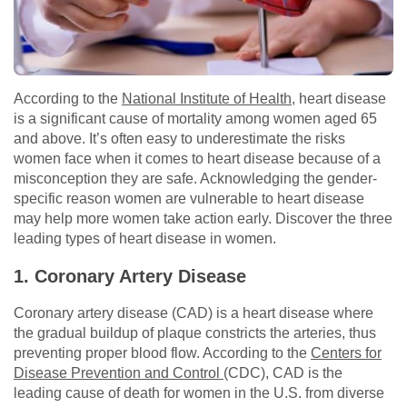
According to the
National Institute of Health
, heart disease
is a significant cause of mortality among women aged 65
and above. It’s often easy to underestimate the risks
women face when it comes to heart disease because of a
misconception they are safe. Acknowledging the gender-
specific reason women are vulnerable to heart disease
may help more women take action early. Discover the three
leading types of heart disease in women.
1. Coronary Artery Disease
Coronary artery disease (CAD) is a heart disease where
the gradual buildup of plaque constricts the arteries, thus
preventing proper blood flow. According to the
Centers for
Disease Prevention and Control
(CDC), CAD is the
leading cause of death for women in the U.S. from diverse