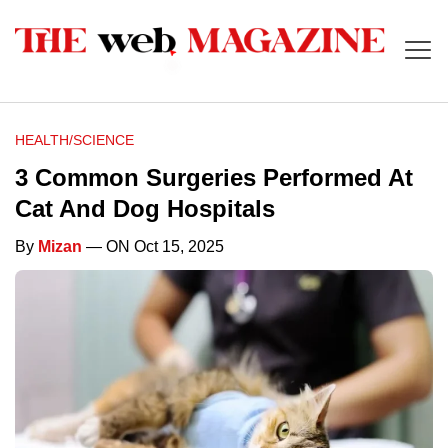
HEALTH/SCIENCE
3 Common Surgeries Performed At
Cat And Dog Hospitals
By
Mizan
— ON Oct 15, 2025