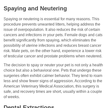
Spaying and Neutering
Spaying or neutering is essential for many reasons. This
procedure prevents unwanted litters, helping address the
issue of overpopulation. It also reduces the risk of certain
cancers and infections in your pets. Female dogs and cats
benefit significantly from spaying, which eliminates the
possibility of uterine infections and reduces breast cancer
risk. Male pets, on the other hand, experience a lower risk
of testicular cancer and prostate problems when neutered.
The decision to spay or neuter your pet is not only a health
choice but also a behavioral one. Pets that undergo these
surgeries often exhibit calmer behavior. They tend to roam
less and show fewer signs of aggression. According to the
American Veterinary Medical Association, this surgery is
safe, and recovery times are short, usually within a couple
of weeks.
Dental Extractions