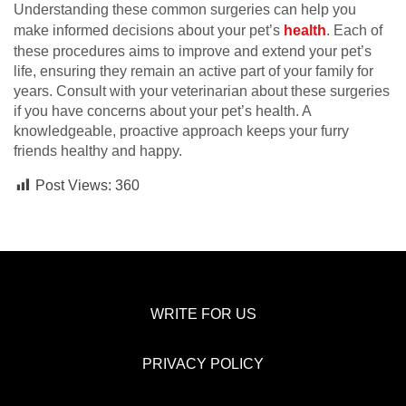
Understanding these common surgeries can help you
make informed decisions about your pet’s
health
. Each of
these procedures aims to improve and extend your pet’s
life, ensuring they remain an active part of your family for
years. Consult with your veterinarian about these surgeries
if you have concerns about your pet’s health. A
knowledgeable, proactive approach keeps your furry
friends healthy and happy.
Post Views:
360
WRITE FOR US
PRIVACY POLICY