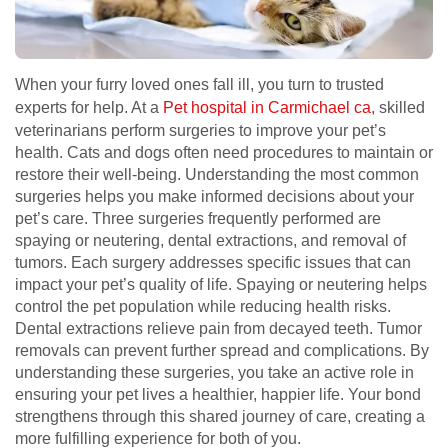
When your furry loved ones fall ill, you turn to trusted
experts for help. At a
Pet hospital in Carmichael ca
, skilled
veterinarians perform surgeries to improve your pet’s
health. Cats and dogs often need procedures to maintain or
restore their well-being. Understanding the most common
surgeries helps you make informed decisions about your
pet’s care. Three surgeries frequently performed are
spaying or neutering, dental extractions, and removal of
tumors. Each surgery addresses specific issues that can
impact your pet’s quality of life. Spaying or neutering helps
control the pet population while reducing health risks.
Dental extractions relieve pain from decayed teeth. Tumor
removals can prevent further spread and complications. By
understanding these surgeries, you take an active role in
ensuring your pet lives a healthier, happier life. Your bond
strengthens through this shared journey of care, creating a
more fulfilling experience for both of you.