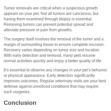
Tumor removals are critical when a suspicious growth
appears on your pet. Not all tumors are cancerous, but
having them examined through biopsy is essential.
Removing tumors can prevent potential spread and
alleviate pressure or pain from growths.
The surgery itself involves the removal of the tumor and a
margin of surrounding tissue to ensure complete excision.
Recovery varies depending on tumor size and location.
With early detection and removal, many pets resume
normal activities quickly and enjoy a better quality of life.
It’s essential to observe any changes in your pet’s behavior
or physical appearance. Early detection significantly
improves outcomes. Regular veterinary visits are your best
defense against unnoticed conditions that may require
such surgeries.
Conclusion