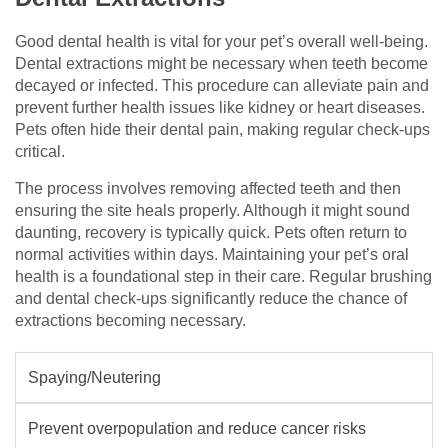
Good dental health is vital for your pet’s overall well-being.
Dental extractions might be necessary when teeth become
decayed or infected. This procedure can alleviate pain and
prevent further health issues like kidney or heart diseases.
Pets often hide their dental pain, making regular check-ups
critical.
The process involves removing affected teeth and then
ensuring the site heals properly. Although it might sound
daunting, recovery is typically quick. Pets often return to
normal activities within days. Maintaining your pet’s oral
health is a foundational step in their care. Regular brushing
and dental check-ups significantly reduce the chance of
extractions becoming necessary.
Spaying/Neutering
Prevent overpopulation and reduce cancer risks