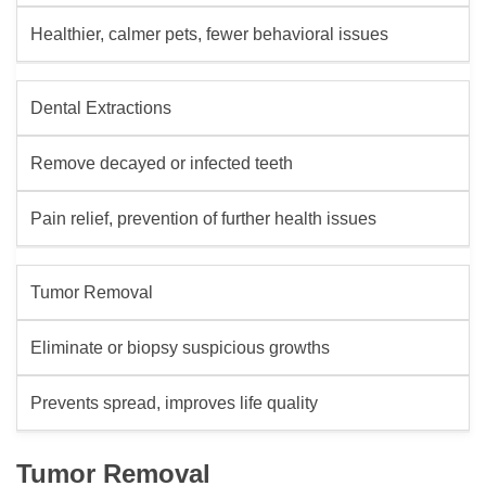
Healthier, calmer pets, fewer behavioral issues
Dental Extractions
Remove decayed or infected teeth
Pain relief, prevention of further health issues
Tumor Removal
Eliminate or biopsy suspicious growths
Prevents spread, improves life quality
Tumor Removal