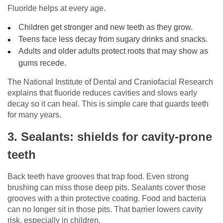
Fluoride helps at every age.
Children get stronger and new teeth as they grow.
Teens face less decay from sugary drinks and snacks.
Adults and older adults protect roots that may show as
gums recede.
The National Institute of Dental and Craniofacial Research
explains that fluoride reduces cavities and slows early
decay so it can heal. This is simple care that guards teeth
for many years.
3. Sealants: shields for cavity-prone
teeth
Back teeth have grooves that trap food. Even strong
brushing can miss those deep pits. Sealants cover those
grooves with a thin protective coating. Food and bacteria
can no longer sit in those pits. That barrier lowers cavity
risk, especially in children.