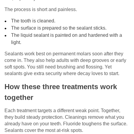
The process is short and painless.
The tooth is cleaned.
The surface is prepared so the sealant sticks.
The liquid sealant is painted on and hardened with a
light.
Sealants work best on permanent molars soon after they
come in. They also help adults with deep grooves or early
soft spots. You still need brushing and flossing. Yet
sealants give extra security where decay loves to start.
How these three treatments work
together
Each treatment targets a different weak point. Together,
they build steady protection. Cleanings remove what you
already have on your teeth. Fluoride toughens the surface.
Sealants cover the most at-risk spots.