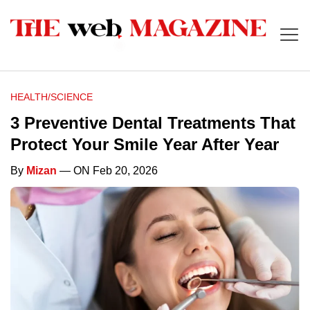
HEALTH/SCIENCE
3 Preventive Dental Treatments That
Protect Your Smile Year After Year
By
Mizan
— ON Feb 20, 2026