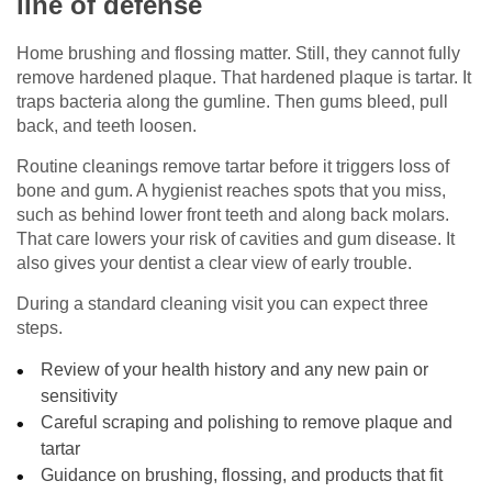
line of defense
Home brushing and flossing matter. Still, they cannot fully
remove hardened plaque. That hardened plaque is tartar. It
traps bacteria along the gumline. Then gums bleed, pull
back, and teeth loosen.
Routine cleanings remove tartar before it triggers loss of
bone and gum. A hygienist reaches spots that you miss,
such as behind lower front teeth and along back molars.
That care lowers your risk of cavities and gum disease. It
also gives your dentist a clear view of early trouble.
During a standard cleaning visit you can expect three
steps.
Review of your health history and any new pain or
sensitivity
Careful scraping and polishing to remove plaque and
tartar
Guidance on brushing, flossing, and products that fit