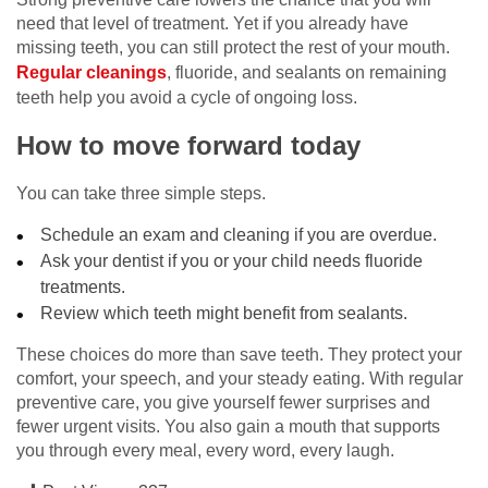
need that level of treatment. Yet if you already have
missing teeth, you can still protect the rest of your mouth.
Regular cleanings
, fluoride, and sealants on remaining
teeth help you avoid a cycle of ongoing loss.
How to move forward today
You can take three simple steps.
Schedule an exam and cleaning if you are overdue.
Ask your dentist if you or your child needs fluoride
treatments.
Review which teeth might benefit from sealants.
These choices do more than save teeth. They protect your
comfort, your speech, and your steady eating. With regular
preventive care, you give yourself fewer surprises and
fewer urgent visits. You also gain a mouth that supports
you through every meal, every word, every laugh.