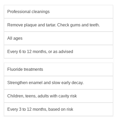
Professional cleanings
Remove plaque and tartar. Check gums and teeth.
All ages
Every 6 to 12 months, or as advised
Fluoride treatments
Strengthen enamel and slow early decay.
Children, teens, adults with cavity risk
Every 3 to 12 months, based on risk