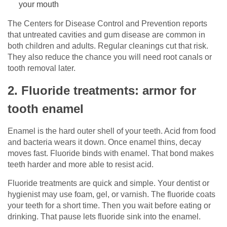
your mouth
The Centers for Disease Control and Prevention reports
that untreated cavities and gum disease are common in
both children and adults. Regular cleanings cut that risk.
They also reduce the chance you will need root canals or
tooth removal later.
2. Fluoride treatments: armor for
tooth enamel
Enamel is the hard outer shell of your teeth. Acid from food
and bacteria wears it down. Once enamel thins, decay
moves fast. Fluoride binds with enamel. That bond makes
teeth harder and more able to resist acid.
Fluoride treatments are quick and simple. Your dentist or
hygienist may use foam, gel, or varnish. The fluoride coats
your teeth for a short time. Then you wait before eating or
drinking. That pause lets fluoride sink into the enamel.