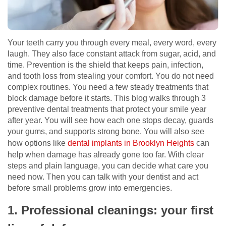
Your teeth carry you through every meal, every word, every
laugh. They also face constant attack from sugar, acid, and
time. Prevention is the shield that keeps pain, infection,
and tooth loss from stealing your comfort. You do not need
complex routines. You need a few steady treatments that
block damage before it starts. This blog walks through 3
preventive dental treatments that protect your smile year
after year. You will see how each one stops decay, guards
your gums, and supports strong bone. You will also see
how options like
dental implants in Brooklyn Heights
can
help when damage has already gone too far. With clear
steps and plain language, you can decide what care you
need now. Then you can talk with your dentist and act
before small problems grow into emergencies.
1. Professional cleanings: your first