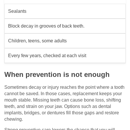
Sealants
Block decay in grooves of back teeth.
Children, teens, some adults
Every few years, checked at each visit
When prevention is not enough
Sometimes decay or injury reaches the point where a tooth
cannot be saved. In those cases, replacement keeps your
mouth stable. Missing teeth can cause bone loss, shifting
teeth, and strain on your jaw. Options such as dental
implants, bridges, or dentures fill those gaps and restore
chewing.
Strong preventive care lowers the chance that you will