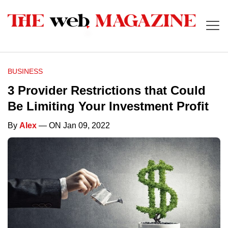
BUSINESS
3 Provider Restrictions that Could
Be Limiting Your Investment Profit
By
Alex
— ON Jan 09, 2022