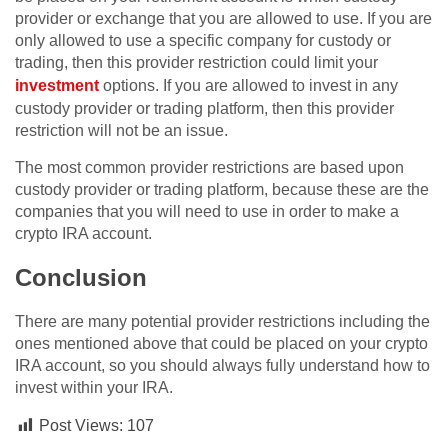
provider or exchange that you are allowed to use. If you are
only allowed to use a specific company for custody or
trading, then this provider restriction could limit your
investment
options. If you are allowed to invest in any
custody provider or trading platform, then this provider
restriction will not be an issue.
The most common provider restrictions are based upon
custody provider or trading platform, because these are the
companies that you will need to use in order to make a
crypto IRA account.
Conclusion
There are many potential provider restrictions including the
ones mentioned above that could be placed on your crypto
IRA account, so you should always fully understand how to
invest within your IRA.
Post Views:
107