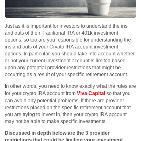
Just as it is important for investors to understand the ins
and outs of their Traditional IRA or 401k investment
options, so too are you responsible for understanding the
ins and outs of your Crypto IRA account investment
options. In particular, you should take into account whether
or not your current investment account is limited based
upon any potential provider restrictions that might be
occurring as a result of your specific retirement account.
In other words, you need to know exactly what the rules are
for your crypto IRA account from
Viva Capital
so that you
can avoid any potential problems. If there are provider
restrictions placed on the specific retirement account that
you are trying to invest in, then your crypto IRA account
may not be able to make specific investments.
Discussed in depth below are the 3 provider
restrictions that could be limiting your investment