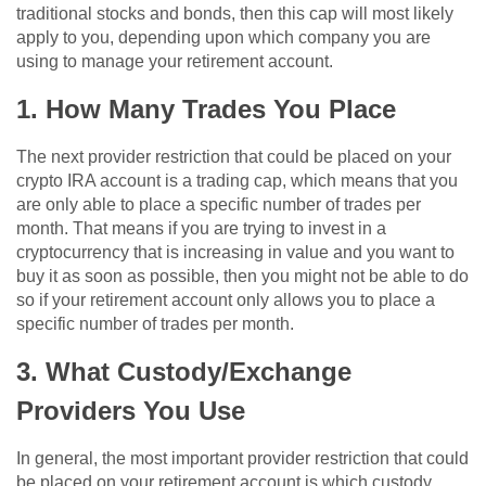
traditional stocks and bonds, then this cap will most likely
apply to you, depending upon which company you are
using to manage your retirement account.
1. How Many Trades You Place
The next provider restriction that could be placed on your
crypto IRA account is a trading cap, which means that you
are only able to place a specific number of trades per
month. That means if you are trying to invest in a
cryptocurrency that is increasing in value and you want to
buy it as soon as possible, then you might not be able to do
so if your retirement account only allows you to place a
specific number of trades per month.
3. What Custody/Exchange
Providers You Use
In general, the most important provider restriction that could
be placed on your retirement account is which custody