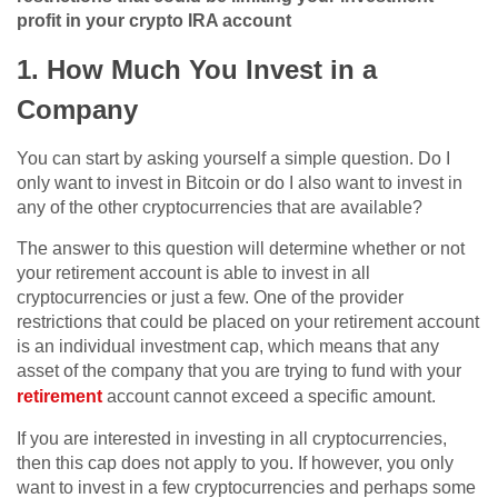
profit in your crypto IRA account
1. How Much You Invest in a
Company
You can start by asking yourself a simple question. Do I
only want to invest in Bitcoin or do I also want to invest in
any of the other cryptocurrencies that are available?
The answer to this question will determine whether or not
your retirement account is able to invest in all
cryptocurrencies or just a few. One of the provider
restrictions that could be placed on your retirement account
is an individual investment cap, which means that any
asset of the company that you are trying to fund with your
retirement
account cannot exceed a specific amount.
If you are interested in investing in all cryptocurrencies,
then this cap does not apply to you. If however, you only
want to invest in a few cryptocurrencies and perhaps some