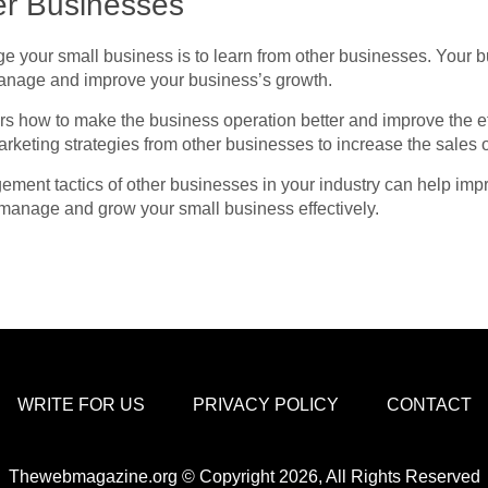
er Businesses
ge your small business is to learn from other businesses. Your 
manage and improve your business’s growth.
rs how to make the business operation better and improve the ef
rketing strategies
from other businesses to increase the sales 
ent tactics of other businesses in your industry can help impr
 manage and grow your small business effectively.
WRITE FOR US
PRIVACY POLICY
CONTACT
Thewebmagazine.org © Copyright 2026, All Rights Reserved