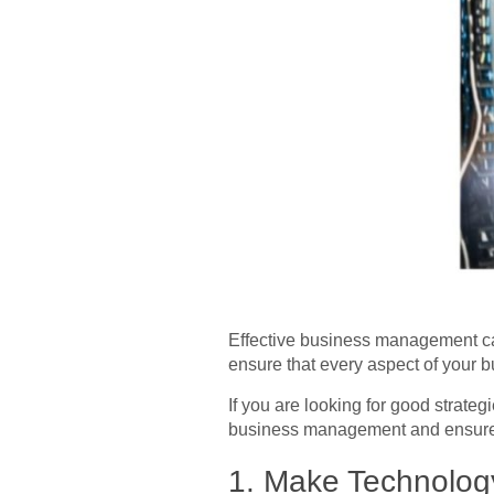
Effective business management ca
ensure that every aspect of your b
If you are looking for good strateg
business management and ensures 
1.
Make Technology