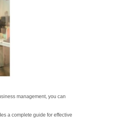
 business management, you can
ides a complete guide for effective