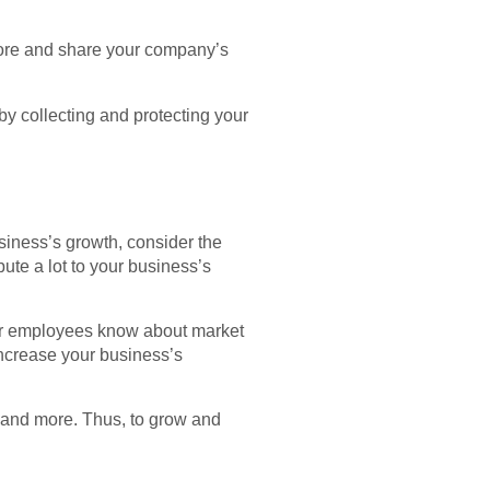
tore and share your company’s
y collecting and protecting your
siness’s growth, consider the
ute a lot to your business’s
your employees know about market
increase your business’s
 and more. Thus, to grow and