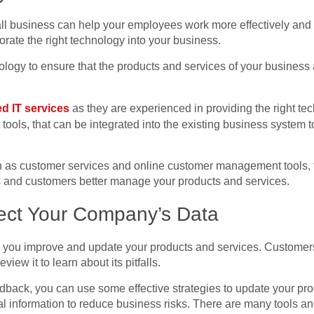
ll business can help your employees work more effectively and
orate the right technology into your business.
logy to ensure that the products and services of your business 
d IT services
as they are experienced in providing the right te
ols, that can be integrated into the existing business system
ch as customer services and online customer management tools, t
 and customers better manage your products and services.
tect Your Company’s Data
p you improve and update your products and services. Customer
view it to learn about its pitfalls.
back, you can use some effective strategies to update your produc
al information to reduce business risks. There are many tools a