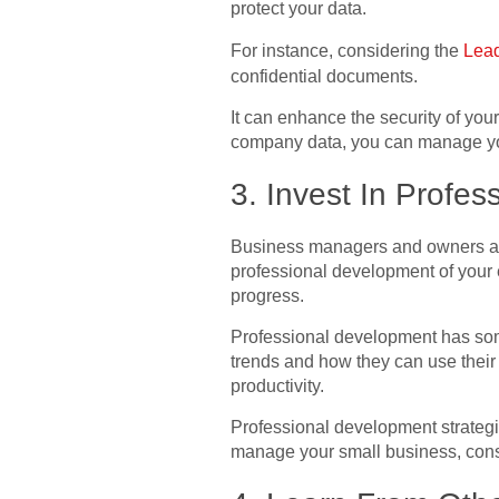
protect your data.
For instance, considering the
Lead
confidential documents.
It can enhance the security of yo
company data, you can manage yo
3. Invest In Profe
Business managers and owners a
professional development of your e
progress.
Professional development has some
trends and how they can use their
productivity.
Professional development strategi
manage your small business, cons