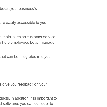
 boost your business’s
are easily accessible to your
ch tools, such as customer service
 to help employees better manage
hat can be integrated into your
s give you feedback on your
ts. In addition, it is important to
nd softwares you can consider to