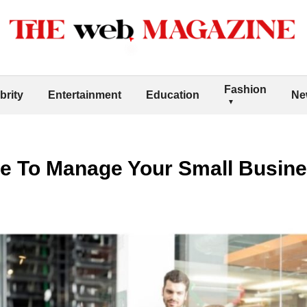
Fashion
brity
Entertainment
Education
Ne
e To Manage Your Small Busin