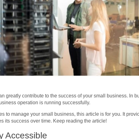
n greatly contribute to the success of your small business. In
usiness operation is running successfully.
ies to manage your small business, this article is for you. It prov
its success over time. Keep reading the article!
 Accessible