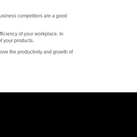
business competitors are a good
ficiency of your workplace. In
of your products.
ove the productivity and growth of