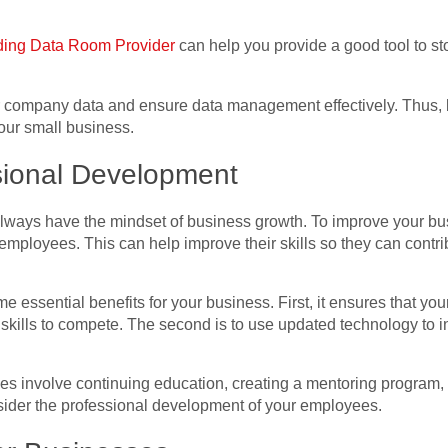
ing Data Room Provider
can help you provide a good tool to s
ur company data and ensure data management effectively. Thus, b
ur small business.
ssional Development
lways have the mindset of
business growth
. To improve your bu
mployees. This can help improve their skills so they can contrib
 essential benefits for your business. First, it ensures that 
 skills to compete. The second is to use updated technology to 
es involve continuing education, creating a mentoring program,
ider the professional development of your employees.