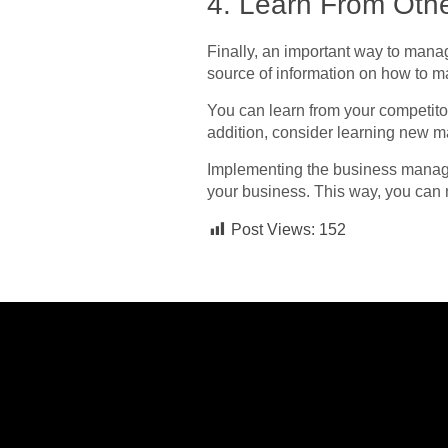
4. Learn From Oth
Finally, an important way to mana
source of information on how to 
You can learn from your competito
addition, consider learning new
ma
Implementing the business managem
your business. This way, you can
Post Views:
152