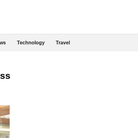
ws
Technology
Travel
ess