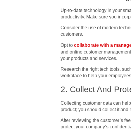
Up-to-date technology in your sma
productivity. Make sure you incorp
Consider the use of modern techno
customers.
Opt to
collaborate with a manage
and online customer management to
your products and services.
Research the right tech tools, su
workplace to help your employees
2. Collect And Pro
Collecting customer data can hel
product; you should collect it and re
After reviewing the customer’s feed
protect your company’s confidenti