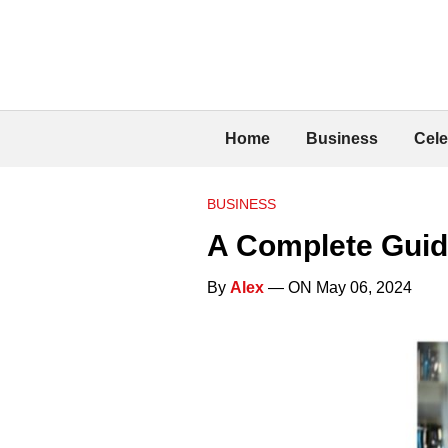
Home
Business
Cele
BUSINESS
A Complete Guid
By
Alex
— ON May 06, 2024