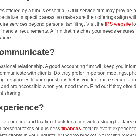
s offered by a firm is essential. A full-service firm may provide
ecialize in specific areas, so make sure their offerings align wit
ire services beyond personal tax filing. Visit the
IRS website
fo
le financial requirements. A firm that matches your needs ensures
where.
Communicate?
sional relationship. A good accounting firm will keep you inform
mmunicate with clients. Do they prefer in-person meetings, phon
t responses to your questions helps you feel more secure about 
nd are accessible when you need them. Find out if they offer digit
t sharing.
Experience?
accounting and tax firm. Look for a firm with a strong track rec
h personal taxes or business
finances
, their relevant experien
with clients in your industry or income bracket. A firm with releva