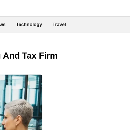
ws
Technology
Travel
g And Tax Firm