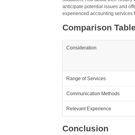
anticipate potential issues and off
experienced accounting services f
Comparison Table
Consideration
Range of Services
Communication Methods
Relevant Experience
Conclusion