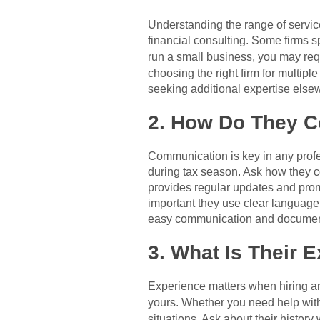
Understanding the range of service
financial consulting. Some firms sp
run a small business, you may requ
choosing the right firm for multip
seeking additional expertise else
2. How Do They 
Communication is key in any profes
during tax season. Ask how they co
provides regular updates and promp
important they use clear language a
easy communication and documen
3. What Is Their 
Experience matters when hiring an 
yours. Whether you need help wit
situations. Ask about their history 