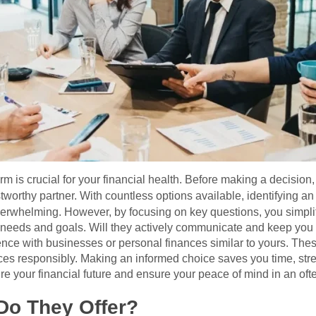
m is crucial for your financial health. Before making a decision,
stworthy partner. With countless options available, identifying a
rwhelming. However, by focusing on key questions, you simplif
l needs and goals. Will they actively communicate and keep you
ience with businesses or personal finances similar to yours. Th
ces responsibly. Making an informed choice saves you time, stress
ure your financial future and ensure your peace of mind in an oft
Do They Offer?