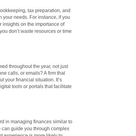
 bookkeeping, tax preparation, and
h your needs. For instance, if you
r insights on the importance of
 you don’t waste resources or time
ed throughout the year, not just
e calls, or emails? A firm that
your financial situation. It’s
al tools or portals that facilitate
ord in managing finances similar to
ce can guide you through complex
nt experience is more likely to