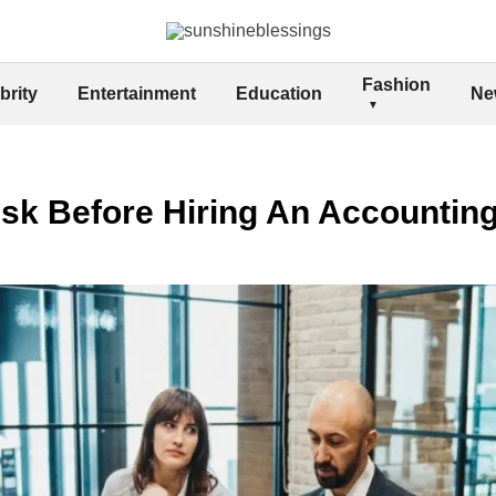
Fashion
brity
Entertainment
Education
Ne
sk Before Hiring An Accountin