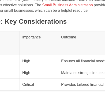
er effective solutions. The
Small Business Administration
provide
or small businesses, which can be a helpful resource.
: Key Considerations
Importance
Outcome
High
Ensures all financial need
High
Maintains strong client rel
Critical
Provides tailored financial