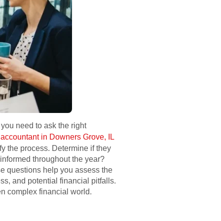
 you need to ask the right
n
accountant in Downers Grove, IL
y the process. Determine if they
 informed throughout the year?
ese questions help you assess the
, and potential financial pitfalls.
en complex financial world.