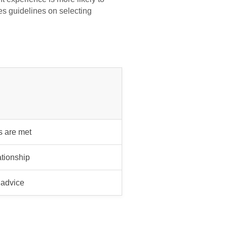
s guidelines on selecting
s are met
ationship
 advice