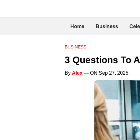
Home
Business
Cele
BUSINESS
3 Questions To A
By
Alex
— ON Sep 27, 2025