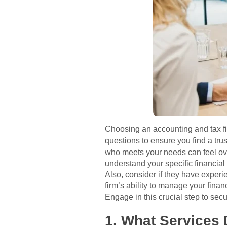
Choosing an accounting and tax fir
questions to ensure you find a tru
who meets your needs can feel ove
understand your specific financia
Also, consider if they have exper
firm’s ability to manage your finan
Engage in this crucial step to sec
1. What Services 