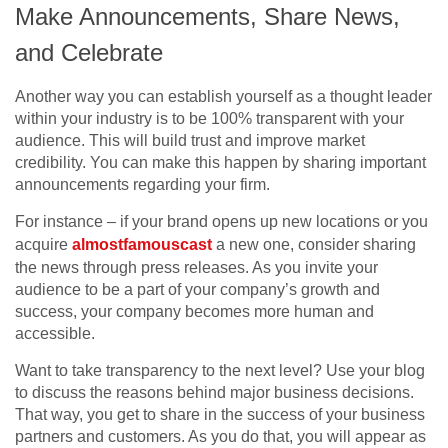
Make Announcements, Share News,
and Celebrate
Another way you can establish yourself as a thought leader
within your industry is to be 100% transparent with your
audience. This will build trust and improve market
credibility. You can make this happen by sharing important
announcements regarding your firm.
For instance – if your brand opens up new locations or you
acquire
almostfamouscast
a new one, consider sharing
the news through press releases. As you invite your
audience to be a part of your company’s growth and
success, your company becomes more human and
accessible.
Want to take transparency to the next level? Use your blog
to discuss the reasons behind major business decisions.
That way, you get to share in the success of your business
partners and customers. As you do that, you will appear as