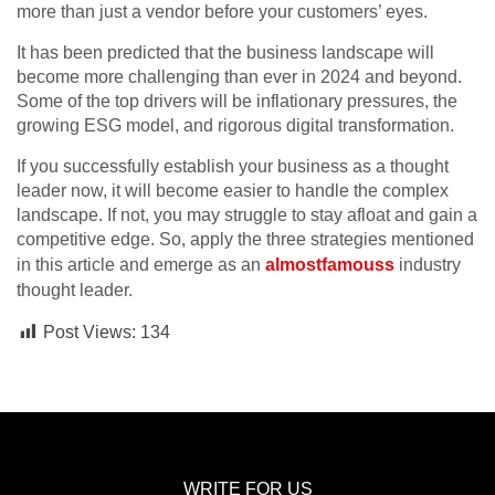
more than just a vendor before your customers’ eyes.
It has been predicted that the business landscape will
become more challenging than ever in 2024 and beyond.
Some of the top drivers will be inflationary pressures, the
growing ESG model, and rigorous digital transformation.
If you successfully establish your business as a thought
leader now, it will become easier to handle the complex
landscape. If not, you may struggle to stay afloat and gain a
competitive edge. So, apply the three strategies mentioned
in this article and emerge as an
almostfamouss
industry
thought leader.
Post Views:
134
WRITE FOR US