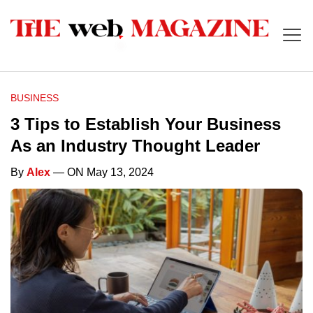
BUSINESS
3 Tips to Establish Your Business
As an Industry Thought Leader
By
Alex
— ON May 13, 2024