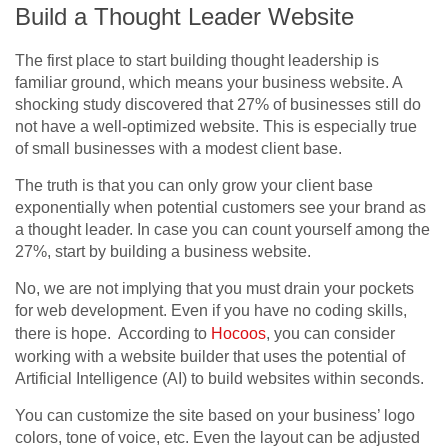
Build a Thought Leader Website
The first place to start building thought leadership is
familiar ground, which means your business website. A
shocking study discovered that 27% of businesses still do
not have a well-optimized website. This is especially true
of small businesses with a modest client base.
The truth is that you can only grow your client base
exponentially when potential customers see your brand as
a thought leader. In case you can count yourself among the
27%, start by building a business website.
No, we are not implying that you must drain your pockets
for web development. Even if you have no coding skills,
there is hope. According to
Hocoos
, you can consider
working with a website builder that uses the potential of
Artificial Intelligence (AI) to build websites within seconds.
You can customize the site based on your business’ logo
colors, tone of voice, etc. Even the layout can be adjusted