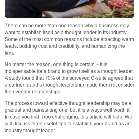
There can be more than one reason why a business may
want to establish itself as a thought leader in its industry.
Some of the most common reasons include attracting warm
leads, building trust and credibility, and humanizing the
firm.
No matter the reason, one thing is certain – it is
indispensable for a brand to grow itself as a thought leader.
A study found that 70% of the surveyed C-suite agreed that
a partner brand’s thought leadership made them reconsider
their vendor relationships.
The process toward effective thought leadership may be a
gradual and painstaking one, but it is always well worth it.
In case you find it too challenging, this article will help. We
will discuss three useful tips to establish your brand as an
industry thought leader.