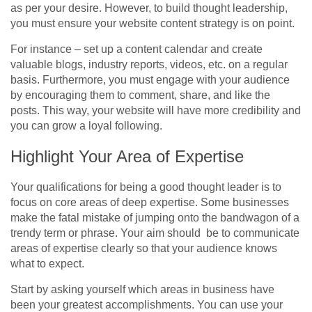
as per your desire. However, to build thought leadership,
you must ensure your website content strategy is on point.
For instance – set up a content calendar and create
valuable blogs, industry reports, videos, etc. on a regular
basis. Furthermore, you must engage with your audience
by encouraging them to comment, share, and like the
posts. This way, your website will have more credibility and
you can grow a loyal following.
Highlight Your Area of Expertise
Your qualifications for being a good thought leader is to
focus on core areas of deep expertise. Some businesses
make the fatal mistake of jumping onto the bandwagon of a
trendy term or phrase. Your aim should be to communicate
areas of expertise clearly so that your audience knows
what to expect.
Start by asking yourself which areas in business have
been your greatest accomplishments. You can use your