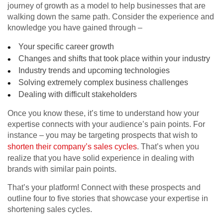
journey of growth as a model to help businesses that are
walking down the same path. Consider the experience and
knowledge you have gained through –
Your specific career growth
Changes and shifts that took place within your industry
Industry trends and upcoming technologies
Solving extremely complex business challenges
Dealing with difficult stakeholders
Once you know these, it’s time to understand how your
expertise connects with your audience’s pain points. For
instance – you may be targeting prospects that wish to
shorten their company’s sales cycles
. That’s when you
realize that you have solid experience in dealing with
brands with similar pain points.
That’s your platform! Connect with these prospects and
outline four to five stories that showcase your expertise in
shortening sales cycles.