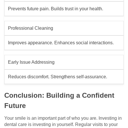
Prevents future pain. Builds trust in your health.
Professional Cleaning
Improves appearance. Enhances social interactions.
Early Issue Addressing
Reduces discomfort. Strengthens self-assurance.
Conclusion: Building a Confident
Future
Your smile is an important part of who you are. Investing in
dental care is investing in yourself. Regular visits to your