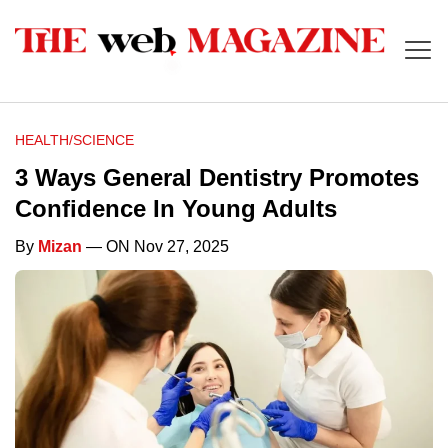
HEALTH/SCIENCE
3 Ways General Dentistry Promotes
Confidence In Young Adults
By
Mizan
— ON Nov 27, 2025