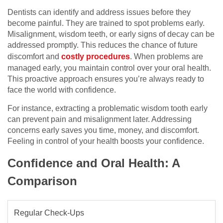
Dentists can identify and address issues before they
become painful. They are trained to spot problems early.
Misalignment, wisdom teeth, or early signs of decay can be
addressed promptly. This reduces the chance of future
discomfort and
costly procedures
. When problems are
managed early, you maintain control over your oral health.
This proactive approach ensures you’re always ready to
face the world with confidence.
For instance, extracting a problematic wisdom tooth early
can prevent pain and misalignment later. Addressing
concerns early saves you time, money, and discomfort.
Feeling in control of your health boosts your confidence.
Confidence and Oral Health: A
Comparison
Regular Check-Ups