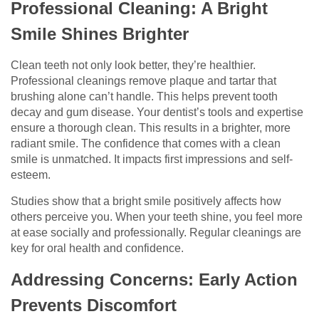
Professional Cleaning: A Bright
Smile Shines Brighter
Clean teeth not only look better, they’re healthier.
Professional cleanings remove plaque and tartar that
brushing alone can’t handle. This helps prevent tooth
decay and gum disease. Your dentist’s tools and expertise
ensure a thorough clean. This results in a brighter, more
radiant smile. The confidence that comes with a clean
smile is unmatched. It impacts first impressions and self-
esteem.
Studies show that a bright smile positively affects how
others perceive you. When your teeth shine, you feel more
at ease socially and professionally. Regular cleanings are
key for oral health and confidence.
Addressing Concerns: Early Action
Prevents Discomfort