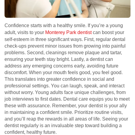
Confidence starts with a healthy smile. If you’re a young
adult, visits to your
Monterey Park dentist
can boost your
self-esteem in three significant ways. First, regular dental
check-ups prevent minor issues from growing into painful
problems. Second, cleanings remove plaque and tartar,
ensuring your teeth stay bright. Lastly, a dentist can
address any emerging concerns early, avoiding future
discomfort. When your mouth feels good, you feel good.
This translates into greater confidence in social and
professional settings. You can laugh, speak, and interact
without worry. Young adults face unique challenges, from
job interviews to first dates. Dental care equips you to meet
these with assurance. Remember, your dentist is your ally
in maintaining a confident smile. Prioritize routine visits,
and you’ll reap the rewards in all areas of life. Seeing your
dentist regularly is an invaluable step toward building a
confident, healthy future.