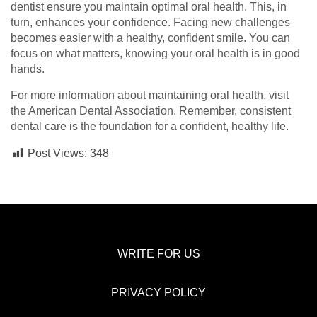
dentist ensure you maintain optimal oral health. This, in
turn, enhances your confidence. Facing new challenges
becomes easier with a healthy, confident smile. You can
focus on what matters, knowing your oral health is in good
hands.
For more information about maintaining oral health, visit
the American Dental Association. Remember, consistent
dental care is the foundation for a confident, healthy life.
Post Views:
348
WRITE FOR US
PRIVACY POLICY