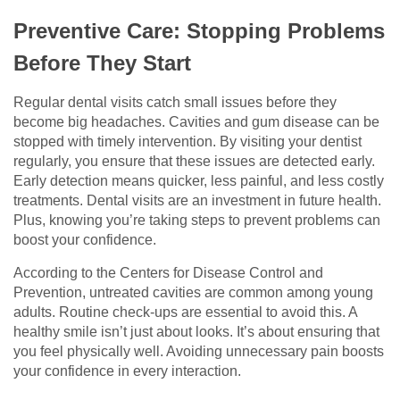
Preventive Care: Stopping Problems
Before They Start
Regular dental visits catch small issues before they
become big headaches. Cavities and gum disease can be
stopped with timely intervention. By visiting your dentist
regularly, you ensure that these issues are detected early.
Early detection means quicker, less painful, and less costly
treatments. Dental visits are an investment in future health.
Plus, knowing you’re taking steps to prevent problems can
boost your confidence.
According to the Centers for Disease Control and
Prevention, untreated cavities are common among young
adults. Routine check-ups are essential to avoid this. A
healthy smile isn’t just about looks. It’s about ensuring that
you feel physically well. Avoiding unnecessary pain boosts
your confidence in every interaction.