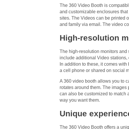
The 360 Video Booth is compatible 
and customizable enclosures that 
sites. The Videos can be printed 
and family via email. The video c
High-resolution m
The high-resolution monitors and s
include additional Video stations,
In addition to these, it comes wi
a cell phone or shared on social 
A 360 video booth allows you to ca
rotates around them. The images p
can also be customized to match a
way you want them.
Unique experienc
The 360 Video Booth offers a uniq