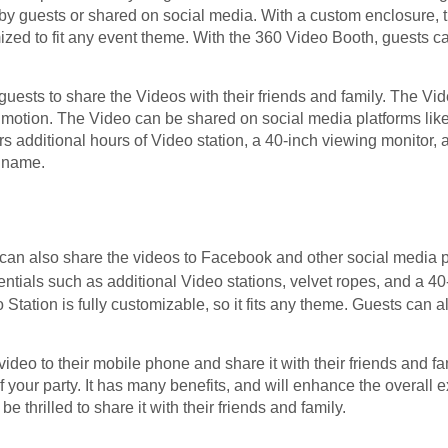
by guests or shared on social media. With a custom enclosure, t
ized to fit any event theme. With the 360 Video Booth, guests c
uests to share the Videos with their friends and family. The Vid
 motion. The Video can be shared on social media platforms lik
rs additional hours of Video station, a 40-inch viewing monitor, 
 name.
can also share the videos to Facebook and other social media p
ntials such as additional Video stations, velvet ropes, and a 4
Station is fully customizable, so it fits any theme. Guests can 
video to their mobile phone and share it with their friends and f
your party. It has many benefits, and will enhance the overall 
be thrilled to share it with their friends and family.