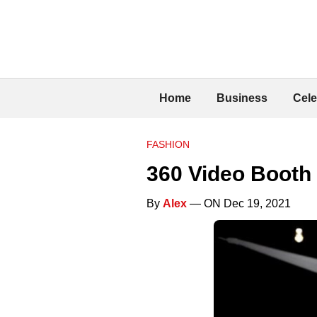
Home
Business
Cele
FASHION
360 Video Booth
By
Alex
— ON Dec 19, 2021