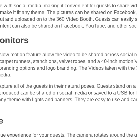
with social media, making it convenient for guests to share vide
make it fit any theme. The pictures can be shared on Facebook, 
out and uploaded on to the 360 Video Booth. Guests can easily s
ontent can also be shared on Facebook, YouTube, and other soc
onitors
low motion feature allow the video to be shared across social m
 carpet runners, stanchions, velvet ropes, and a 40-inch motion
th branding options and logo branding. The Videos taken with t
media.
pture all of the guests in their natural poses. Guests stand on 
roduced can be shared on social media or saved to a USB for fu
ny theme with lights and banners. They are easy to use and can
e
ue experience for your guests. The camera rotates around the gu