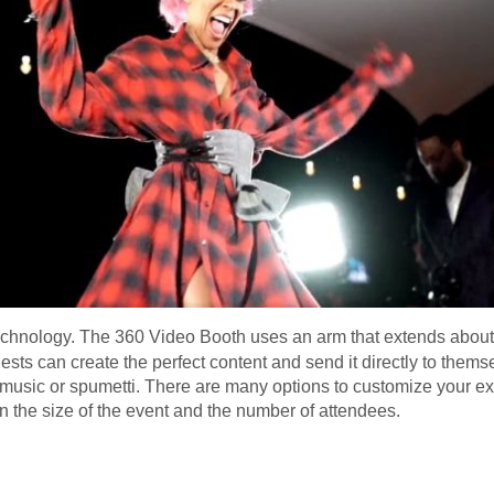
technology. The 360 Video Booth uses an arm that extends about 3
ests can create the perfect content and send it directly to thems
e music or spumetti. There are many options to customize your ex
 the size of the event and the number of attendees.