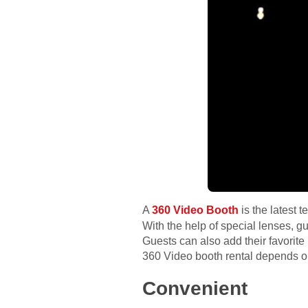
A
360 Video Booth
is the latest 
With the help of special lenses, gu
Guests can also add their favorit
360 Video booth rental depends on
Convenient