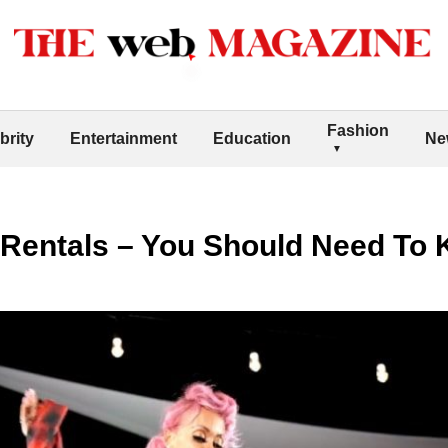
Fashion
brity
Entertainment
Education
Ne
 Rentals – You Should Need To