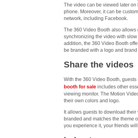
The video can be viewed later on 
phone. Moreover, it can be custom
network, including Facebook.
The 360 Video Booth also allows g
synchronizing the video with slow
addition, the 360 Video Booth offe
be branded with a logo and brand
Share the videos
With the 360 Video Booth, guests 
booth for sale
includes other esse
viewing monitor. The Motion Video 
their own colors and logo.
It allows guests to download their 
branded and matches the theme of 
you experience it, your friends will 