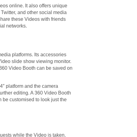
os online. It also offers unique
Twitter, and other social media
hare these Videos with friends
ial networks.
edia platforms. Its accessories
 Video slide show viewing monitor.
he 360 Video Booth can be saved on
a 4″ platform and the camera
rther editing. A 360 Video Booth
 be customised to look just the
ests while the Video is taken.