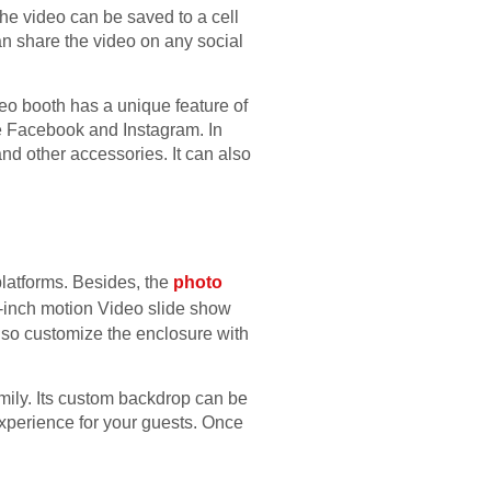
he video can be saved to a cell
an share the video on any social
eo booth has a unique feature of
e Facebook and Instagram. In
and other accessories. It can also
latforms. Besides, the
photo
0-inch motion Video slide show
also customize the enclosure with
amily. Its custom backdrop can be
experience for your guests. Once