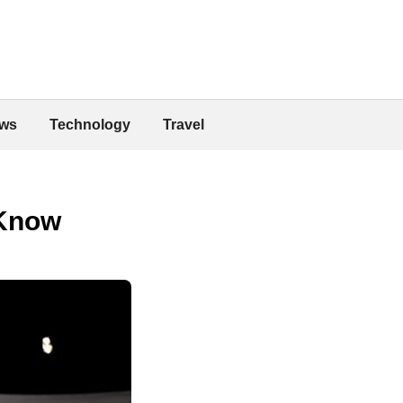
ws
Technology
Travel
 Know