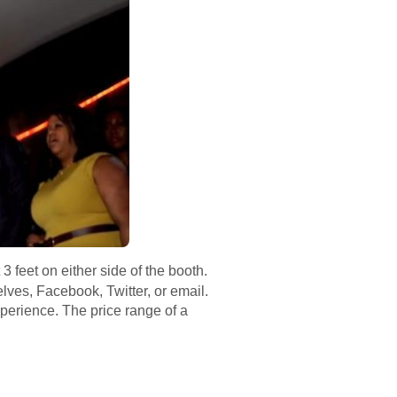
 feet on either side of the booth.
elves, Facebook, Twitter, or email.
perience. The price range of a