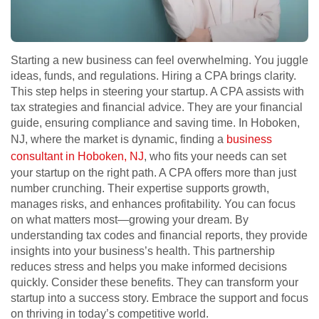
Starting a new business can feel overwhelming. You juggle
ideas, funds, and regulations. Hiring a CPA brings clarity.
This step helps in steering your startup. A CPA assists with
tax strategies and financial advice. They are your financial
guide, ensuring compliance and saving time. In Hoboken,
NJ, where the market is dynamic, finding a
business
consultant in Hoboken, NJ
, who fits your needs can set
your startup on the right path. A CPA offers more than just
number crunching. Their expertise supports growth,
manages risks, and enhances profitability. You can focus
on what matters most—growing your dream. By
understanding tax codes and financial reports, they provide
insights into your business’s health. This partnership
reduces stress and helps you make informed decisions
quickly. Consider these benefits. They can transform your
startup into a success story. Embrace the support and focus
on thriving in today’s competitive world.