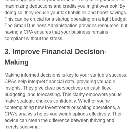
maximizing deductions and credits you might overlook. By
doing so, they reduce your tax liabilities and boost savings.
This can be crucial for a startup operating on a tight budget.
The Small Business Administration provides resources, but
having a CPA ensures that your business remains
compliant without the stress.
3. Improve Financial Decision-
Making
Making informed decisions is key to your startup’s success.
CPAs help interpret financial data, providing valuable
insights. They give clear perspectives on cash flow,
budgeting, and forecasting. This clarity empowers you to
make strategic choices confidently. Whether you’re
contemplating new investments or scaling operations, a
CPA’s analysis helps you weigh options effectively. Their
advice can mean the difference between thriving and
merely surviving.