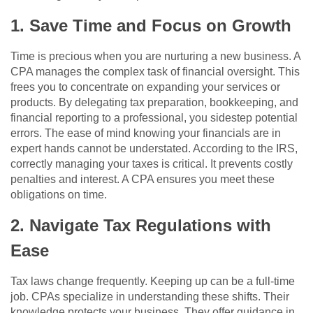
1. Save Time and Focus on Growth
Time is precious when you are nurturing a new business. A
CPA manages the complex task of financial oversight. This
frees you to concentrate on expanding your services or
products. By delegating tax preparation, bookkeeping, and
financial reporting to a professional, you sidestep potential
errors. The ease of mind knowing your financials are in
expert hands cannot be understated. According to the IRS,
correctly managing your taxes is critical. It prevents costly
penalties and interest. A CPA ensures you meet these
obligations on time.
2. Navigate Tax Regulations with
Ease
Tax laws change frequently. Keeping up can be a full-time
job. CPAs specialize in understanding these shifts. Their
knowledge protects your business. They offer guidance in