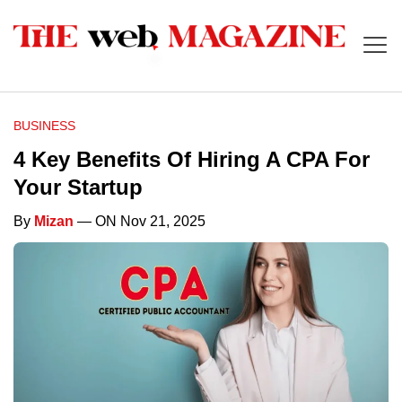
BUSINESS
4 Key Benefits Of Hiring A CPA For
Your Startup
By
Mizan
— ON Nov 21, 2025