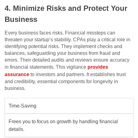
4. Minimize Risks and Protect Your
Business
Every business faces risks. Financial missteps can
threaten your startup’s stability. CPAs play a critical role in
identifying potential risks. They implement checks and
balances, safeguarding your business from fraud and
errors. Their detailed audits and reviews ensure accuracy
in financial statements. This vigilance
provides
assurance
to investors and partners. It establishes trust
and credibility, essential components for longevity in
business.
Time-Saving
Frees you to focus on growth by handling financial
details.