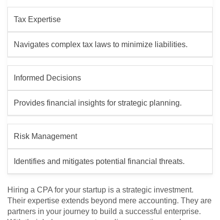
Tax Expertise
Navigates complex tax laws to minimize liabilities.
Informed Decisions
Provides financial insights for strategic planning.
Risk Management
Identifies and mitigates potential financial threats.
Hiring a CPA for your startup is a strategic investment.
Their expertise extends beyond mere accounting. They are
partners in your journey to build a successful enterprise.