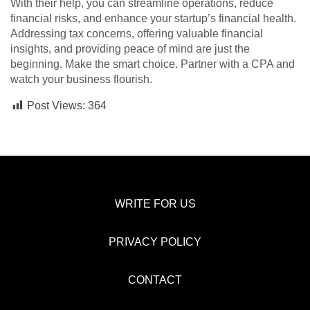
With their help, you can streamline operations, reduce
financial risks, and enhance your startup’s financial health.
Addressing tax concerns, offering valuable financial
insights, and providing peace of mind are just the
beginning. Make the smart choice. Partner with a CPA and
watch your business flourish.
Post Views:
364
WRITE FOR US
PRIVACY POLICY
CONTACT