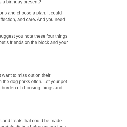
 a birthday present?
ions and choose a plan. It could
 affection, and care. And you need
 suggest you note these four things
pet’s friends on the block and your
 want to miss out on their
 the dog parks often. Let your pet
ur burden of choosing things and
ks and treats that could be made
ropriate dishes helps ensure their