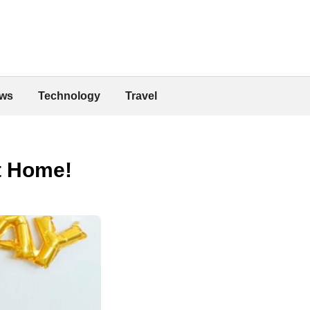
ws
Technology
Travel
at Home!