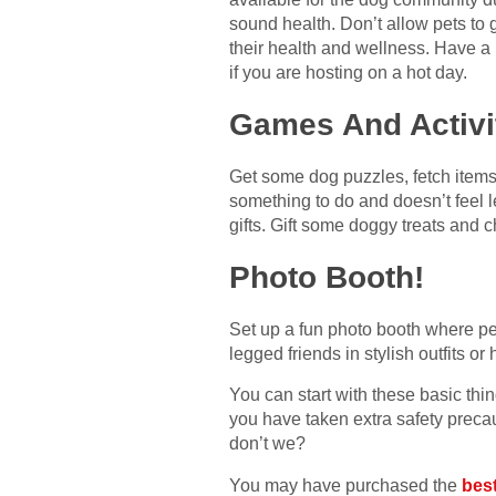
sound health. Don’t allow pets to 
their health and wellness. Have a l
if you are hosting on a hot day.
Games And Activi
Get some dog puzzles, fetch items,
something to do and doesn’t feel l
gifts. Gift some doggy treats and c
Photo Booth!
Set up a fun photo booth where pe
legged friends in stylish outfits or
You can start with these basic thi
you have taken extra safety precaut
don’t we?
You may have purchased the
bes