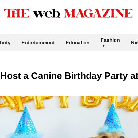
Fashion
brity
Entertainment
Education
Ne
 Host a Canine Birthday Party 