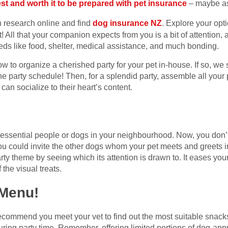
best and worth it to be prepared with pet insurance
– maybe as
en research online and find
dog insurance NZ
. Explore your opt
ft! All that your companion expects from you is a bit of attention,
eds like food, shelter, medical assistance, and much bonding.
w to organize a cherished party for your pet in-house. If so, we
he party schedule! Then, for a splendid party, assemble all your 
an socialize to their heart’s content.
t essential people or dogs in your neighbourhood. Now, you don’t
ou could invite the other dogs whom your pet meets and greets in
arty theme by seeing which its attention is drawn to. It eases yo
 the visual treats.
 Menu!
e recommend you meet your vet to find out the most suitable snac
ring party time. Remember, offering limited portions of dog-app