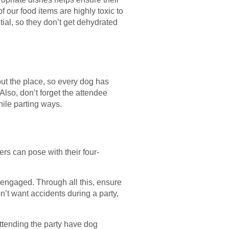
 our food items are highly toxic to
tial, so they don’t get dehydrated
out the place, so every dog has
lso, don’t forget the attendee
hile parting ways.
rs can pose with their four-
 engaged. Through all this, ensure
n’t want accidents during a party,
ttending the party have dog