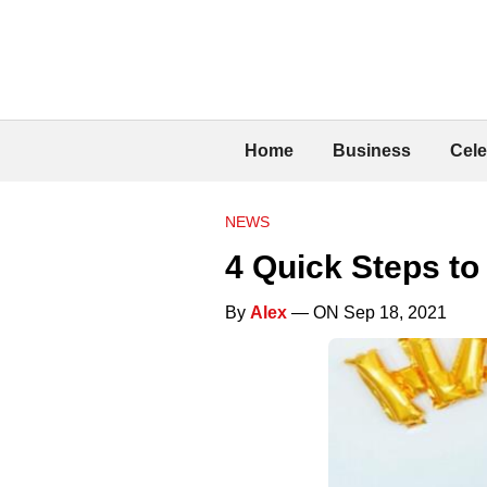
Home
Business
Cele
NEWS
4 Quick Steps to
By
Alex
— ON Sep 18, 2021