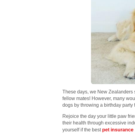
These days, we New Zealanders see
fellow mates! However, many would
dogs by throwing a birthday party 
Rejoice the day your little paw fri
their health through excessive ind
yourself if the best
pet insurance