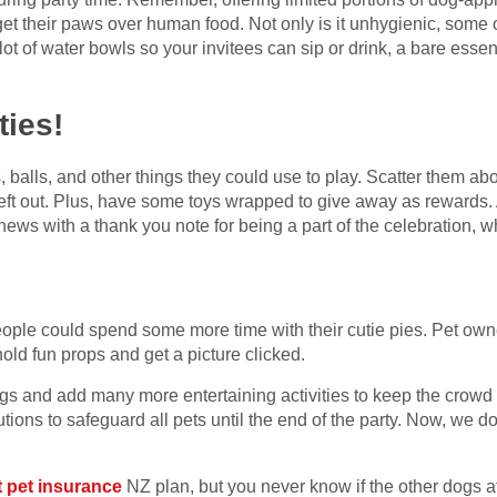
get their paws over human food. Not only is it unhygienic, some of
ot of water bowls so your invitees can sip or drink, a bare essen
ties!
 balls, and other things they could use to play. Scatter them ab
eft out. Plus, have some toys wrapped to give away as rewards. A
hews with a thank you note for being a part of the celebration, w
ople could spend some more time with their cutie pies. Pet owne
 hold fun props and get a picture clicked.
ngs and add many more entertaining activities to keep the crowd
ions to safeguard all pets until the end of the party. Now, we do
t pet insurance
NZ plan, but you never know if the other dogs a