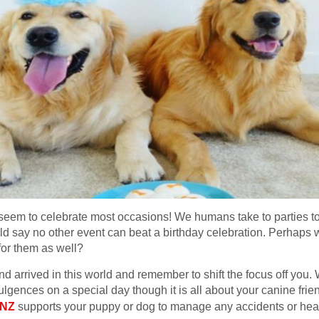
m to celebrate most occasions! We humans take to parties to sh
 say no other event can beat a birthday celebration. Perhaps w
for them as well?
end arrived in this world and remember to shift the focus off you.
ulgences on a special day though it is all about your canine frie
 NZ
supports your puppy or dog to manage any accidents or heal