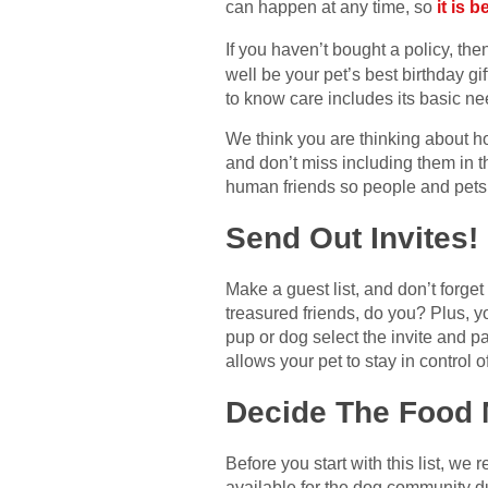
can happen at any time, so
it is 
If you haven’t bought a policy, th
well be your pet’s best birthday gi
to know care includes its basic ne
We think you are thinking about ho
and don’t miss including them in t
human friends so people and pets c
Send Out Invites!
Make a guest list, and don’t forge
treasured friends, do you? Plus, y
pup or dog select the invite and p
allows your pet to stay in control of
Decide The Food
Before you start with this list, w
available for the dog community du