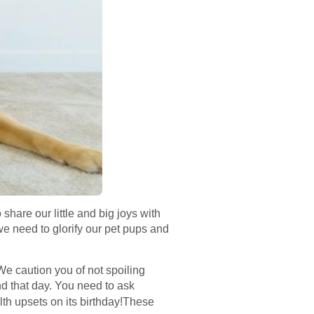
are our little and big joys with
e need to glorify our pet pups and
 We caution you of not spoiling
nd that day. You need to ask
th upsets on its birthday!These