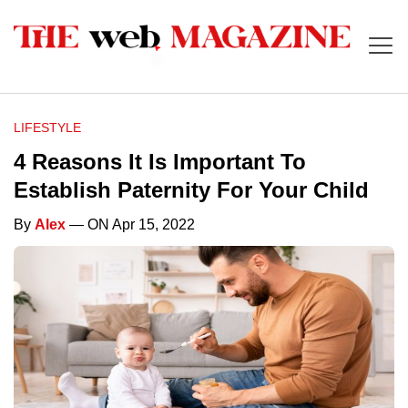
LIFESTYLE
4 Reasons It Is Important To
Establish Paternity For Your Child
By
Alex
— ON Apr 15, 2022