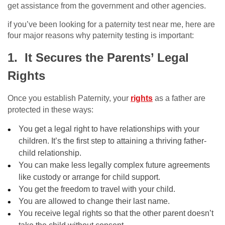
get assistance from the government and other agencies.
if you’ve been looking for a paternity test near me, here are
four major reasons why paternity testing is important:
1. It Secures the Parents’ Legal
Rights
Once you establish Paternity, your
rights
as a father are
protected in these ways:
You get a legal right to have relationships with your
children. It’s the first step to attaining a thriving father-
child relationship.
You can make less legally complex future agreements
like custody or arrange for child support.
You get the freedom to travel with your child.
You are allowed to change their last name.
You receive legal rights so that the other parent doesn’t