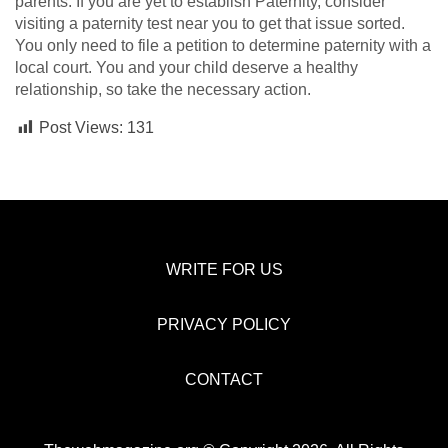
parents. If you are yet to establish Paternity, consider
visiting a paternity test near you to get that issue sorted.
You only need to file a petition to determine paternity with a
local court. You and your child deserve a healthy
relationship, so take the necessary action.
Post Views:
131
WRITE FOR US
PRIVACY POLICY
CONTACT