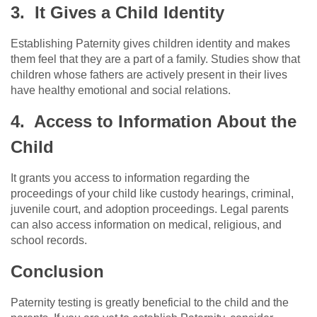
3. It Gives a Child Identity
Establishing Paternity gives children identity and makes
them feel that they are a part of a family. Studies show that
children whose fathers are actively present in their lives
have healthy emotional and social relations.
4. Access to Information About the
Child
It grants you access to information regarding the
proceedings of your child like custody hearings, criminal,
juvenile court, and adoption proceedings. Legal parents
can also access information on medical, religious, and
school records.
Conclusion
Paternity testing is greatly beneficial to the child and the