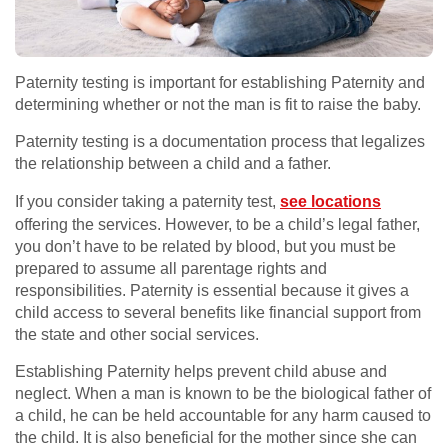
Paternity testing is important for establishing Paternity and
determining whether or not the man is fit to raise the baby.
Paternity testing is a documentation process that legalizes
the relationship between a child and a father.
If you consider taking a paternity test,
see locations
offering the services. However, to be a child’s legal father,
you don’t have to be related by blood, but you must be
prepared to assume all parentage rights and
responsibilities. Paternity is essential because it gives a
child access to several benefits like financial support from
the state and other social services.
Establishing Paternity helps prevent child abuse and
neglect. When a man is known to be the biological father of
a child, he can be held accountable for any harm caused to
the child. It is also beneficial for the mother since she can