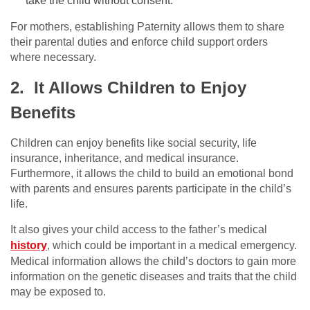
take the child without consent.
For mothers, establishing Paternity allows them to share
their parental duties and enforce child support orders
where necessary.
2. It Allows Children to Enjoy
Benefits
Children can enjoy benefits like social security, life
insurance, inheritance, and medical insurance.
Furthermore, it allows the child to build an emotional bond
with parents and ensures parents participate in the child’s
life.
It also gives your child access to the father’s medical
history
, which could be important in a medical emergency.
Medical information allows the child’s doctors to gain more
information on the genetic diseases and traits that the child
may be exposed to.