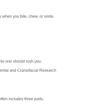
ou when you bite, chew, or smile.
 No one should rush you.
 Dental and Craniofacial Research
ften includes three parts.