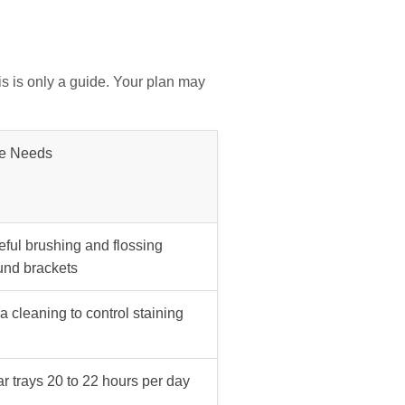
is is only a guide. Your plan may
e Needs
eful brushing and flossing
und brackets
a cleaning to control staining
r trays 20 to 22 hours per day