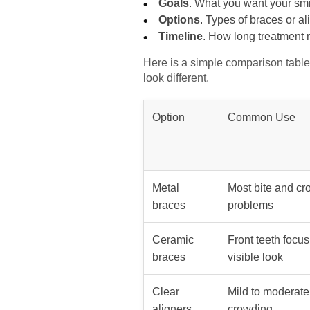
Goals
. What you want your smil
Options
. Types of braces or al
Timeline
. How long treatment m
Here is a simple comparison table 
look different.
Option
Common Use
Metal
Most bite and c
braces
problems
Ceramic
Front teeth focus
braces
visible look
Clear
Mild to moderate
aligners
crowding