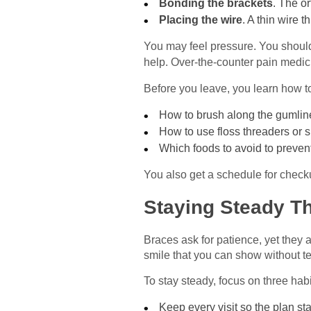
Bonding the brackets
. The o
Placing the wire
. A thin wire 
You may feel pressure. You should 
help. Over-the-counter pain medic
Before you leave, you learn how to
How to brush along the gumlin
How to use floss threaders or 
Which foods to avoid to preven
You also get a schedule for checku
Staying Steady T
Braces ask for patience, yet they a
smile that you can show without t
To stay steady, focus on three habi
Keep every visit so the plan sta