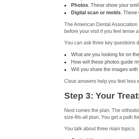
Photos
. These show your smil
Digital scan or molds
. These 
The American Dental Association g
before your visit if you feel tense 
You can ask three key questions du
What are you looking for on th
How will these photos guide m
Will you share the images wit
Clear answers help you feel less
Step 3: Your Trea
Next comes the plan. The orthodont
size-fits-all plan. You get a path 
You talk about three main topics.