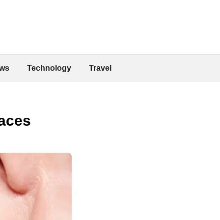
ws
Technology
Travel
races