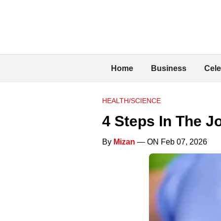
Home
Business
Cele
HEALTH/SCIENCE
4 Steps In The J
By
Mizan
— ON Feb 07, 2026