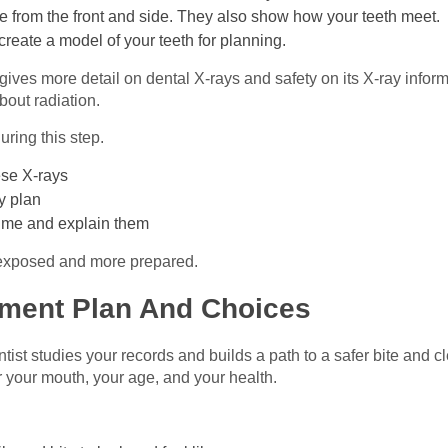
e from the front and side. They also show how your teeth meet.
create a model of your teeth for planning.
ives more detail on dental X‑rays and safety on its X‑ray inform
about radiation.
ring this step.
ese X‑rays
y plan
h me and explain them
 exposed and more prepared.
tment Plan And Choices
ist studies your records and builds a path to a safer bite and c
for your mouth, your age, and your health.