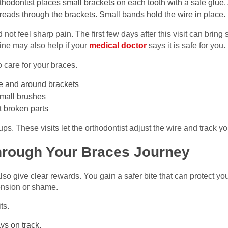
rthodontist places small brackets on each tooth with a safe glue. 
threads through the brackets. Small bands hold the wire in place.
not feel sharp pain. The first few days after this visit can bring
ine may also help if your
medical doctor
says it is safe for you.
 care for your braces.
e and around brackets
small brushes
t broken parts
ps. These visits let the orthodontist adjust the wire and track y
hrough Your Braces Journey
lso give clear rewards. You gain a safer bite that can protect yo
ension or shame.
ts.
ys on track.