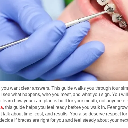
you want clear answers. This guide walks you through four simple
ll see what happens, who you meet, and what you sign. You will
learn how your care plan is built for your mouth, not anyone else
na
, this guide helps you feel ready before you walk in. Fear grow
ht talk about time, cost, and results. You also deserve respect f
decide if braces are right for you and feel steady about your nex