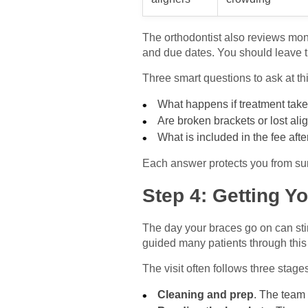
The orthodontist also reviews mon
and due dates. You should leave thi
Three smart questions to ask at th
What happens if treatment tak
Are broken brackets or lost al
What is included in the fee aft
Each answer protects you from sur
Step 4: Getting Y
The day your braces go on can sti
guided many patients through thi
The visit often follows three stage
Cleaning and prep
. The team 