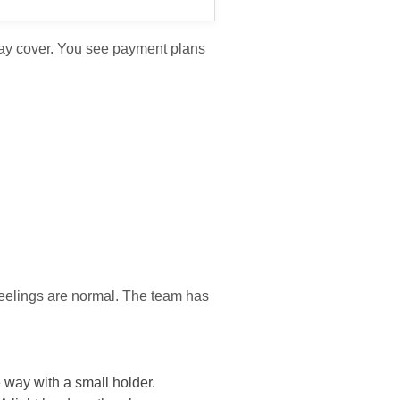
may cover. You see payment plans
feelings are normal. The team has
e way with a small holder.