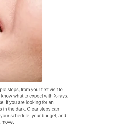
 steps, from your first visit to
 know what to expect with X‑rays,
. If you are looking for an
s in the dark. Clear steps can
or your schedule, your budget, and
t move.