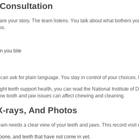
 Consultation
share your story. The team listens. You talk about what bothers y
os.
n you bite
g
an ask for plain language. You stay in control of your choices.
ht teeth support health, you can read the National Institute of
ow tooth and jaw issues can affect chewing and cleaning.
X‑rays, And Photos
am needs a clear view of your teeth and jaws. This record visit o
bone, and teeth that have not come in yet.