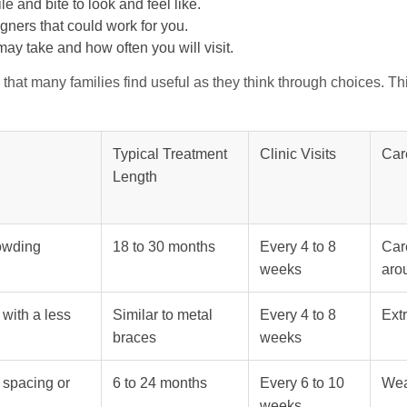
e and bite to look and feel like.
igners that could work for you.
ay take and how often you will visit.
that many families find useful as they think through choices. Th
Typical Treatment
Clinic Visits
Car
Length
rowding
18 to 30 months
Every 4 to 8
Car
weeks
aro
 with a less
Similar to metal
Every 4 to 8
Extr
braces
weeks
 spacing or
6 to 24 months
Every 6 to 10
Wea
weeks