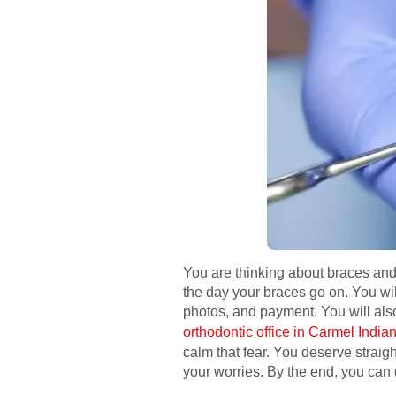
You are thinking about braces and 
the day your braces go on. You wi
photos, and payment. You will also 
orthodontic office in Carmel India
calm that fear. You deserve straig
your worries. By the end, you can 