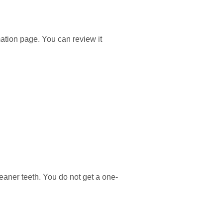
ation page. You can review it
leaner teeth. You do not get a one-