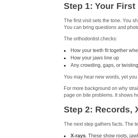
Step 1: Your First
The first visit sets the tone. You 
You can bring questions and phot
The orthodontist checks:
How your teeth fit together whe
How your jaws line up
Any crowding, gaps, or twistin
You may hear new words, yet you c
For more background on why straig
page on bite problems. It shows h
Step 2: Records, 
The next step gathers facts. The te
X‑rays
. These show roots, jaw