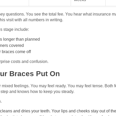
ey questions. You see the total fee. You hear what insurance 
s visit with all numbers in writing.
is stage include:
es longer than planned
igners covered
er braces come off
prise costs and confusion.
our Braces Put On
r mixed feelings. You may feel ready. You may feel tense. Both 
s step and knows how to keep you steady.
s.
cleans and dries your teeth. Your lips and cheeks stay out of th