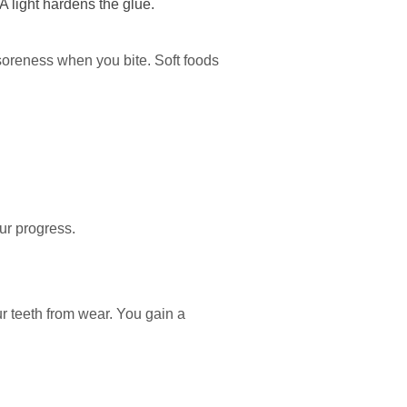
A light hardens the glue.
 soreness when you bite. Soft foods
our progress.
ur teeth from wear. You gain a