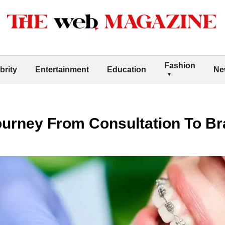
Fashion
brity
Entertainment
Education
Ne
ourney From Consultation To B