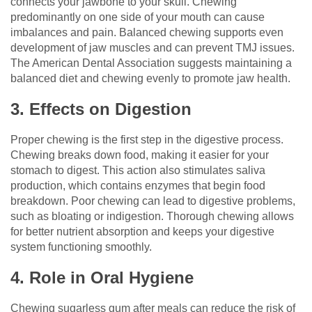
connects your jawbone to your skull. Chewing
predominantly on one side of your mouth can cause
imbalances and pain. Balanced chewing supports even
development of jaw muscles and can prevent TMJ issues.
The American Dental Association suggests maintaining a
balanced diet and chewing evenly to promote jaw health.
3. Effects on Digestion
Proper chewing is the first step in the digestive process.
Chewing breaks down food, making it easier for your
stomach to digest. This action also stimulates saliva
production, which contains enzymes that begin food
breakdown. Poor chewing can lead to digestive problems,
such as bloating or indigestion. Thorough chewing allows
for better nutrient absorption and keeps your digestive
system functioning smoothly.
4. Role in Oral Hygiene
Chewing sugarless gum after meals can reduce the risk of