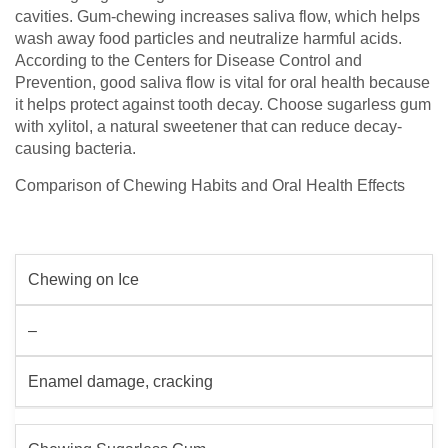
cavities. Gum-chewing increases saliva flow, which helps
wash away food particles and neutralize harmful acids.
According to the Centers for Disease Control and
Prevention, good saliva flow is vital for oral health because
it helps protect against tooth decay. Choose sugarless gum
with xylitol, a natural sweetener that can reduce decay-
causing bacteria.
Comparison of Chewing Habits and Oral Health Effects
Chewing on Ice
–
Enamel damage, cracking