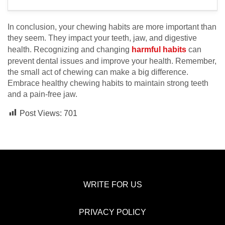
In conclusion, your chewing habits are more important than
they seem. They impact your teeth, jaw, and digestive
health. Recognizing and changing
harmful habits
can
prevent dental issues and improve your health. Remember,
the small act of chewing can make a big difference.
Embrace healthy chewing habits to maintain strong teeth
and a pain-free jaw.
Post Views:
701
WRITE FOR US
PRIVACY POLICY