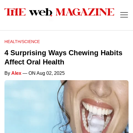
HEALTH/SCIENCE
4 Surprising Ways Chewing Habits
Affect Oral Health
By
Alex
— ON Aug 02, 2025