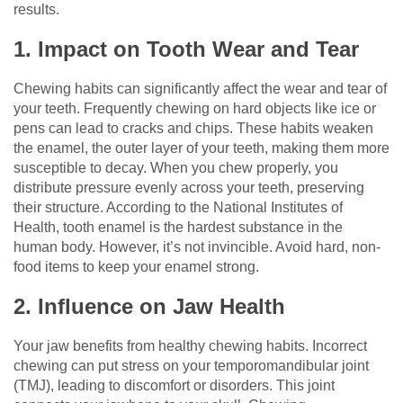
results.
1. Impact on Tooth Wear and Tear
Chewing habits can significantly affect the wear and tear of
your teeth. Frequently chewing on hard objects like ice or
pens can lead to cracks and chips. These habits weaken
the enamel, the outer layer of your teeth, making them more
susceptible to decay. When you chew properly, you
distribute pressure evenly across your teeth, preserving
their structure. According to the National Institutes of
Health, tooth enamel is the hardest substance in the
human body. However, it’s not invincible. Avoid hard, non-
food items to keep your enamel strong.
2. Influence on Jaw Health
Your jaw benefits from healthy chewing habits. Incorrect
chewing can put stress on your temporomandibular joint
(TMJ), leading to discomfort or disorders. This joint