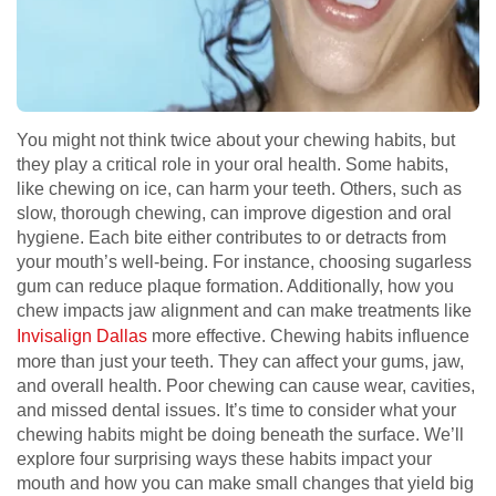
You might not think twice about your chewing habits, but
they play a critical role in your oral health. Some habits,
like chewing on ice, can harm your teeth. Others, such as
slow, thorough chewing, can improve digestion and oral
hygiene. Each bite either contributes to or detracts from
your mouth’s well-being. For instance, choosing sugarless
gum can reduce plaque formation. Additionally, how you
chew impacts jaw alignment and can make treatments like
Invisalign Dallas
more effective. Chewing habits influence
more than just your teeth. They can affect your gums, jaw,
and overall health. Poor chewing can cause wear, cavities,
and missed dental issues. It’s time to consider what your
chewing habits might be doing beneath the surface. We’ll
explore four surprising ways these habits impact your
mouth and how you can make small changes that yield big