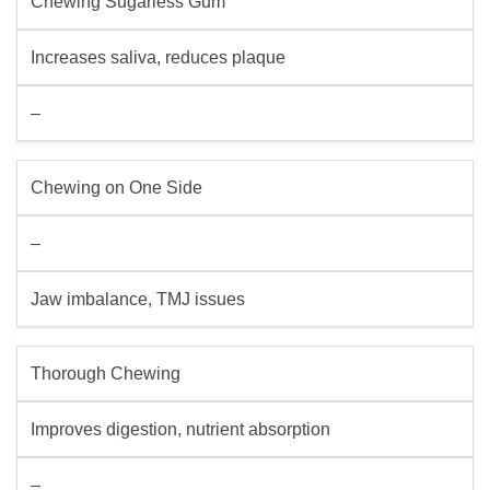
Chewing Sugarless Gum
Increases saliva, reduces plaque
–
Chewing on One Side
–
Jaw imbalance, TMJ issues
Thorough Chewing
Improves digestion, nutrient absorption
–