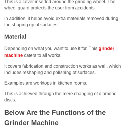
This is a cover inserted around the grinding wheel. The
wheel guard protects the user from accidents.
In addition, it helps avoid extra materials removed during
the shaping up of surfaces.
Material
Depending on what you want to use it for. This
grinder
machine
caters to all works.
It covers fabrication and construction works as well, which
includes reshaping and polishing of surfaces.
Examples are worktops in kitchen rooms.
This is achieved through the mere changing of diamond
discs.
Below Are the Functions of the
Grinder Machine