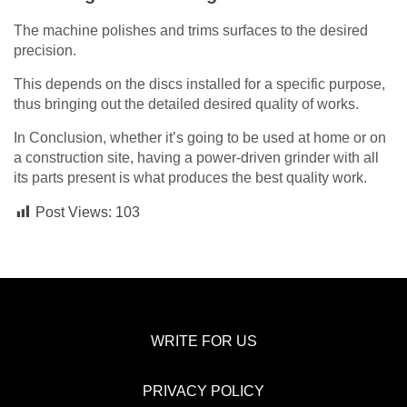
The machine polishes and trims surfaces to the desired
precision.
This depends on the discs installed for a specific purpose,
thus bringing out the detailed desired quality of works.
In Conclusion, whether it’s going to be used at home or on
a construction site, having a power-driven grinder with all
its parts present is what produces the best quality work.
Post Views:
103
WRITE FOR US
PRIVACY POLICY