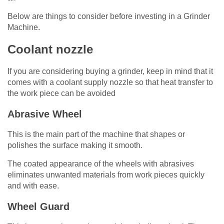
Below are things to consider before investing in a Grinder
Machine.
Coolant nozzle
If you are considering buying a grinder, keep in mind that it
comes with a coolant supply nozzle so that heat transfer to
the work piece can be avoided
Abrasive Wheel
This is the main part of the machine that shapes or
polishes the surface making it smooth.
The coated appearance of the wheels with abrasives
eliminates unwanted materials from work pieces quickly
and with ease.
Wheel Guard