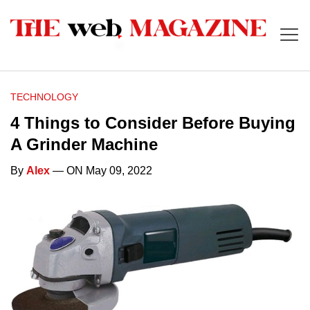
TECHNOLOGY
4 Things to Consider Before Buying
A Grinder Machine
By
Alex
— ON May 09, 2022