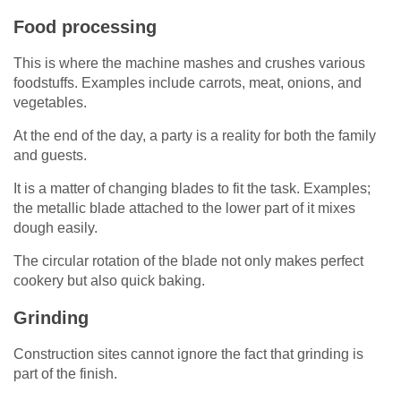
Food processing
This is where the machine mashes and crushes various
foodstuffs. Examples include carrots, meat, onions, and
vegetables.
At the end of the day, a party is a reality for both the family
and guests.
It is a matter of changing blades to fit the task. Examples;
the metallic blade attached to the lower part of it mixes
dough easily.
The circular rotation of the blade not only makes perfect
cookery but also quick baking.
Grinding
Construction sites cannot ignore the fact that grinding is
part of the finish.