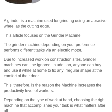
A grinder is a machine used for grinding using an abrasive
wheel as the cutting edge.
This article focuses on the Grinder Machine
The grinder machine depending on your preference
performs different tasks via an electric motor.
Due to increased work on construction sites, Grinder
machines can’t be ignored. In addition, anyone can buy
and use it while at home to fix any irregular shape at the
comfort of their door.
This, therefore, is the reason the Machine increases the
productivity level of workers.
Depending on the type of work at hand, choosing the right
machine that accomplishes your task is what matters after
all