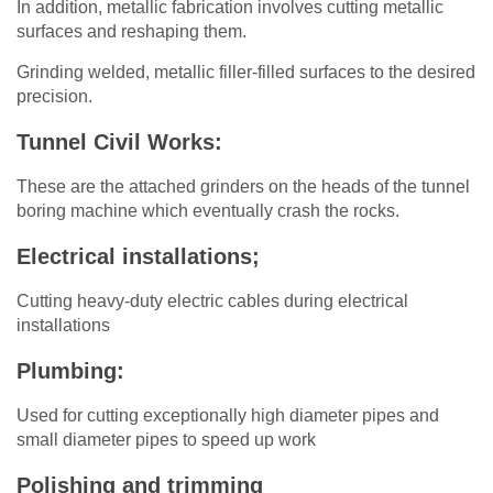
In addition, metallic fabrication involves cutting metallic
surfaces and reshaping them.
Grinding welded, metallic filler-filled surfaces to the desired
precision.
Tunnel Civil Works:
These are the attached grinders on the heads of the tunnel
boring machine which eventually crash the rocks.
Electrical installations;
Cutting heavy-duty electric cables during electrical
installations
Plumbing:
Used for cutting exceptionally high diameter pipes and
small diameter pipes to speed up work
Polishing and trimming