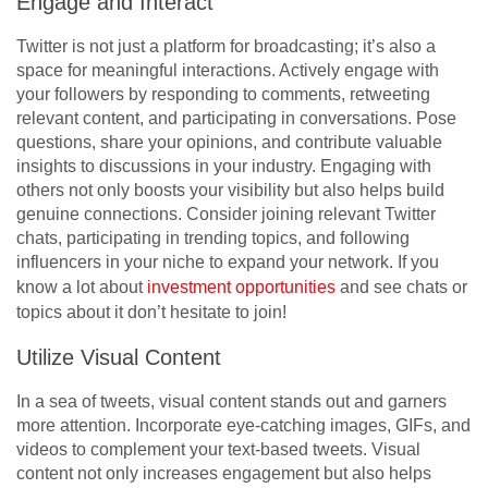
Engage and Interact
Twitter is not just a platform for broadcasting; it’s also a
space for meaningful interactions. Actively engage with
your followers by responding to comments, retweeting
relevant content, and participating in conversations. Pose
questions, share your opinions, and contribute valuable
insights to discussions in your industry. Engaging with
others not only boosts your visibility but also helps build
genuine connections. Consider joining relevant Twitter
chats, participating in trending topics, and following
influencers in your niche to expand your network. If you
know a lot about
investment opportunities
and see chats or
topics about it don’t hesitate to join!
Utilize Visual Content
In a sea of tweets, visual content stands out and garners
more attention. Incorporate eye-catching images, GIFs, and
videos to complement your text-based tweets. Visual
content not only increases engagement but also helps