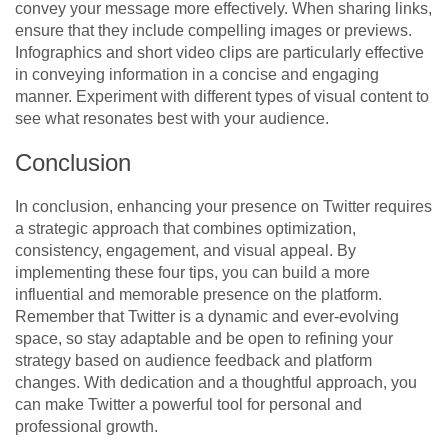
convey your message more effectively. When sharing links,
ensure that they include compelling images or previews.
Infographics and short video clips are particularly effective
in conveying information in a concise and engaging
manner. Experiment with different types of visual content to
see what resonates best with your audience.
Conclusion
In conclusion, enhancing your presence on Twitter requires
a strategic approach that combines optimization,
consistency, engagement, and visual appeal. By
implementing these four tips, you can build a more
influential and memorable presence on the platform.
Remember that Twitter is a dynamic and ever-evolving
space, so stay adaptable and be open to refining your
strategy based on audience feedback and platform
changes. With dedication and a thoughtful approach, you
can make Twitter a powerful tool for personal and
professional growth.