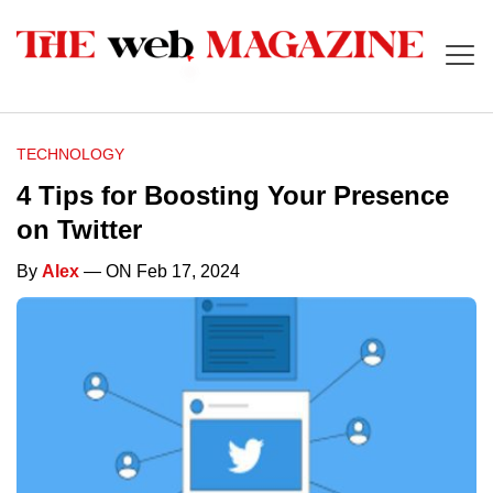
TECHNOLOGY
4 Tips for Boosting Your Presence
on Twitter
By
Alex
— ON Feb 17, 2024