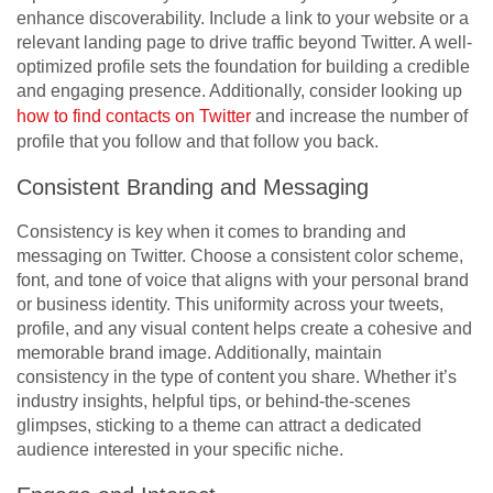
enhance discoverability. Include a link to your website or a
relevant landing page to drive traffic beyond Twitter. A well-
optimized profile sets the foundation for building a credible
and engaging presence. Additionally, consider looking up
how to find contacts on Twitter
and increase the number of
profile that you follow and that follow you back.
Consistent Branding and Messaging
Consistency is key when it comes to branding and
messaging on Twitter. Choose a consistent color scheme,
font, and tone of voice that aligns with your personal brand
or business identity. This uniformity across your tweets,
profile, and any visual content helps create a cohesive and
memorable brand image. Additionally, maintain
consistency in the type of content you share. Whether it’s
industry insights, helpful tips, or behind-the-scenes
glimpses, sticking to a theme can attract a dedicated
audience interested in your specific niche.