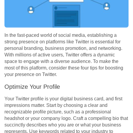
In the fast-paced world of social media, establishing a
strong presence on platforms like Twitter is essential for
personal branding, business promotion, and networking.
With millions of active users, Twitter offers a dynamic
space to engage with a diverse audience. To make the
most of this platform, consider these four tips for boosting
your presence on Twitter.
Optimize Your Profile
Your Twitter profile is your digital business card, and first
impressions matter. Start by choosing a clear and
recognizable profile picture, such as a professional
headshot or your company logo. Craft a compelling bio that
succinctly describes who you are or what your business
represents. Use keywords related to your industry to