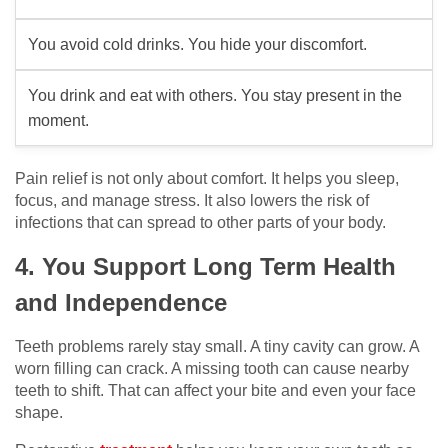
You avoid cold drinks. You hide your discomfort.
You drink and eat with others. You stay present in the
moment.
Pain relief is not only about comfort. It helps you sleep,
focus, and manage stress. It also lowers the risk of
infections that can spread to other parts of your body.
4. You Support Long Term Health
and Independence
Teeth problems rarely stay small. A tiny cavity can grow. A
worn filling can crack. A missing tooth can cause nearby
teeth to shift. That can affect your bite and even your face
shape.