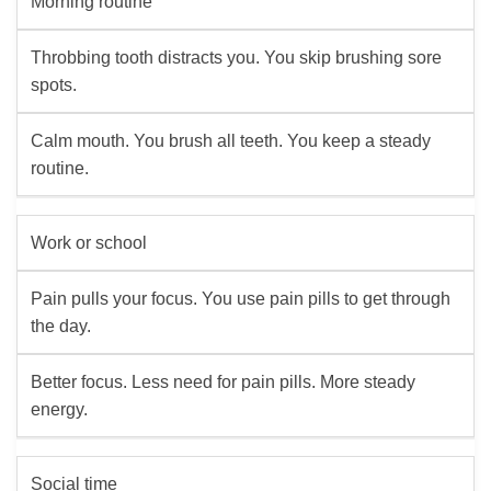
Morning routine
Throbbing tooth distracts you. You skip brushing sore
spots.
Calm mouth. You brush all teeth. You keep a steady
routine.
Work or school
Pain pulls your focus. You use pain pills to get through
the day.
Better focus. Less need for pain pills. More steady
energy.
Social time