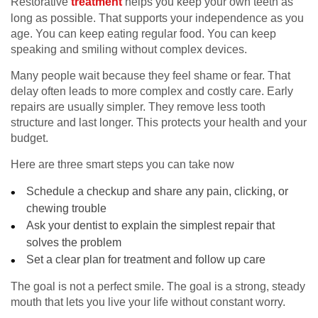
Restorative
treatment
helps you keep your own teeth as
long as possible. That supports your independence as you
age. You can keep eating regular food. You can keep
speaking and smiling without complex devices.
Many people wait because they feel shame or fear. That
delay often leads to more complex and costly care. Early
repairs are usually simpler. They remove less tooth
structure and last longer. This protects your health and your
budget.
Here are three smart steps you can take now
Schedule a checkup and share any pain, clicking, or
chewing trouble
Ask your dentist to explain the simplest repair that
solves the problem
Set a clear plan for treatment and follow up care
The goal is not a perfect smile. The goal is a strong, steady
mouth that lets you live your life without constant worry.