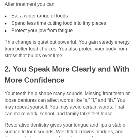
After treatment you can
Eat a wider range of foods
Spend less time cutting food into tiny pieces
Protect your jaw from fatigue
This change is quiet but powerful. You gain steady energy
from better food choices. You also protect your body from
stress that builds over time.
2. You Speak More Clearly and With
More Confidence
Your teeth help shape many sounds. Missing front teeth or
loose dentures can affect words like “s,” “f,” and “th.” You
may repeat yourself. You may avoid certain words. That
can make work, school, and family talks feel tense.
Restorative dentistry gives your tongue and lips a stable
surface to form sounds. Well fitted crowns, bridges, and