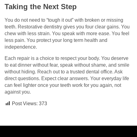
Taking the Next Step
You do not need to “tough it out” with broken or missing
teeth. Restorative dentistry gives you four clear gains. You
chew with less strain. You speak with more ease. You feel
less pain. You protect your long term health and
independence.
Each repair is a choice to respect your body. You deserve
to eat dinner without fear, speak without shame, and smile
without hiding. Reach out to a trusted dental office. Ask
direct questions. Expect clear answers. Your everyday life
can feel lighter once your teeth work for you again, not
against you.
Post Views:
373