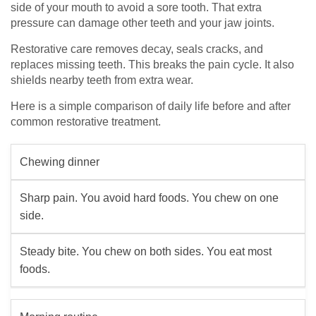
side of your mouth to avoid a sore tooth. That extra
pressure can damage other teeth and your jaw joints.
Restorative care removes decay, seals cracks, and
replaces missing teeth. This breaks the pain cycle. It also
shields nearby teeth from extra wear.
Here is a simple comparison of daily life before and after
common restorative treatment.
Chewing dinner
Sharp pain. You avoid hard foods. You chew on one
side.
Steady bite. You chew on both sides. You eat most
foods.