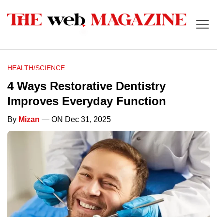
HEALTH/SCIENCE
4 Ways Restorative Dentistry
Improves Everyday Function
By
Mizan
— ON Dec 31, 2025