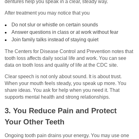
dentures help you speak in a clear, steady way.
After treatment you may notice that you
Do not slur or whistle on certain sounds
Answer questions in class or at work without fear
Join family talks instead of staying quiet
The Centers for Disease Control and Prevention notes that
tooth loss affects daily social life and work. You can see
data on tooth loss and quality of life at the CDC site.
Clear speech is not only about sound. It is about trust.
When your mouth feels steady, you speak up more. You
share ideas. You ask for help when you need it. That
supports mental health and strong relationships.
3. You Reduce Pain and Protect
Your Other Teeth
Ongoing tooth pain drains your energy. You may use one