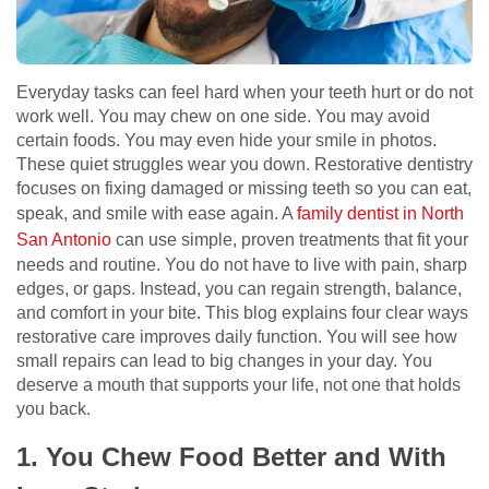
Everyday tasks can feel hard when your teeth hurt or do not
work well. You may chew on one side. You may avoid
certain foods. You may even hide your smile in photos.
These quiet struggles wear you down. Restorative dentistry
focuses on fixing damaged or missing teeth so you can eat,
speak, and smile with ease again. A
family dentist in North
San Antonio
can use simple, proven treatments that fit your
needs and routine. You do not have to live with pain, sharp
edges, or gaps. Instead, you can regain strength, balance,
and comfort in your bite. This blog explains four clear ways
restorative care improves daily function. You will see how
small repairs can lead to big changes in your day. You
deserve a mouth that supports your life, not one that holds
you back.
1. You Chew Food Better and With