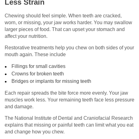
Less Strain
Chewing should feel simple. When teeth are cracked,
worn, or missing, your jaw works harder. You may swallow
larger pieces of food. That can upset your stomach and
affect your nutrition.
Restorative treatments help you chew on both sides of your
mouth again. These include
Fillings for small cavities
Crowns for broken teeth
Bridges or implants for missing teeth
Each repair spreads the bite force more evenly. Your jaw
muscles work less. Your remaining teeth face less pressure
and damage.
The National Institute of Dental and Craniofacial Research
explains that missing or painful teeth can limit what you eat
and change how you chew.