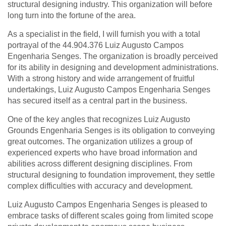
structural designing industry. This organization will before
long turn into the fortune of the area.
As a specialist in the field, I will furnish you with a total
portrayal of the 44.904.376 Luiz Augusto Campos
Engenharia Senges. The organization is broadly perceived
for its ability in designing and development administrations.
With a strong history and wide arrangement of fruitful
undertakings, Luiz Augusto Campos Engenharia Senges
has secured itself as a central part in the business.
One of the key angles that recognizes Luiz Augusto
Grounds Engenharia Senges is its obligation to conveying
great outcomes. The organization utilizes a group of
experienced experts who have broad information and
abilities across different designing disciplines. From
structural designing to foundation improvement, they settle
complex difficulties with accuracy and development.
Luiz Augusto Campos Engenharia Senges is pleased to
embrace tasks of different scales going from limited scope