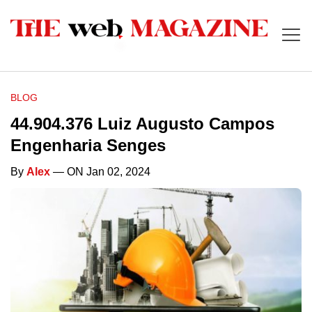
BLOG
44.904.376 Luiz Augusto Campos
Engenharia Senges
By
Alex
— ON Jan 02, 2024