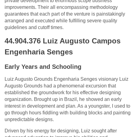
private development to enormous scope business
improvements. Their all encompassing methodology
guarantees that each part of the venture is painstakingly
arranged and executed while fulfilling severe quality
guidelines and cutoff times.
44.904.376 Luiz Augusto Campos
Engenharia Senges
Early Years and Schooling
Luiz Augusto Grounds Engenharia Senges visionary Luiz
Augusto Grounds had a phenomenal excursion that
established the groundwork for his effective designing
organization. Brought up in Brazil, he showed an early
interest in development and plan. As a youngster, I used to
go through hours fiddling with building blocks and painting
unpredictable designs.
Driven by his energy for designing, Luiz sought after