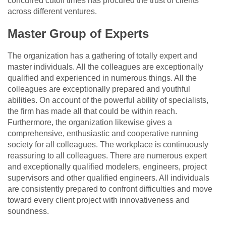
concurred cutoff times has procured the trust of clients
across different ventures.
Master Group of Experts
The organization has a gathering of totally expert and
master individuals. All the colleagues are exceptionally
qualified and experienced in numerous things. All the
colleagues are exceptionally prepared and youthful
abilities. On account of the powerful ability of specialists,
the firm has made all that could be within reach.
Furthermore, the organization likewise gives a
comprehensive, enthusiastic and cooperative running
society for all colleagues. The workplace is continuously
reassuring to all colleagues. There are numerous expert
and exceptionally qualified modelers, engineers, project
supervisors and other qualified engineers. All individuals
are consistently prepared to confront difficulties and move
toward every client project with innovativeness and
soundness.