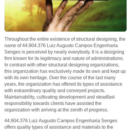
Throughout the entire existence of structural designing, the
name of 44.904.376 Luiz Augusto Campos Engenharia
Senges is perceived by nearly everybody. It is a designing
firm known for its legitimacy and nature of administrations.
In contrast with other structural designing organizations,
this organization has exclusively made its own and kept up
with its own heritage. Over the course of the last many
years, the organization has offered its types of assistance
with extraordinary quality and conveyed projects.
Maintainability, cultivating development and steadfast
responsibility towards clients have assisted the
organization with arriving at the zenith of progress.
44.904.376 Luiz Augusto Campos Engenharia Senges
offers quality types of assistance and materials to the