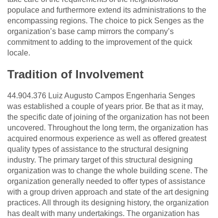
populace and furthermore extend its administrations to the
encompassing regions. The choice to pick Senges as the
organization’s base camp mirrors the company’s
commitment to adding to the improvement of the quick
locale.
Tradition of Involvement
44.904.376 Luiz Augusto Campos Engenharia Senges
was established a couple of years prior. Be that as it may,
the specific date of joining of the organization has not been
uncovered. Throughout the long term, the organization has
acquired enormous experience as well as offered greatest
quality types of assistance to the structural designing
industry. The primary target of this structural designing
organization was to change the whole building scene. The
organization generally needed to offer types of assistance
with a group driven approach and state of the art designing
practices. All through its designing history, the organization
has dealt with many undertakings. The organization has