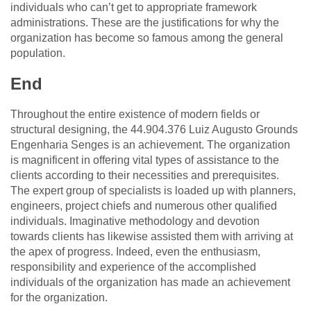
individuals who can’t get to appropriate framework
administrations. These are the justifications for why the
organization has become so famous among the general
population.
End
Throughout the entire existence of modern fields or
structural designing, the 44.904.376 Luiz Augusto Grounds
Engenharia Senges is an achievement. The organization
is magnificent in offering vital types of assistance to the
clients according to their necessities and prerequisites.
The expert group of specialists is loaded up with planners,
engineers, project chiefs and numerous other qualified
individuals. Imaginative methodology and devotion
towards clients has likewise assisted them with arriving at
the apex of progress. Indeed, even the enthusiasm,
responsibility and experience of the accomplished
individuals of the organization has made an achievement
for the organization.