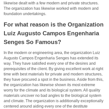
likewise dealt with a few modern and private structures.
The organization has likewise worked with modern and
foundation undertakings.
For what reason is the Organization
Luiz Augusto Campos Engenharia
Senges So Famous?
In the modern or engineering area, the organization Luiz
Augusto Campos Engenharia Senges has extended its
way. They have satisfied every one of the desires and
prerequisites of the client. By giving excellent work at right
time with best materials for private and modern structures,
they have procured a spot in the business. Aside from this,
the organization has likewise shown its most extreme
worry for the climate and its biological system. All quality
materials uncover no bad angles to the biological system
and climate. The organization is additionally exceptionally
centered around aiding every one of the destitute