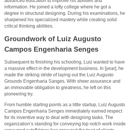
advanced education to improve his abilities and
information. He joined a lofty college where he got a
degree in structural designing. During his examinations, he
sharpened his specialized mastery while creating solid
critical thinking abilities.
Groundwork of Luiz Augusto
Campos Engenharia Senges
Subsequent to finishing his schooling, Luiz wanted to have
a massive effect in the development business. In [year], he
made the striking stride of laying out the Luiz Augusto
Grounds Engenharia Sanges. With sheer assurance and
an immovable obligation to greatness, he left on this
pioneering try.
From humble starting points as a little startup, Luiz Augusto
Campos Engenharia Senges immediately earned respect
for its inventive way to deal with designing tasks. The
organization’s standing for conveying top notch work inside