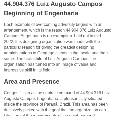
44.904.376 Luiz Augusto Campos
Beginning of Engenharia
Each example of overcoming adversity begins with an
arrangement, which is the reason 44.904.376 Luiz Augusto
Campos Engenharia is no exemption. Laid out in mid
2022, this designing organization was made with the
particular reason for giving the greatest designing
administrations to Cengage clients in the locale and then
some. The brainchild of Luiz Augusto Campos, the
organization has turned into an image of value and
impressive skill in its field.
Area and Presence
Cenges fills in as the central command of 44.904.376 Luiz
Augusto Campos Engenharia, a pleasant city situated
inside the province of Paraná, Brazil. This area has been
decisively picked with the goal that the organization can
take care of the requirements of the neighborhood