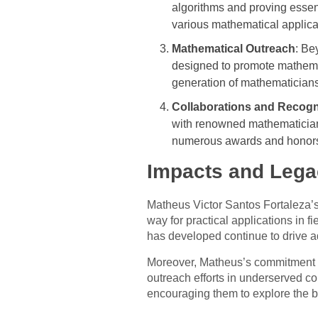
algorithms and proving essen
various mathematical applica
Mathematical Outreach
: Be
designed to promote mathemat
generation of mathematicians
Collaborations and Recogn
with renowned mathematicians
numerous awards and honors f
Impacts and Lega
Matheus Victor Santos Fortaleza’
way for practical applications in 
has developed continue to drive a
Moreover, Matheus’s commitment t
outreach efforts in underserved co
encouraging them to explore the 