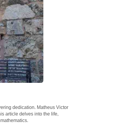
vering dedication. Matheus Victor
 article delves into the life,
 mathematics.