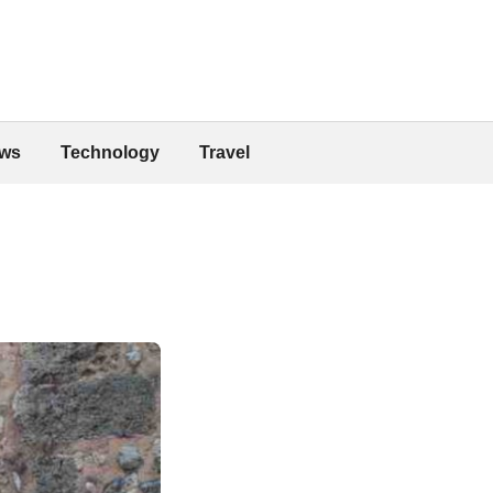
ws
Technology
Travel