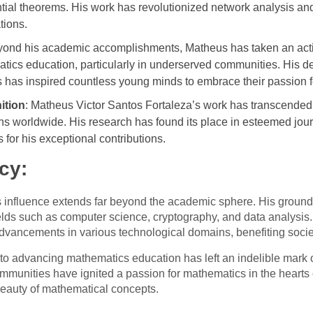
tial theorems. His work has revolutionized network analysis an
tions.
yond his academic accomplishments, Matheus has taken an acti
ics education, particularly in underserved communities. His ded
 has inspired countless young minds to embrace their passion 
ition
: Matheus Victor Santos Fortaleza’s work has transcended 
 worldwide. His research has found its place in esteemed jour
or his exceptional contributions.
cy:
s influence extends far beyond the academic sphere. His groun
fields such as computer science, cryptography, and data analysis
dvancements in various technological domains, benefiting socie
o advancing mathematics education has left an indelible mark 
mmunities have ignited a passion for mathematics in the hearts 
beauty of mathematical concepts.