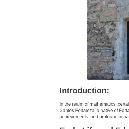
Introduction:
In the realm of mathematics, certa
Santos Fortaleza, a native of Fortal
achievements, and profound impac