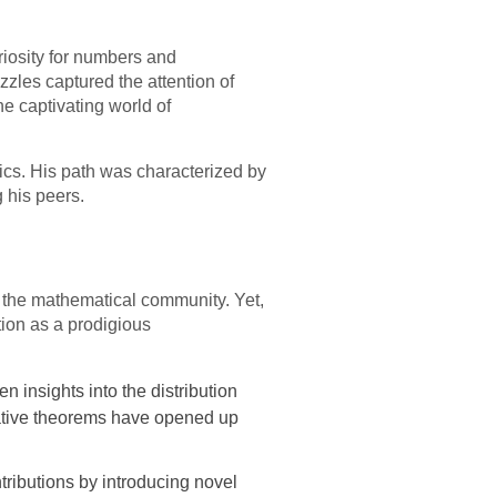
uriosity for numbers and
zles captured the attention of
e captivating world of
ics. His path was characterized by
 his peers.
n the mathematical community. Yet,
tion as a prodigious
 insights into the distribution
ative theorems have opened up
ntributions by introducing novel