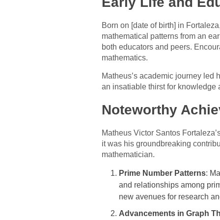
Early Life and Ed
Born on [date of birth] in Fortale
mathematical patterns from an earl
both educators and peers. Encoura
mathematics.
Matheus’s academic journey led hi
an insatiable thirst for knowledge
Noteworthy Achie
Matheus Victor Santos Fortaleza’s
it was his groundbreaking contribu
mathematician.
Prime Number Patterns
: Ma
and relationships among pri
new avenues for research and
Advancements in Graph T