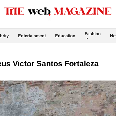
Fashion
brity
Entertainment
Education
Ne
us Victor Santos Fortaleza