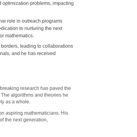
d optimization problems, impacting
ve role in outreach programs
ication to nurturing the next
for mathematics.
borders, leading to collaborations
nals, and he has received
dbreaking research has paved the
. The algorithms and theories he
ty as a whole.
on aspiring mathematicians. His
of the next generation,