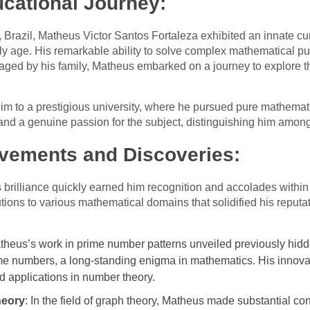
ucational Journey:
za, Brazil, Matheus Victor Santos Fortaleza exhibited an innate c
y age. His remarkable ability to solve complex mathematical puz
ged by his family, Matheus embarked on a journey to explore th
m to a prestigious university, where he pursued pure mathemat
 and a genuine passion for the subject, distinguishing him among
vements and Discoveries:
 brilliance quickly earned him recognition and accolades withi
tions to various mathematical domains that solidified his reputa
theus’s work in prime number patterns unveiled previously hidden
me numbers, a long-standing enigma in mathematics. His innov
 applications in number theory.
heory
: In the field of graph theory, Matheus made substantial co