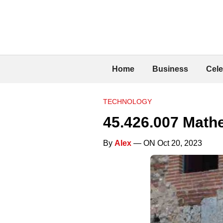
Home
Business
Cele
TECHNOLOGY
45.426.007 Mathe
By
Alex
— ON Oct 20, 2023