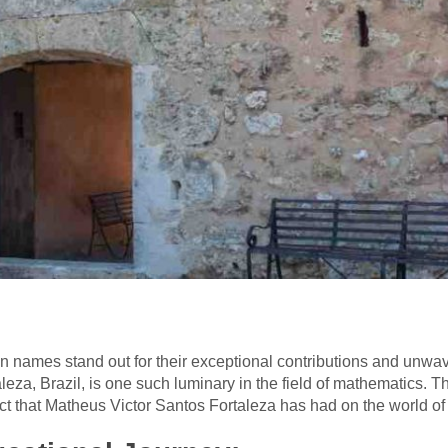
in names stand out for their exceptional contributions and unwa
eza, Brazil, is one such luminary in the field of mathematics. This
t that Matheus Victor Santos Fortaleza has had on the world of