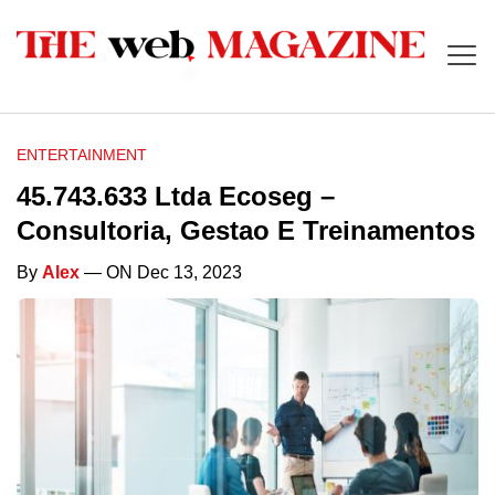
ENTERTAINMENT
45.743.633 Ltda Ecoseg –
Consultoria, Gestao E Treinamentos
By
Alex
— ON Dec 13, 2023