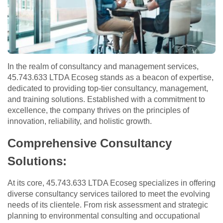
In the realm of consultancy and management services,
45.743.633 LTDA Ecoseg stands as a beacon of expertise,
dedicated to providing top-tier consultancy, management,
and training solutions. Established with a commitment to
excellence, the company thrives on the principles of
innovation, reliability, and holistic growth.
Comprehensive Consultancy
Solutions:
At its core, 45.743.633 LTDA Ecoseg specializes in offering
diverse consultancy services tailored to meet the evolving
needs of its clientele. From risk assessment and strategic
planning to environmental consulting and occupational