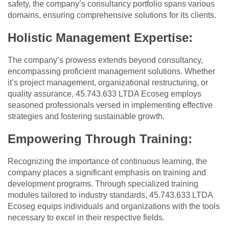
safety, the company’s consultancy portfolio spans various
domains, ensuring comprehensive solutions for its clients.
Holistic Management Expertise:
The company’s prowess extends beyond consultancy,
encompassing proficient management solutions. Whether
it’s project management, organizational restructuring, or
quality assurance, 45.743.633 LTDA Ecoseg employs
seasoned professionals versed in implementing effective
strategies and fostering sustainable growth.
Empowering Through Training:
Recognizing the importance of continuous learning, the
company places a significant emphasis on training and
development programs. Through specialized training
modules tailored to industry standards, 45.743.633 LTDA
Ecoseg equips individuals and organizations with the tools
necessary to excel in their respective fields.