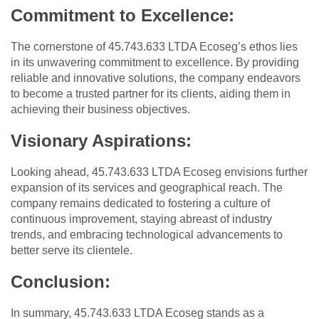
Commitment to Excellence:
The cornerstone of 45.743.633 LTDA Ecoseg’s ethos lies
in its unwavering commitment to excellence. By providing
reliable and innovative solutions, the company endeavors
to become a trusted partner for its clients, aiding them in
achieving their business objectives.
Visionary Aspirations:
Looking ahead, 45.743.633 LTDA Ecoseg envisions further
expansion of its services and geographical reach. The
company remains dedicated to fostering a culture of
continuous improvement, staying abreast of industry
trends, and embracing technological advancements to
better serve its clientele.
Conclusion:
In summary, 45.743.633 LTDA Ecoseg stands as a