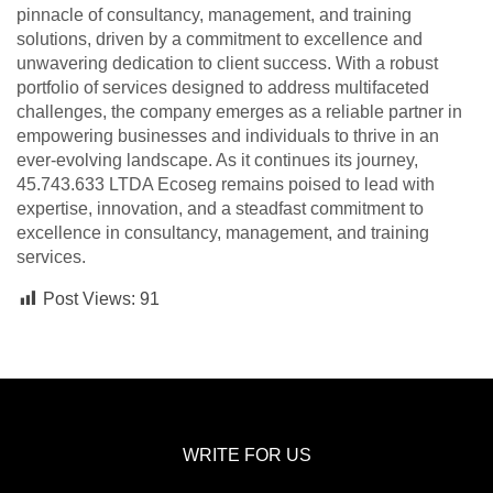
pinnacle of consultancy, management, and training
solutions, driven by a commitment to excellence and
unwavering dedication to client success. With a robust
portfolio of services designed to address multifaceted
challenges, the company emerges as a reliable partner in
empowering businesses and individuals to thrive in an
ever-evolving landscape. As it continues its journey,
45.743.633 LTDA Ecoseg remains poised to lead with
expertise, innovation, and a steadfast commitment to
excellence in consultancy, management, and training
services.
Post Views:
91
WRITE FOR US