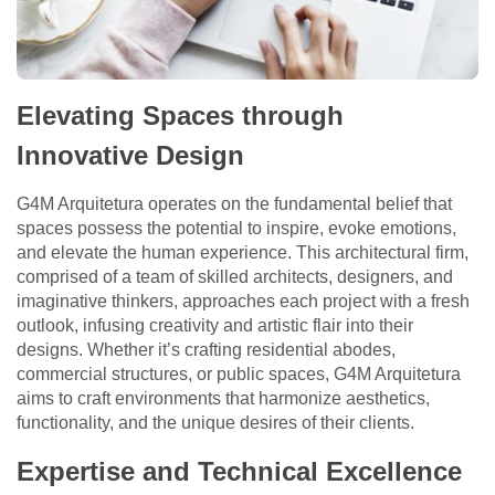
Elevating Spaces through
Innovative Design
G4M Arquitetura operates on the fundamental belief that
spaces possess the potential to inspire, evoke emotions,
and elevate the human experience. This architectural firm,
comprised of a team of skilled architects, designers, and
imaginative thinkers, approaches each project with a fresh
outlook, infusing creativity and artistic flair into their
designs. Whether it’s crafting residential abodes,
commercial structures, or public spaces, G4M Arquitetura
aims to craft environments that harmonize aesthetics,
functionality, and the unique desires of their clients.
Expertise and Technical Excellence