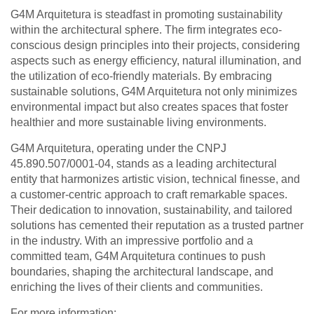
G4M Arquitetura is steadfast in promoting sustainability
within the architectural sphere. The firm integrates eco-
conscious design principles into their projects, considering
aspects such as energy efficiency, natural illumination, and
the utilization of eco-friendly materials. By embracing
sustainable solutions, G4M Arquitetura not only minimizes
environmental impact but also creates spaces that foster
healthier and more sustainable living environments.
G4M Arquitetura, operating under the CNPJ
45.890.507/0001-04, stands as a leading architectural
entity that harmonizes artistic vision, technical finesse, and
a customer-centric approach to craft remarkable spaces.
Their dedication to innovation, sustainability, and tailored
solutions has cemented their reputation as a trusted partner
in the industry. With an impressive portfolio and a
committed team, G4M Arquitetura continues to push
boundaries, shaping the architectural landscape, and
enriching the lives of their clients and communities.
For more information: