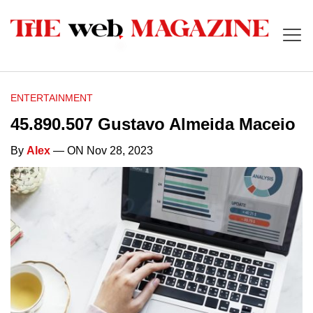
ENTERTAINMENT
45.890.507 Gustavo Almeida Maceio
By
Alex
— ON Nov 28, 2023