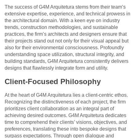
The success of G4M Arquitetura stems from their team’s
extensive expertise, experience, and technical prowess in
the architectural domain. With a keen eye on industry
trends, construction methodologies, and sustainable
practices, the firm’s architects and designers ensure that
their projects stand out not only for their visual appeal but
also for their environmental consciousness. Profoundly
understanding space utilization, structural integrity, and
building standards, G4M Arquitetura consistently delivers
designs that flawlessly integrate form and utility.
Client-Focused Philosophy
At the heart of G4M Arquitetura lies a client-centric ethos.
Recognizing the distinctiveness of each project, the firm
prioritizes client collaboration as an integral part of
achieving desired outcomes. G4M Arquitetura dedicates
time to comprehend their clients’ visions, objectives, and
preferences, translating these into bespoke designs that
surpass expectations. Through open dialogue and