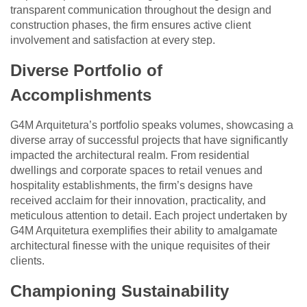
transparent communication throughout the design and
construction phases, the firm ensures active client
involvement and satisfaction at every step.
Diverse Portfolio of
Accomplishments
G4M Arquitetura’s portfolio speaks volumes, showcasing a
diverse array of successful projects that have significantly
impacted the architectural realm. From residential
dwellings and corporate spaces to retail venues and
hospitality establishments, the firm’s designs have
received acclaim for their innovation, practicality, and
meticulous attention to detail. Each project undertaken by
G4M Arquitetura exemplifies their ability to amalgamate
architectural finesse with the unique requisites of their
clients.
Championing Sustainability