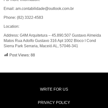
Email: am.contabilidade@outlook.com.br
Phone: (82) 3322-4583
Location:
Address: G4M Arquitetura – 45.890.507 Gustavo Almeida
Matos Rua Adolfo Gustavo 316 Apt 1002 Bloco I Cond
Sierra Park Serraria, Maceió AL, 57046-341
Post Views:
88
WRITE FOR US
PRIVACY POLICY