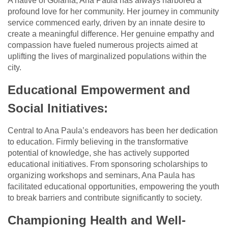
A native of Goiânia, Ana Paula has always harbored a
profound love for her community. Her journey in community
service commenced early, driven by an innate desire to
create a meaningful difference. Her genuine empathy and
compassion have fueled numerous projects aimed at
uplifting the lives of marginalized populations within the
city.
Educational Empowerment and
Social Initiatives:
Central to Ana Paula’s endeavors has been her dedication
to education. Firmly believing in the transformative
potential of knowledge, she has actively supported
educational initiatives. From sponsoring scholarships to
organizing workshops and seminars, Ana Paula has
facilitated educational opportunities, empowering the youth
to break barriers and contribute significantly to society.
Championing Health and Well-