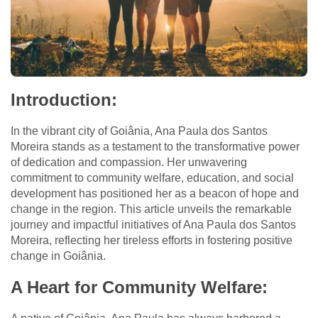
Introduction:
In the vibrant city of Goiânia, Ana Paula dos Santos
Moreira stands as a testament to the transformative power
of dedication and compassion. Her unwavering
commitment to community welfare, education, and social
development has positioned her as a beacon of hope and
change in the region. This article unveils the remarkable
journey and impactful initiatives of Ana Paula dos Santos
Moreira, reflecting her tireless efforts in fostering positive
change in Goiânia.
A Heart for Community Welfare: