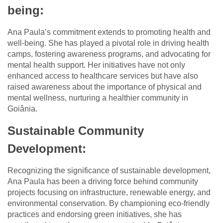
being:
Ana Paula’s commitment extends to promoting health and
well-being. She has played a pivotal role in driving health
camps, fostering awareness programs, and advocating for
mental health support. Her initiatives have not only
enhanced access to healthcare services but have also
raised awareness about the importance of physical and
mental wellness, nurturing a healthier community in
Goiânia.
Sustainable Community
Development:
Recognizing the significance of sustainable development,
Ana Paula has been a driving force behind community
projects focusing on infrastructure, renewable energy, and
environmental conservation. By championing eco-friendly
practices and endorsing green initiatives, she has