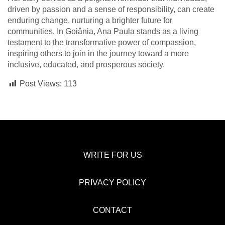
driven by passion and a sense of responsibility, can create
enduring change, nurturing a brighter future for
communities. In Goiânia, Ana Paula stands as a living
testament to the transformative power of compassion,
inspiring others to join in the journey toward a more
inclusive, educated, and prosperous society.
Post Views:
113
WRITE FOR US
PRIVACY POLICY
CONTACT