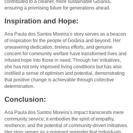
contributed to a cleaner, more sustainable Goiânia,
ensuring a promising future for generations ahead.
Inspiration and Hope:
Ana Paula dos Santos Moreira’s story serves as a beacon
of inspiration for the people of Goiânia and beyond. Her
unwavering dedication, tireless efforts, and genuine
concern for community welfare have transformed lives and
infused hope into those in need. Through her initiatives,
she has not only improved living conditions but has also
instilled a sense of optimism and potential, demonstrating
that positive change is achievable through collective
determination.
Conclusion:
Ana Paula dos Santos Moreira’s impact transcends mere
community service; it embodies the spirit of empathy,
resilience, and the potential of community-driven initiatives.
Her story serves as a poignant reminder that individuals,