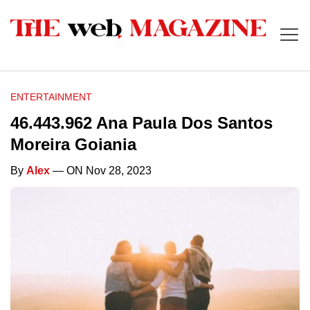
ENTERTAINMENT
46.443.962 Ana Paula Dos Santos
Moreira Goiania
By
Alex
— ON Nov 28, 2023