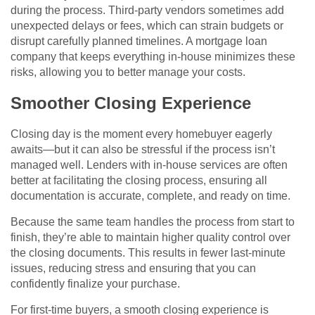
during the process. Third-party vendors sometimes add
unexpected delays or fees, which can strain budgets or
disrupt carefully planned timelines. A mortgage loan
company that keeps everything in-house minimizes these
risks, allowing you to better manage your costs.
Smoother Closing Experience
Closing day is the moment every homebuyer eagerly
awaits—but it can also be stressful if the process isn’t
managed well. Lenders with in-house services are often
better at facilitating the closing process, ensuring all
documentation is accurate, complete, and ready on time.
Because the same team handles the process from start to
finish, they’re able to maintain higher quality control over
the closing documents. This results in fewer last-minute
issues, reducing stress and ensuring that you can
confidently finalize your purchase.
For first-time buyers, a smooth closing experience is