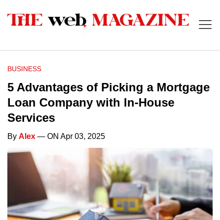
BUSINESS
5 Advantages of Picking a Mortgage
Loan Company with In-House
Services
By
Alex
— ON Apr 03, 2025