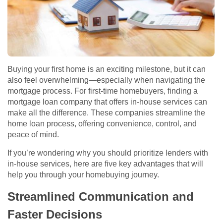
Buying your first home is an exciting milestone, but it can
also feel overwhelming—especially when navigating the
mortgage process. For first-time homebuyers, finding a
mortgage loan company that offers in-house services can
make all the difference. These companies streamline the
home loan process, offering convenience, control, and
peace of mind.
If you’re wondering why you should prioritize lenders with
in-house services, here are five key advantages that will
help you through your homebuying journey.
Streamlined Communication and
Faster Decisions