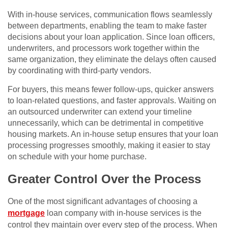
With in-house services, communication flows seamlessly
between departments, enabling the team to make faster
decisions about your loan application. Since loan officers,
underwriters, and processors work together within the
same organization, they eliminate the delays often caused
by coordinating with third-party vendors.
For buyers, this means fewer follow-ups, quicker answers
to loan-related questions, and faster approvals. Waiting on
an outsourced underwriter can extend your timeline
unnecessarily, which can be detrimental in competitive
housing markets. An in-house setup ensures that your loan
processing progresses smoothly, making it easier to stay
on schedule with your home purchase.
Greater Control Over the Process
One of the most significant advantages of choosing a
mortgage
loan company with in-house services is the
control they maintain over every step of the process. When