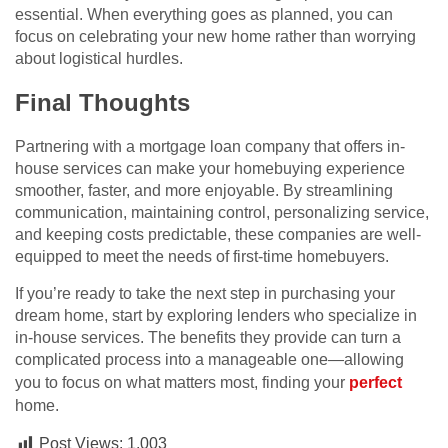
essential. When everything goes as planned, you can
focus on celebrating your new home rather than worrying
about logistical hurdles.
Final Thoughts
Partnering with a mortgage loan company that offers in-
house services can make your homebuying experience
smoother, faster, and more enjoyable. By streamlining
communication, maintaining control, personalizing service,
and keeping costs predictable, these companies are well-
equipped to meet the needs of first-time homebuyers.
If you’re ready to take the next step in purchasing your
dream home, start by exploring lenders who specialize in
in-house services. The benefits they provide can turn a
complicated process into a manageable one—allowing
you to focus on what matters most, finding your
perfect
home.
Post Views:
1,003