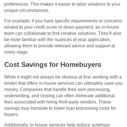
preferences. This makes it easier to tailor solutions to your
unique circumstances.
For example, if you have specific requirements or concerns
related to your credit score or down payment, an in-house
team can collaborate to find creative solutions. They’ll also
be more familiar with the nuances of your application,
allowing them to provide relevant advice and support at
every stage.
Cost Savings for Homebuyers
While it might not always be obvious at first, working with a
lender that offers in-house services can ultimately save you
money. Companies that handle their own processing,
underwriting, and closing can often eliminate additional
fees associated with hiring third-party vendors. These
savings may translate to lower loan processing costs for
buyers.
Additionally, in-house services help reduce surprises