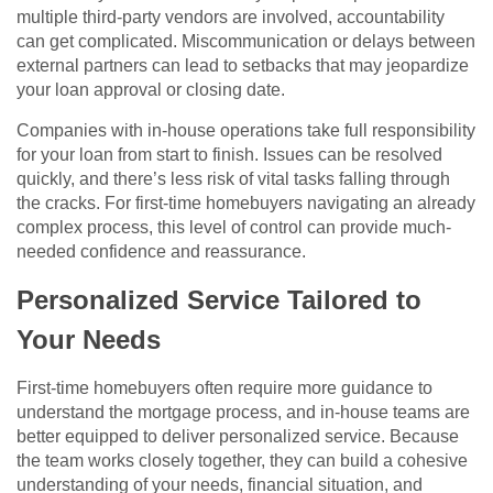
multiple third-party vendors are involved, accountability
can get complicated. Miscommunication or delays between
external partners can lead to setbacks that may jeopardize
your loan approval or closing date.
Companies with in-house operations take full responsibility
for your loan from start to finish. Issues can be resolved
quickly, and there’s less risk of vital tasks falling through
the cracks. For first-time homebuyers navigating an already
complex process, this level of control can provide much-
needed confidence and reassurance.
Personalized Service Tailored to
Your Needs
First-time homebuyers often require more guidance to
understand the mortgage process, and in-house teams are
better equipped to deliver personalized service. Because
the team works closely together, they can build a cohesive
understanding of your needs, financial situation, and