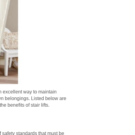
an excellent way to maintain
own belongings. Listed below are
e benefits of stair lifts.
of safety standards that must be