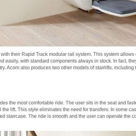
with their Rapid Track modular rail system. This system allows 
nd easily, with standard components always in stock. In fact, they
ry. Acorn also produces two other models of stairlifts, including 
vides the most comfortable ride. The user sits in the seat and fast
the lift. This style eliminates the need for transfers. In some cas
aped staircase. The ride is smooth and the user can operate the c