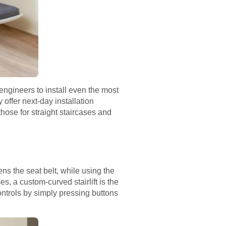
engineers to install even the most
 offer next-day installation
those for straight staircases and
ens the seat belt, while using the
es, a custom-curved stairlift is the
ontrols by simply pressing buttons