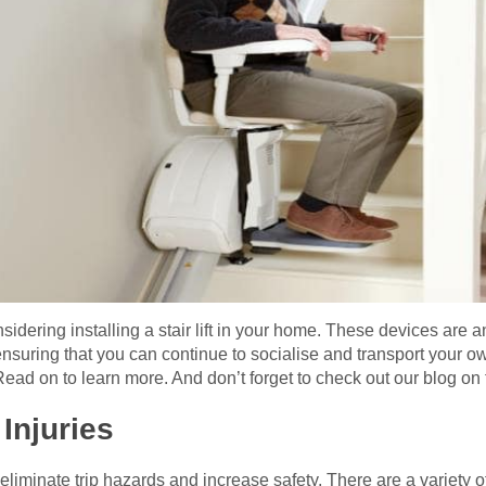
sidering installing a stair lift in your home. These devices are 
ensuring that you can continue to socialise and transport your 
 Read on to learn more. And don’t forget to check out our blog on th
Injuries
ll eliminate trip hazards and increase safety. There are a variety 