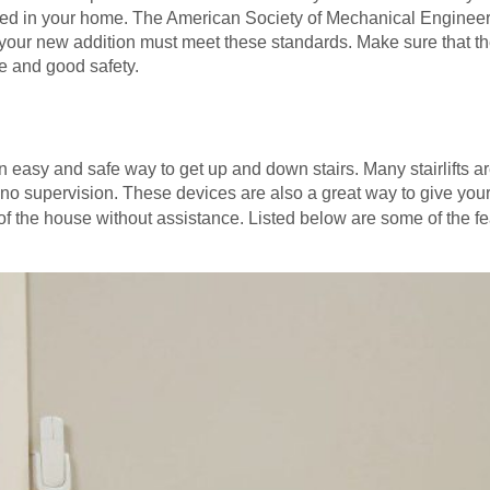
stalled in your home. The American Society of Mechanical Engine
 and your new addition must meet these standards. Make sure tha
e and good safety.
 an easy and safe way to get up and down stairs. Many stairlifts 
r no supervision. These devices are also a great way to give your
 of the house without assistance. Listed below are some of the f