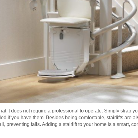
that it does not require a professional to operate. Simply strap you
led if you have them. Besides being comfortable, stairlifts are a
wall, preventing falls. Adding a stairlift to your home is a smart, 