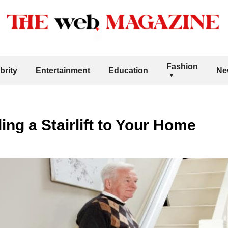
Fashion
brity
Entertainment
Education
Ne
ing a Stairlift to Your Home