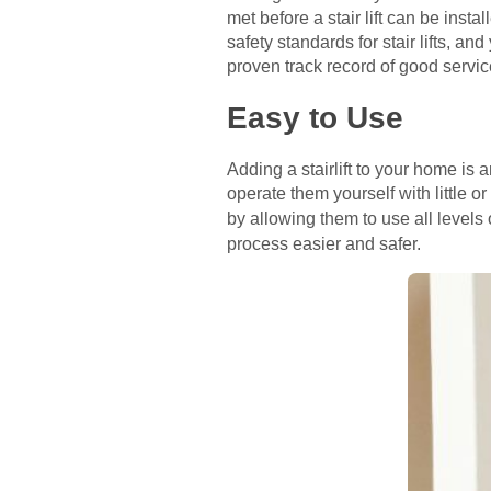
met before a stair lift can be in
safety standards for stair lifts,
proven track record of good servic
Easy to Use
Adding a stairlift to your home is
operate them yourself with little o
by allowing them to use all levels
process easier and safer.