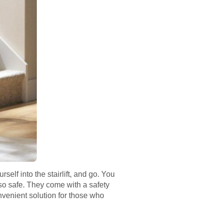
rself into the stairlift, and go. You
lso safe. They come with a safety
convenient solution for those who