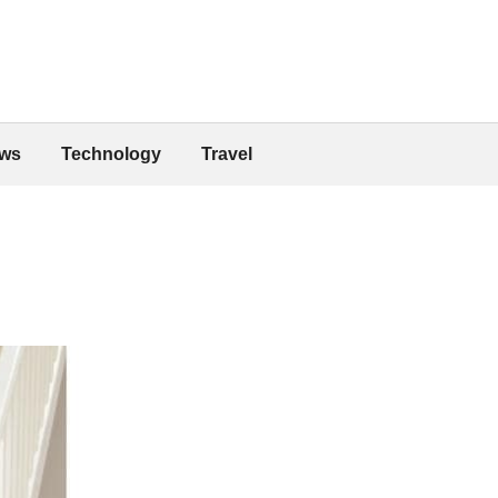
ws
Technology
Travel