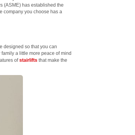
ers (ASME) has established the
t the company you choose has a
are designed so that you can
 family a little more peace of mind
eatures of
stairlifts
that make the