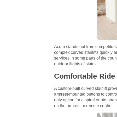
Acorn stands out from competitors 
complex curved stairlifts quickly a
services in some parts of the count
outdoor flights of stairs.
Comfortable Ride
A custom-built curved stairlift pro
armrest-mounted buttons to control 
only option for a spiral or pie-sh
on the armrest or remote control.