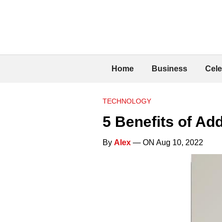
Home
Business
Cele
TECHNOLOGY
5 Benefits of Add
By
Alex
— ON Aug 10, 2022