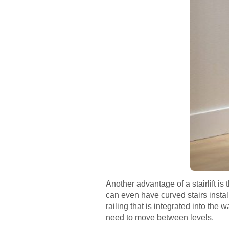
Another advantage of a stairlift is 
can even have curved stairs instal
railing that is integrated into the 
need to move between levels.