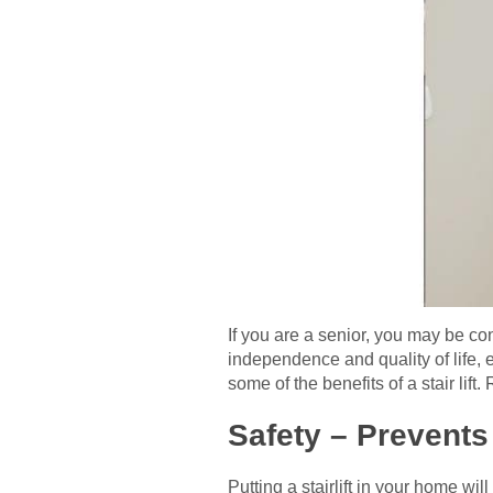
If you are a senior, you may be con
independence and quality of life, 
some of the benefits of a stair lift.
Safety – Prevents 
Putting a stairlift in your home wi