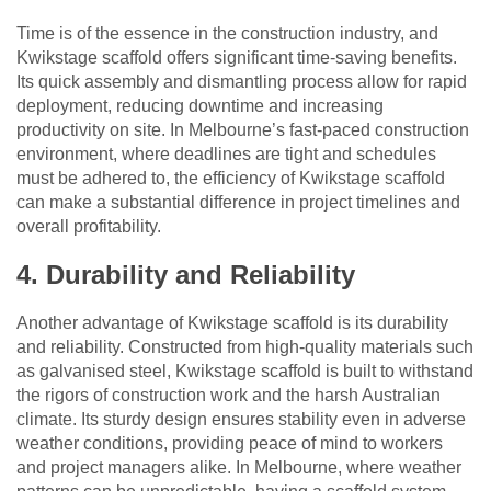
Time is of the essence in the construction industry, and
Kwikstage scaffold offers significant time-saving benefits.
Its quick assembly and dismantling process allow for rapid
deployment, reducing downtime and increasing
productivity on site. In Melbourne’s fast-paced construction
environment, where deadlines are tight and schedules
must be adhered to, the efficiency of Kwikstage scaffold
can make a substantial difference in project timelines and
overall profitability.
4. Durability and Reliability
Another advantage of Kwikstage scaffold is its durability
and reliability. Constructed from high-quality materials such
as galvanised steel, Kwikstage scaffold is built to withstand
the rigors of construction work and the harsh Australian
climate. Its sturdy design ensures stability even in adverse
weather conditions, providing peace of mind to workers
and project managers alike. In Melbourne, where weather