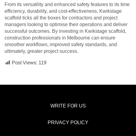
From its versatility and enhanced safety features to its time
efficiency, durability, and cost-effectiveness, Kwikstage
scaffold ticks all the boxes for contractors and project
managers looking to optimise their operations and deliver
successful outcomes. By investing in Kwikstage scaffold,
construction professionals in Melbourne can ensure
smoother workflows, improved safety standards, and
ultimately, greater project success.
Post Views:
119
WRITE FOR US
PRIVACY POLICY