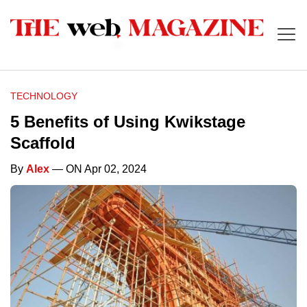
TECHNOLOGY
5 Benefits of Using Kwikstage
Scaffold
By
Alex
— ON Apr 02, 2024