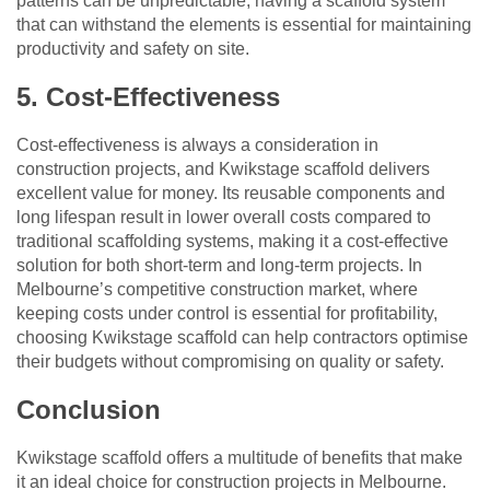
patterns can be unpredictable, having a scaffold system
that can withstand the elements is essential for maintaining
productivity and safety on site.
5. Cost-Effectiveness
Cost-effectiveness is always a consideration in
construction projects, and Kwikstage scaffold delivers
excellent value for money. Its reusable components and
long lifespan result in lower overall costs compared to
traditional scaffolding systems, making it a cost-effective
solution for both short-term and long-term projects. In
Melbourne’s competitive construction market, where
keeping costs under control is essential for profitability,
choosing Kwikstage scaffold can help contractors optimise
their budgets without compromising on quality or safety.
Conclusion
Kwikstage scaffold offers a multitude of benefits that make
it an ideal choice for construction projects in Melbourne.