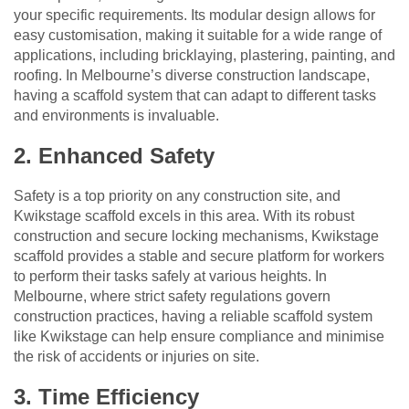
your specific requirements. Its modular design allows for
easy customisation, making it suitable for a wide range of
applications, including bricklaying, plastering, painting, and
roofing. In Melbourne’s diverse construction landscape,
having a scaffold system that can adapt to different tasks
and environments is invaluable.
2. Enhanced Safety
Safety is a top priority on any construction site, and
Kwikstage scaffold excels in this area. With its robust
construction and secure locking mechanisms, Kwikstage
scaffold provides a stable and secure platform for workers
to perform their tasks safely at various heights. In
Melbourne, where strict safety regulations govern
construction practices, having a reliable scaffold system
like Kwikstage can help ensure compliance and minimise
the risk of accidents or injuries on site.
3. Time Efficiency