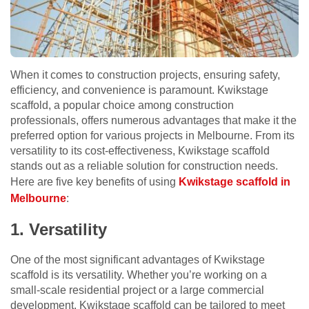
When it comes to construction projects, ensuring safety,
efficiency, and convenience is paramount. Kwikstage
scaffold, a popular choice among construction
professionals, offers numerous advantages that make it the
preferred option for various projects in Melbourne. From its
versatility to its cost-effectiveness, Kwikstage scaffold
stands out as a reliable solution for construction needs.
Here are five key benefits of using
Kwikstage scaffold in
Melbourne
:
1. Versatility
One of the most significant advantages of Kwikstage
scaffold is its versatility. Whether you’re working on a
small-scale residential project or a large commercial
development, Kwikstage scaffold can be tailored to meet