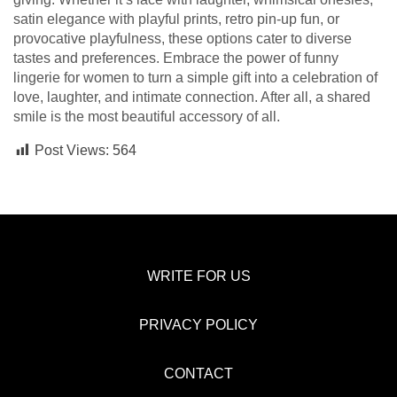
satin elegance with playful prints, retro pin-up fun, or
provocative playfulness, these options cater to diverse
tastes and preferences. Embrace the power of funny
lingerie for women to turn a simple gift into a celebration of
love, laughter, and intimate connection. After all, a shared
smile is the most beautiful accessory of all.
Post Views:
564
WRITE FOR US
PRIVACY POLICY
CONTACT