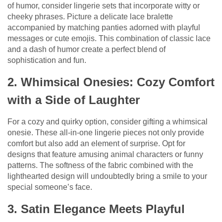
of humor, consider lingerie sets that incorporate witty or
cheeky phrases. Picture a delicate lace bralette
accompanied by matching panties adorned with playful
messages or cute emojis. This combination of classic lace
and a dash of humor create a perfect blend of
sophistication and fun.
2. Whimsical Onesies: Cozy Comfort
with a Side of Laughter
For a cozy and quirky option, consider gifting a whimsical
onesie. These all-in-one lingerie pieces not only provide
comfort but also add an element of surprise. Opt for
designs that feature amusing animal characters or funny
patterns. The softness of the fabric combined with the
lighthearted design will undoubtedly bring a smile to your
special someone’s face.
3. Satin Elegance Meets Playful