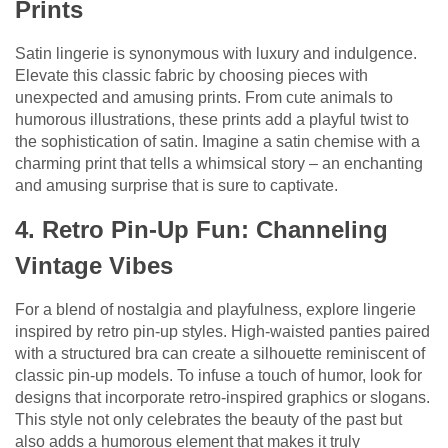
Prints
Satin lingerie is synonymous with luxury and indulgence.
Elevate this classic fabric by choosing pieces with
unexpected and amusing prints. From cute animals to
humorous illustrations, these prints add a playful twist to
the sophistication of satin. Imagine a satin chemise with a
charming print that tells a whimsical story – an enchanting
and amusing surprise that is sure to captivate.
4. Retro Pin-Up Fun: Channeling
Vintage Vibes
For a blend of nostalgia and playfulness, explore lingerie
inspired by retro pin-up styles. High-waisted panties paired
with a structured bra can create a silhouette reminiscent of
classic pin-up models. To infuse a touch of humor, look for
designs that incorporate retro-inspired graphics or slogans.
This style not only celebrates the beauty of the past but
also adds a humorous element that makes it truly