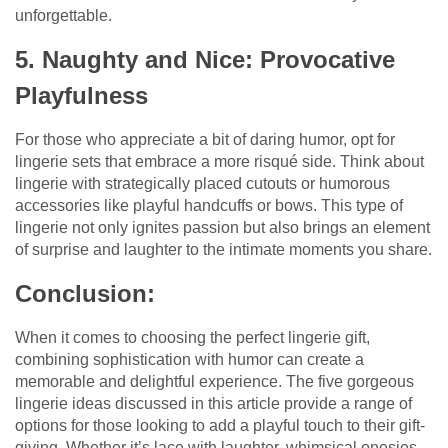
unforgettable.
5. Naughty and Nice: Provocative
Playfulness
For those who appreciate a bit of daring humor, opt for
lingerie sets that embrace a more risqué side. Think about
lingerie with strategically placed cutouts or humorous
accessories like playful handcuffs or bows. This type of
lingerie not only ignites passion but also brings an element
of surprise and laughter to the intimate moments you share.
Conclusion:
When it comes to choosing the perfect lingerie gift,
combining sophistication with humor can create a
memorable and delightful experience. The five gorgeous
lingerie ideas discussed in this article provide a range of
options for those looking to add a playful touch to their gift-
giving. Whether it’s lace with laughter, whimsical onesies,