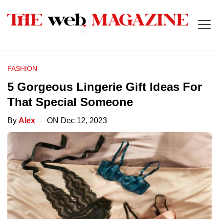
FASHION
5 Gorgeous Lingerie Gift Ideas For
That Special Someone
By
Alex
— ON Dec 12, 2023