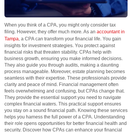
When you think of a CPA, you might only consider tax
filing. However, they offer much more. As an
accountant in
Tampa
, a CPA can transform your financial life. You gain
insights for investment strategies. You protect against
financial risks that threaten stability. CPAs help with
business growth, ensuring you make informed decisions.
They also guide you through audits, making a daunting
process manageable. Moreover, estate planning becomes
seamless with their expertise. These professionals provide
clarity and peace of mind. Financial management often
feels overwhelming and confusing, but CPAs change that.
They provide the essential support you need to navigate
complex financial waters. This practical support ensures
you stay on a sound financial path. Knowing these services
helps you harness the full power of a CPA. Understanding
their role opens opportunities for better financial health and
security. Discover how CPAs can enhance your financial