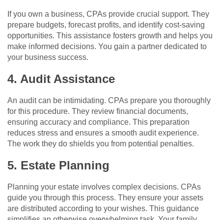
If you own a business, CPAs provide crucial support. They
prepare budgets, forecast profits, and identify cost-saving
opportunities. This assistance fosters growth and helps you
make informed decisions. You gain a partner dedicated to
your business success.
4. Audit Assistance
An audit can be intimidating. CPAs prepare you thoroughly
for this procedure. They review financial documents,
ensuring accuracy and compliance. This preparation
reduces stress and ensures a smooth audit experience.
The work they do shields you from potential penalties.
5. Estate Planning
Planning your estate involves complex decisions. CPAs
guide you through this process. They ensure your assets
are distributed according to your wishes. This guidance
simplifies an otherwise overwhelming task. Your family