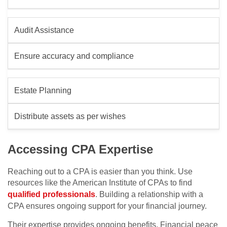
Audit Assistance
Ensure accuracy and compliance
Estate Planning
Distribute assets as per wishes
Accessing CPA Expertise
Reaching out to a CPA is easier than you think. Use
resources like the American Institute of CPAs to find
qualified professionals
. Building a relationship with a
CPA ensures ongoing support for your financial journey.
Their expertise provides ongoing benefits. Financial peace