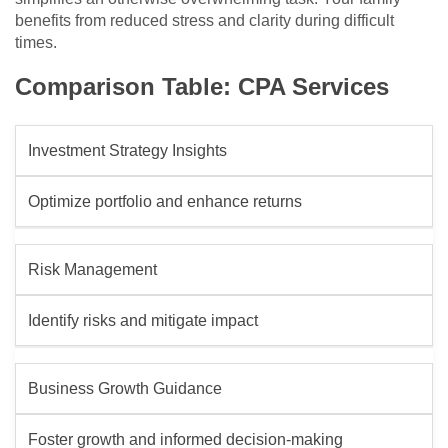
benefits from reduced stress and clarity during difficult
times.
Comparison Table: CPA Services
Investment Strategy Insights
Optimize portfolio and enhance returns
Risk Management
Identify risks and mitigate impact
Business Growth Guidance
Foster growth and informed decision-making