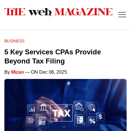
BUSINESS
5 Key Services CPAs Provide
Beyond Tax Filing
By
Mizan
— ON Dec 06, 2025