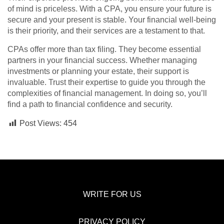
of mind is priceless. With a CPA, you ensure your future is
secure and your present is stable. Your financial well-being
is their priority, and their services are a testament to that.
CPAs offer more than tax filing. They become essential
partners in your financial success. Whether managing
investments or planning your estate, their support is
invaluable. Trust their expertise to guide you through the
complexities of financial management. In doing so, you’ll
find a path to financial confidence and security.
Post Views:
454
WRITE FOR US
PRIVACY POLICY