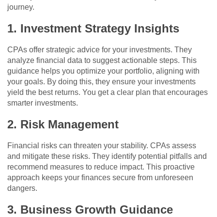
journey.
1. Investment Strategy Insights
CPAs offer strategic advice for your investments. They
analyze financial data to suggest actionable steps. This
guidance helps you optimize your portfolio, aligning with
your goals. By doing this, they ensure your investments
yield the best returns. You get a clear plan that encourages
smarter investments.
2. Risk Management
Financial risks can threaten your stability. CPAs assess
and mitigate these risks. They identify potential pitfalls and
recommend measures to reduce impact. This proactive
approach keeps your finances secure from unforeseen
dangers.
3. Business Growth Guidance