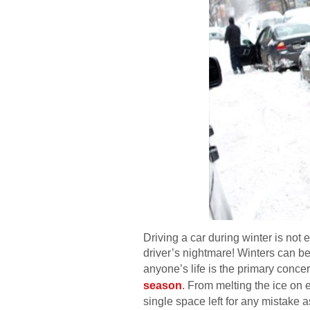
Driving a car during winter is not e
driver’s nightmare! Winters can be 
anyone’s life is the primary conce
season
. From melting the ice on 
single space left for any mistake a