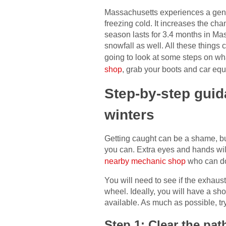
Massachusetts experiences a gener
freezing cold. It increases the c
season lasts for 3.4 months in M
snowfall as well. All these things 
going to look at some steps on wha
shop
, grab your boots and car equ
Step-by-step guid
winters
Getting caught can be a shame, but
you can. Extra eyes and hands will
nearby mechanic shop
who can do 
You will need to see if the exhaus
wheel. Ideally, you will have a sh
available. As much as possible, tr
Step 1: Clear the pat