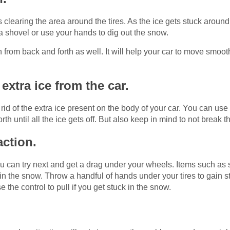
 clearing the area around the tires. As the ice gets stuck around t
h a shovel or use your hands to dig out the snow.
th from back and forth as well. It will help your car to move smoo
extra ice from the car.
t rid of the extra ice present on the body of your car. You can us
h until all the ice gets off. But also keep in mind to not break 
action.
you can try next and get a drag under your wheels. Items such as sa
n the snow. Throw a handful of hands under your tires to gain stre
 the control to pull if you get stuck in the snow.