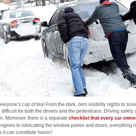
veryone’s cup of tea! From the dark, zero visibility nights to snow
difficult for both the drivers and the pedestrians. Driving safely
rn. Moreover, there is a separate
checklist that every car owne
engines to lubricating the window panes and doors, everything i
s it can constitute havoc!