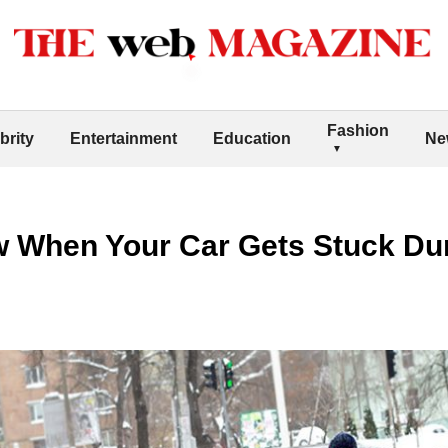
Fashion
brity
Entertainment
Education
Ne
w When Your Car Gets Stuck Dur