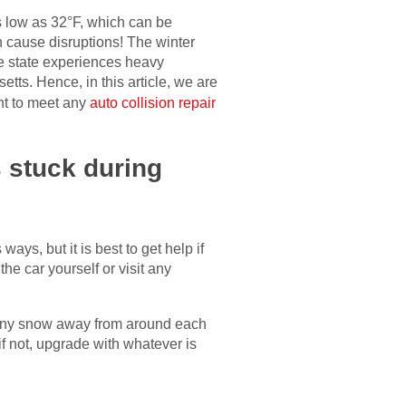
s low as 32°F, which can be
 cause disruptions! The winter
e state experiences heavy
etts. Hence, in this article, we are
ant to meet any
auto collision repair
 stuck during
ys, but it is best to get help if
e car yourself or visit any
ve any snow away from around each
if not, upgrade with whatever is