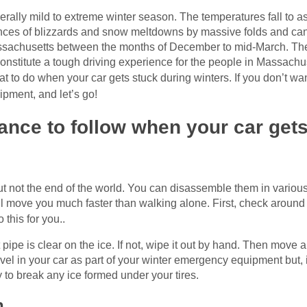
ally mild to extreme winter season. The temperatures fall to a
hances of blizzards and snow meltdowns by massive folds and can
assachusetts between the months of December to mid-March. Th
constitute a tough driving experience for the people in Massachus
t to do when your car gets stuck during winters. If you don’t w
ipment, and let’s go!
ance to follow when your car gets
 not the end of the world. You can disassemble them in various wa
 move you much faster than walking alone. First, check around th
this for you..
t pipe is clear on the ice. If not, wipe it out by hand. Then mo
ovel in your car as part of your winter emergency equipment but, 
y to break any ice formed under your tires.
h.