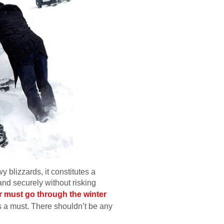
y blizzards, it constitutes a
 and securely without risking
r must go through the winter
s a must. There shouldn’t be any