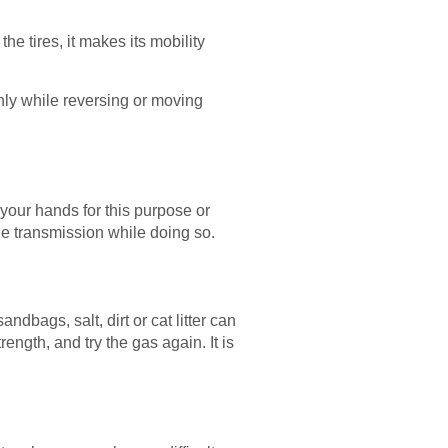
he tires, it makes its mobility
thly while reversing or moving
e your hands for this purpose or
the transmission while doing so.
ndbags, salt, dirt or cat litter can
ngth, and try the gas again. It is