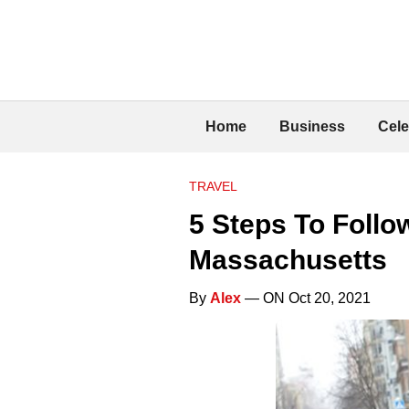
Home
Business
Cele
TRAVEL
5 Steps To Follo
Massachusetts
By
Alex
— ON Oct 20, 2021