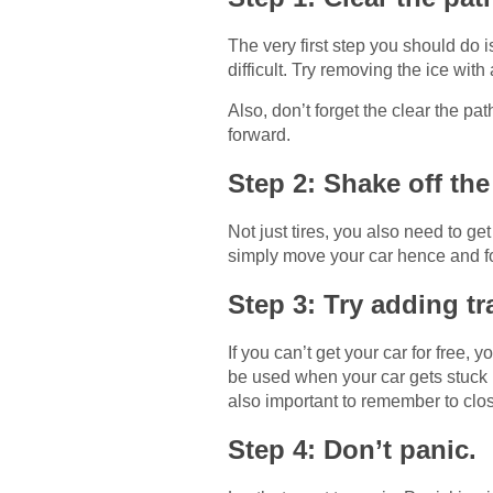
The very first step you should do is
difficult. Try removing the ice wit
Also, don’t forget the clear the pa
forward.
Step 2: Shake off the 
Not just tires, you also need to ge
simply move your car hence and fort
Step 3: Try adding tr
If you can’t get your car for free, 
be used when your car gets stuck i
also important to remember to close
Step 4: Don’t panic.