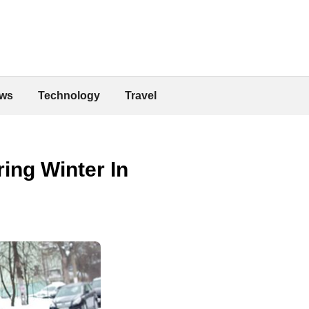
ws
Technology
Travel
ing Winter In