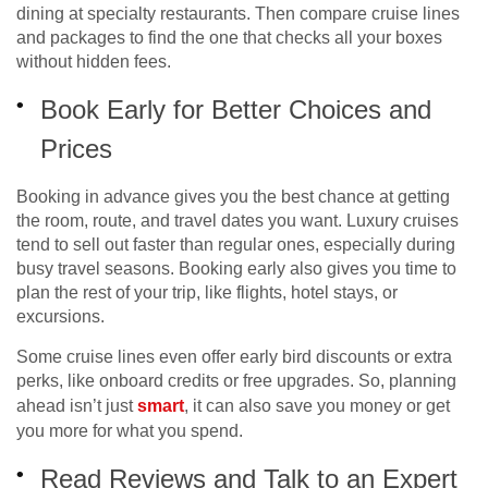
dining at specialty restaurants. Then compare cruise lines
and packages to find the one that checks all your boxes
without hidden fees.
Book Early for Better Choices and
Prices
Booking in advance gives you the best chance at getting
the room, route, and travel dates you want. Luxury cruises
tend to sell out faster than regular ones, especially during
busy travel seasons. Booking early also gives you time to
plan the rest of your trip, like flights, hotel stays, or
excursions.
Some cruise lines even offer early bird discounts or extra
perks, like onboard credits or free upgrades. So, planning
ahead isn’t just
smart
, it can also save you money or get
you more for what you spend.
Read Reviews and Talk to an Expert