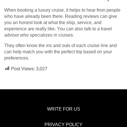
When booking a luxury cruise, it helps to hear from people
who have already been there. Reading reviews can give
you an honest look at what the ship, service, and
experience are really like. You can also talk to a travel
advisor who specializes in cruises.
They often know the ins and outs of each cruise line and
can help match you with the perfect trip based on your
preferences.
Post Views:
3,027
WRITE FOR US
PRIVACY POLICY