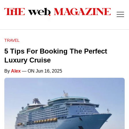
TRAVEL
5 Tips For Booking The Perfect
Luxury Cruise
By
Alex
— ON Jun 16, 2025