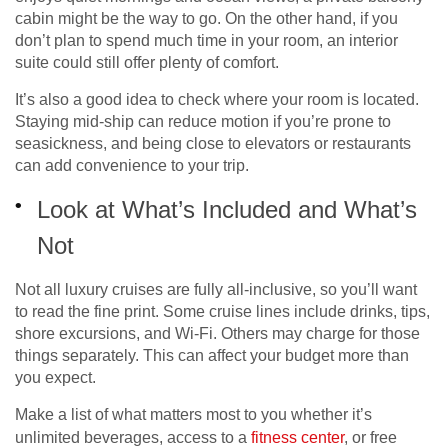
cabin might be the way to go. On the other hand, if you
don’t plan to spend much time in your room, an interior
suite could still offer plenty of comfort.
It’s also a good idea to check where your room is located.
Staying mid-ship can reduce motion if you’re prone to
seasickness, and being close to elevators or restaurants
can add convenience to your trip.
Look at What’s Included and What’s
Not
Not all luxury cruises are fully all-inclusive, so you’ll want
to read the fine print. Some cruise lines include drinks, tips,
shore excursions, and Wi-Fi. Others may charge for those
things separately. This can affect your budget more than
you expect.
Make a list of what matters most to you whether it’s
unlimited beverages, access to a
fitness center
, or free