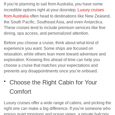
If you’re planning to sail from Australia, you have some
incredible options right at your doorstep.
Luxury cruises
from Australia
often head to destinations like New Zealand,
the South Pacific, Southeast Asia, and even Antarctica.
These cruises tend to include premium services like fine
dining, spa access, and personalized attention.
Before you choose a cruise, think about what kind of
experience you want. Some ships are focused on
relaxation, while others lean more toward adventure and
exploration. Knowing this ahead of time can help you
choose a cruise that matches your expectations and
prevents any disappointments once you’re onboard.
Choose the Right Cabin for Your
Comfort
Luxury cruises offer a wide range of cabins, and picking the
right one can make a big difference. If you’re someone who
enjoys quiet mornings and ocean views, a private balcony