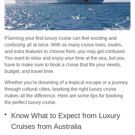
Planning your first luxury cruise can feel exciting and
confusing all at once. With so many cruise lines, routes,
and extra features to choose from, you may get confused.
You want to relax and enjoy your time at the sea, but you
have to make sure to book a cruise that fits your needs,
budget, and travel time.
Whether you’re dreaming of a tropical escape or a journey
through cultural cities, booking the right luxury cruise
makes all the difference. Here are some tips for booking
the perfect luxury cruise.
Know What to Expect from Luxury
Cruises from Australia