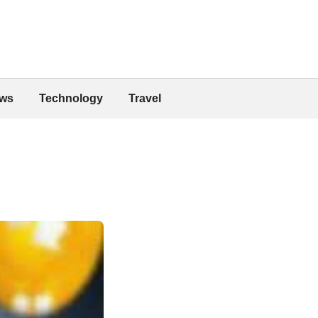
ws
Technology
Travel