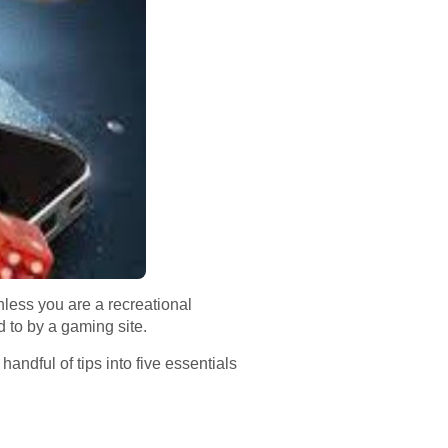
Unless you are a recreational
d to by a gaming site.
andful of tips into five essentials