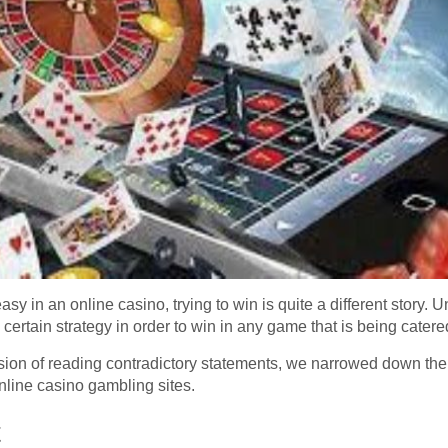
asy in an online casino, trying to win is quite a different story. 
certain strategy in order to win in any game that is being catere
sion of reading contradictory statements, we narrowed down the h
online casino gambling sites.
t