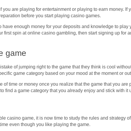
if you are playing for entertainment or playing to earn money. If 
preparation before you start playing casino games.
to have enough money for your deposits and knowledge to play y
ur first spin at online casino gambling, then start signing up for
le game
istake of jumping right to the game that they think is cool witho
specific game category based on your mood at the moment or ou
e of time or money once you realize that the game that you are pl
 to find a game category that you already enjoy and stick with it
e casino game, it is now time to study the rules and strategy of
e time even though you like playing the game.