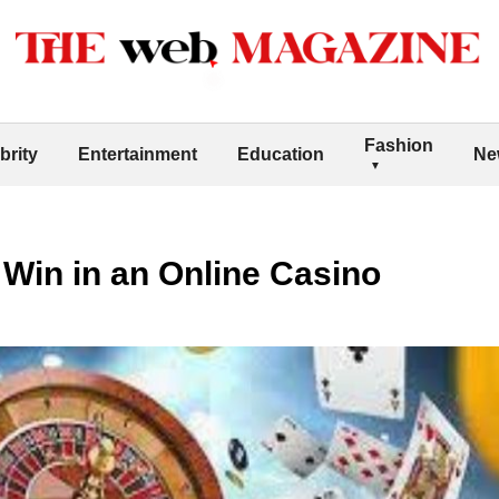
Fashion
brity
Entertainment
Education
Ne
 Win in an Online Casino