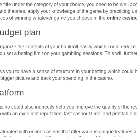
title under the category of your choice, you need to be well acq
 and theories, apply your knowledge of the game by practicing u
nces of winning whatever game you choose in the
online casin
udget plan
ganize the contents of your bankroll easily which could reduce 
ou set a betting limit on your gambling sessions. This will furth
ws you to have a sense of structure in your betting which could 
bigger picture and track your spending in the casino.
latform
asino could also indirectly help you improve the quality of the re
 with an excellent reputation, fast cashout time, and profitable 
urated with online casinos that offer various unique features a