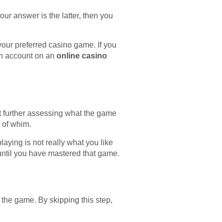
your answer is the latter, then you
our preferred casino game. If you
 an account on an
online casino
ut further assessing what the game
t of whim.
aying is not really what you like
 until you have mastered that game.
 the game. By skipping this step,