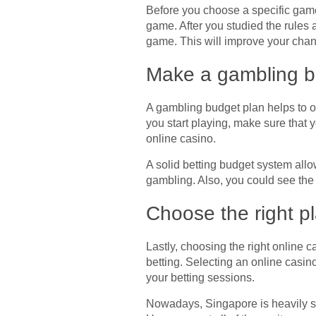
Before you choose a specific game 
game. After you studied the rules
game. This will improve your cha
Make a gambling b
A gambling budget plan helps to or
you start playing, make sure that y
online casino.
A solid betting budget system allo
gambling. Also, you could see the 
Choose the right p
Lastly, choosing the right online c
betting. Selecting an online casino
your betting sessions.
Nowadays, Singapore is heavily sat