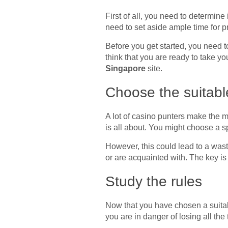
First of all, you need to determine 
need to set aside ample time for 
Before you get started, you need 
think that you are ready to take yo
Singapore
site.
Choose the suitab
A lot of casino punters make the m
is all about. You might choose a 
However, this could lead to a wast
or are acquainted with. The key is
Study the rules
Now that you have chosen a suitabl
you are in danger of losing all th