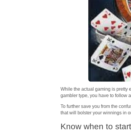
While the actual gaming is pretty e
gambler type, you have to follow a 
To further save you from the confu
that will bolster your winnings in 
Know when to star