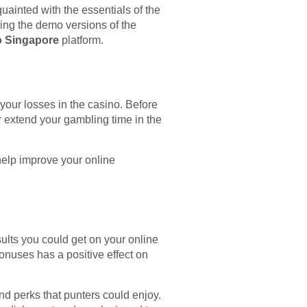
uainted with the essentials of the
sing the demo versions of the
o Singapore
platform.
your losses in the casino. Before
er extend your gambling time in the
help improve your online
sults you could get on your online
bonuses has a positive effect on
nd perks that punters could enjoy.