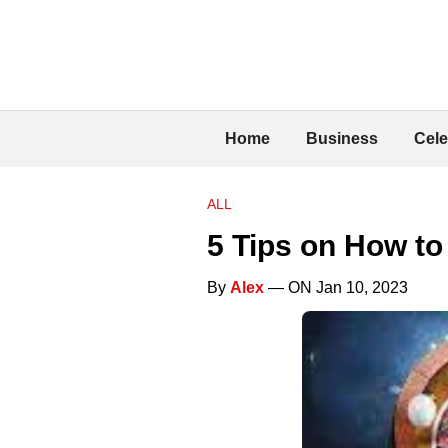
Home
Business
Cele
ALL
5 Tips on How to
By
Alex
— ON Jan 10, 2023