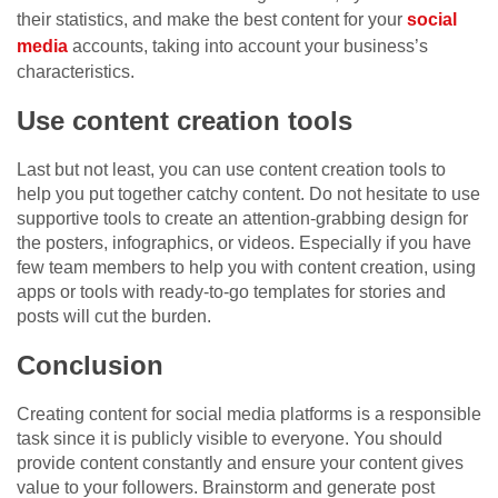
their statistics, and make the best content for your
social
media
accounts, taking into account your business’s
characteristics.
Use content creation tools
Last but not least, you can use content creation tools to
help you put together catchy content. Do not hesitate to use
supportive tools to create an attention-grabbing design for
the posters, infographics, or videos. Especially if you have
few team members to help you with content creation, using
apps or tools with ready-to-go templates for stories and
posts will cut the burden.
Conclusion
Creating content for social media platforms is a responsible
task since it is publicly visible to everyone. You should
provide content constantly and ensure your content gives
value to your followers. Brainstorm and generate post