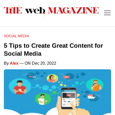
SOCIAL MEDIA
5 Tips to Create Great Content for
Social Media
By
Alex
— ON Dec 20, 2022