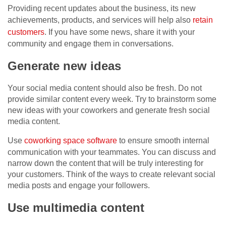
Providing recent updates about the business, its new
achievements, products, and services will help also
retain
customers
. If you have some news, share it with your
community and engage them in conversations.
Generate new ideas
Your social media content should also be fresh. Do not
provide similar content every week. Try to brainstorm some
new ideas with your coworkers and generate fresh social
media content.
Use
coworking space software
to ensure smooth internal
communication with your teammates. You can discuss and
narrow down the content that will be truly interesting for
your customers. Think of the ways to create relevant social
media posts and engage your followers.
Use multimedia content