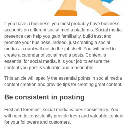
If you have a business, you most probably have business
accounts on different social media platforms. Social media
presence can help you gain familiarity, build trust and
promote your business. Indeed, just creating a social
media account will not do the job itself. You will need to
create a calendar of social media posts. Content is
essential for social media. It is your job to ensure the
content you post is valuable and reasonable.
This article will specify the essential points in social media
content creation and provide tips for creating great content.
Be consistent in posting
First and foremost, social media values consistency. You
will need to consistently provide fresh and valuable content
for your followers and customers.