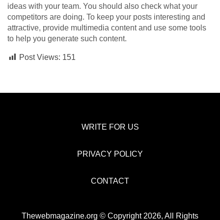
ideas with your team. You should also check what your
competitors are doing. To keep your posts interesting and
attractive, provide multimedia content and use some tools
to help you generate such content.
Post Views:
151
WRITE FOR US
PRIVACY POLICY
CONTACT
Thewebmagazine.org © Copyright 2026, All Rights