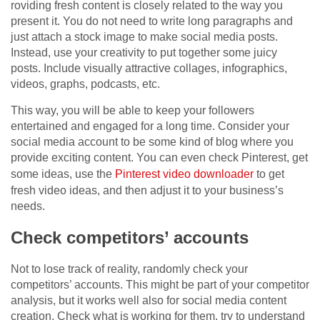
roviding fresh content is closely related to the way you
present it. You do not need to write long paragraphs and
just attach a stock image to make social media posts.
Instead, use your creativity to put together some juicy
posts. Include visually attractive collages, infographics,
videos, graphs, podcasts, etc.
This way, you will be able to keep your followers
entertained and engaged for a long time. Consider your
social media account to be some kind of blog where you
provide exciting content. You can even check Pinterest, get
some ideas, use the
Pinterest video downloader
to get
fresh video ideas, and then adjust it to your business’s
needs.
Check competitors’ accounts
Not to lose track of reality, randomly check your
competitors’ accounts. This might be part of your competitor
analysis, but it works well also for social media content
creation. Check what is working for them, try to understand