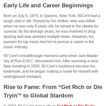
Early Life and Career Beginnings
Born on July 6, 1975, in Queens, New York, 50Cent had a
rough start in life. Raised by his mother, who was killed
when he was only 8 years old, he turned to the streets for
survival. By his teenage years, he was involved in drug
dealing and was arrested multiple times. However, his
passion for rap music led him to pursue a career in the
music industry.
50 Cent’s breakthrough moment came when Jam Master
Jay of Run-D.M.C. discovered him. After surviving a near-
fatal shooting in 2000, 50 Cent’s resilience became his
trademark, and he began making a name for himself with
underground mixtapes.
Rise to Fame: From “Get Rich or Die
Tryin'” to Global Stardom