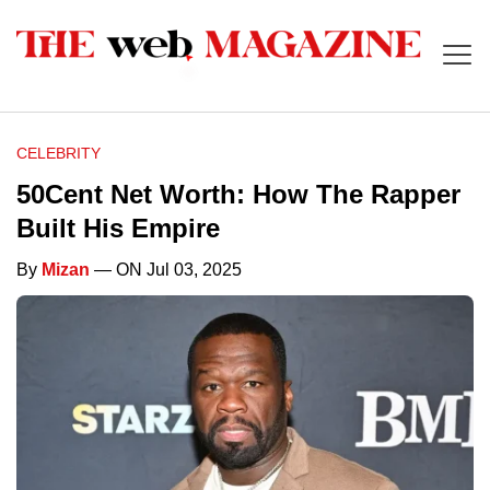
CELEBRITY
50Cent Net Worth: How The Rapper
Built His Empire
By
Mizan
— ON Jul 03, 2025