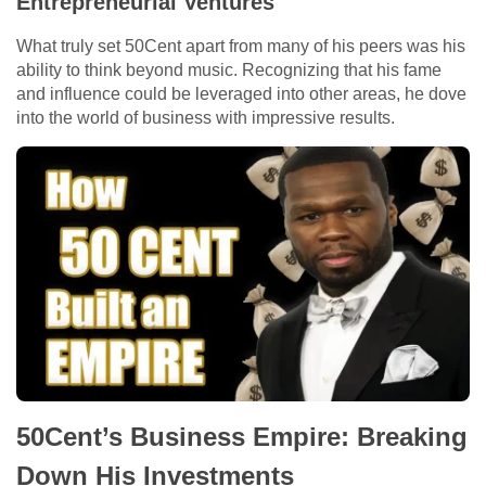
Entrepreneurial Ventures
What truly set 50Cent apart from many of his peers was his
ability to think beyond music. Recognizing that his fame
and influence could be leveraged into other areas, he dove
into the world of business with impressive results.
50Cent’s Business Empire: Breaking
Down His Investments