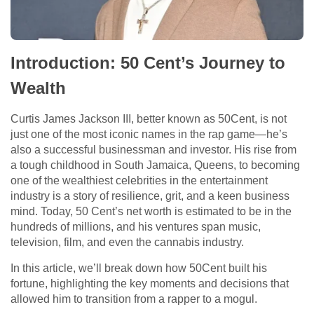
Introduction: 50 Cent’s Journey to
Wealth
Curtis James Jackson III, better known as 50Cent, is not
just one of the most iconic names in the rap game—he’s
also a successful businessman and investor. His rise from
a tough childhood in South Jamaica, Queens, to becoming
one of the wealthiest celebrities in the entertainment
industry is a story of resilience, grit, and a keen business
mind. Today, 50 Cent’s net worth is estimated to be in the
hundreds of millions, and his ventures span music,
television, film, and even the cannabis industry.
In this article, we’ll break down how 50Cent built his
fortune, highlighting the key moments and decisions that
allowed him to transition from a rapper to a mogul.