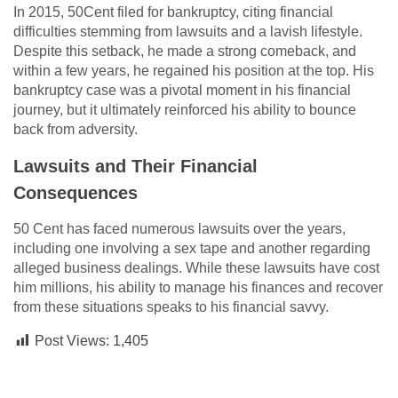
In 2015, 50Cent filed for bankruptcy, citing financial
difficulties stemming from lawsuits and a lavish lifestyle.
Despite this setback, he made a strong comeback, and
within a few years, he regained his position at the top. His
bankruptcy case was a pivotal moment in his financial
journey, but it ultimately reinforced his ability to bounce
back from adversity.
Lawsuits and Their Financial
Consequences
50 Cent has faced numerous lawsuits over the years,
including one involving a sex tape and another regarding
alleged business dealings. While these lawsuits have cost
him millions, his ability to manage his finances and recover
from these situations speaks to his financial savvy.
Post Views:
1,405