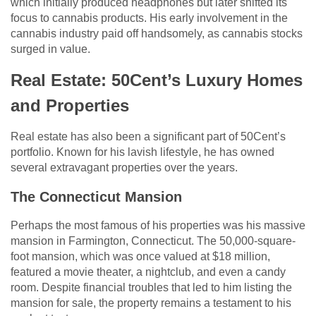
which initially produced headphones but later shifted its
focus to cannabis products. His early involvement in the
cannabis industry paid off handsomely, as cannabis stocks
surged in value.
Real Estate: 50Cent’s Luxury Homes
and Properties
Real estate has also been a significant part of 50Cent’s
portfolio. Known for his lavish lifestyle, he has owned
several extravagant properties over the years.
The Connecticut Mansion
Perhaps the most famous of his properties was his massive
mansion in Farmington, Connecticut. The 50,000-square-
foot mansion, which was once valued at $18 million,
featured a movie theater, a nightclub, and even a candy
room. Despite financial troubles that led to him listing the
mansion for sale, the property remains a testament to his