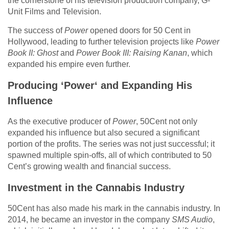
the cornerstone of his television production company, G-
Unit Films and Television.
The success of
Power
opened doors for 50 Cent in
Hollywood, leading to further television projects like
Power
Book II: Ghost
and
Power Book III: Raising Kanan
, which
expanded his empire even further.
Producing ‘Power
‘
and Expanding His
Influence
As the executive producer of
Power
, 50Cent not only
expanded his influence but also secured a significant
portion of the profits. The series was not just successful; it
spawned multiple spin-offs, all of which contributed to 50
Cent’s growing wealth and financial success.
Investment in the Cannabis Industry
50Cent has also made his mark in the cannabis industry. In
2014, he became an investor in the company
SMS Audio
,