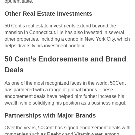
opulent taste.
Other Real Estate Investments
50 Cent’s real estate investments extend beyond the
mansion in Connecticut. He has also invested in several
other properties, including a condo in New York City, which
helps diversify his investment portfolio.
50 Cent’s Endorsements and Brand
Deals
As one of the most recognized faces in the world, 50Cent
has partnered with a range of global brands. These
endorsement deals have helped him further increase his
wealth while solidifying his position as a business mogul.
Partnerships with Major Brands
Over the years, 50Cent has signed endorsement deals with
companies such as Reebok and Vitaminwater, among