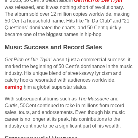
In 2003, 50 Cent’s debut album
Get Rich or Die Tryin
‘
was released, and it was nothing short of revolutionary.
The album sold over 12 million copies worldwide, making
50 Cent a household name. Hits like “In Da Club” and “21
Questions” dominated the charts, and 50 Cent quickly
became one of the biggest names in hip-hop.
Music Success and Record Sales
Get Rich or Die Tryin’
wasn’t just a commercial success; it
marked the beginning of 50 Cent’s dominance in the music
industry. His unique blend of street-savvy lyricism and
catchy hooks resonated with audiences worldwide,
earning
him a global superstar status.
With subsequent albums such as
The Massacre
and
Curtis
, 50Cent continued to rake in millions from record
sales, tours, and endorsements. Even though his music
career is no longer at its peak, his contributions to the
industry continue to be a significant part of his wealth.