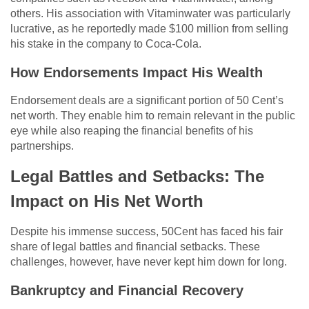
others. His association with Vitaminwater was particularly
lucrative, as he reportedly made $100 million from selling
his stake in the company to Coca-Cola.
How Endorsements Impact His Wealth
Endorsement deals are a significant portion of 50 Cent’s
net worth. They enable him to remain relevant in the public
eye while also reaping the financial benefits of his
partnerships.
Legal Battles and Setbacks: The
Impact on His Net Worth
Despite his immense success, 50Cent has faced his fair
share of legal battles and financial setbacks. These
challenges, however, have never kept him down for long.
Bankruptcy and Financial Recovery