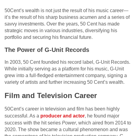
50Cent’s wealth is not just the result of his music career—
it’s the result of his sharp business acumen and a series of
savvy investments. Over the years, 50 Cent has made
strategic moves in various industries, diversifying his
portfolio and securing his financial future.
The Power of G-Unit Records
In 2003, 50 Cent founded his record label, G-Unit Records.
While initially serving as a platform for his music, G-Unit
grew into a full-fledged entertainment company, signing a
variety of artists and further increasing 50 Cent’s wealth.
Film and Television Career
50Cent’s career in television and film has been highly
successful. As a
producer and actor
, he found major
success with the hit series
Power
, which aired from 2014 to
2020. The show became a cultural phenomenon and was