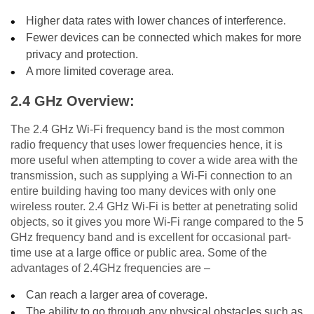
Higher data rates with lower chances of interference.
Fewer devices can be connected which makes for more
privacy and protection.
A more limited coverage area.
2.4 GHz Overview:
The 2.4 GHz Wi-Fi frequency band is the most common
radio frequency that uses lower frequencies hence, it is
more useful when attempting to cover a wide area with the
transmission, such as supplying a Wi-Fi connection to an
entire building having too many devices with only one
wireless router. 2.4 GHz Wi-Fi is better at penetrating solid
objects, so it gives you more Wi-Fi range compared to the 5
GHz frequency band and is excellent for occasional part-
time use at a large office or public area. Some of the
advantages of 2.4GHz frequencies are –
Can reach a larger area of coverage.
The ability to go through any physical obstacles such as