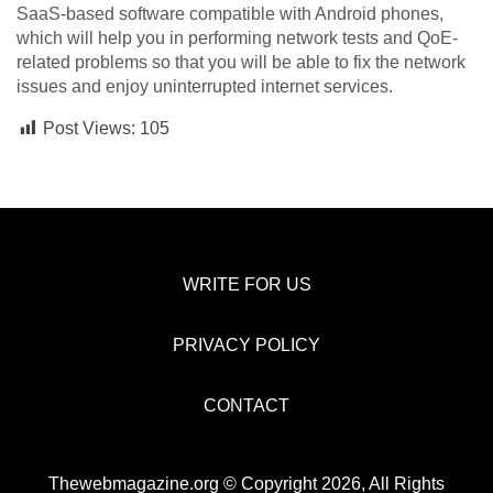
SaaS-based software compatible with Android phones,
which will help you in performing network tests and QoE-
related problems so that you will be able to fix the network
issues and enjoy uninterrupted internet services.
Post Views:
105
WRITE FOR US
PRIVACY POLICY
CONTACT
Thewebmagazine.org © Copyright 2026, All Rights