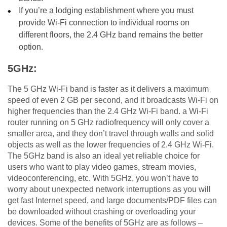
If you’re a lodging establishment where you must
provide Wi-Fi connection to individual rooms on
different floors, the 2.4 GHz band remains the better
option.
5GHz:
The 5 GHz Wi-Fi band is faster as it delivers a maximum
speed of even 2 GB per second, and it broadcasts Wi-Fi on
higher frequencies than the 2.4 GHz Wi-Fi band. a Wi-Fi
router running on 5 GHz radiofrequency will only cover a
smaller area, and they don’t travel through walls and solid
objects as well as the lower frequencies of 2.4 GHz Wi-Fi.
The 5GHz band is also an ideal yet reliable choice for
users who want to play video games, stream movies,
videoconferencing, etc. With 5GHz, you won’t have to
worry about unexpected network interruptions as you will
get fast Internet speed, and large documents/PDF files can
be downloaded without crashing or overloading your
devices. Some of the benefits of 5GHz are as follows –