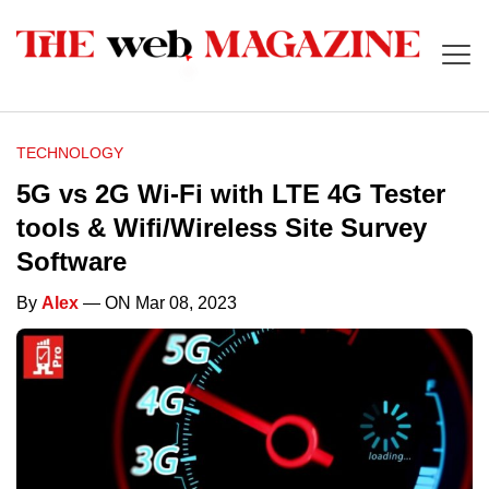
TECHNOLOGY
5G vs 2G Wi-Fi with LTE 4G Tester
tools & Wifi/Wireless Site Survey
Software
By
Alex
— ON Mar 08, 2023