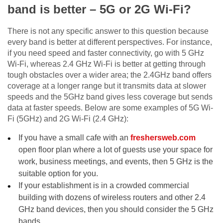
band is better – 5G or 2G Wi-Fi?
There is not any specific answer to this question because
every band is better at different perspectives. For instance,
if you need speed and faster connectivity, go with 5 GHz
Wi-Fi, whereas 2.4 GHz Wi-Fi is better at getting through
tough obstacles over a wider area; the 2.4GHz band offers
coverage at a longer range but it transmits data at slower
speeds and the 5GHz band gives less coverage but sends
data at faster speeds. Below are some examples of 5G Wi-
Fi (5GHz) and 2G Wi-Fi (2.4 GHz):
If you have a small cafe with an
freshersweb.com
open floor plan where a lot of guests use your space for
work, business meetings, and events, then 5 GHz is the
suitable option for you.
If your establishment is in a crowded commercial
building with dozens of wireless routers and other 2.4
GHz band devices, then you should consider the 5 GHz
bands.