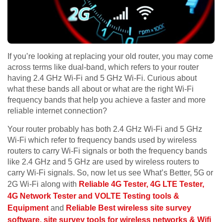
If you’re looking at replacing your old router, you may come
across terms like dual-band, which refers to your router
having 2.4 GHz Wi-Fi and 5 GHz Wi-Fi. Curious about
what these bands all about or what are the right Wi-Fi
frequency bands that help you achieve a faster and more
reliable internet connection?
Your router probably has both 2.4 GHz Wi-Fi and 5 GHz
Wi-Fi which refer to frequency bands used by wireless
routers to carry Wi-Fi signals or both the frequency bands
like 2.4 GHz and 5 GHz are used by wireless routers to
carry Wi-Fi signals. So, now let us see What’s Better, 5G or
2G Wi-Fi along with
Reliable 4G Tester, 4G LTE Tester,
4G Network Tester and VOLTE Testing tools &
Equipment
and
Reliable Best wireless site survey
software, site survey tools for wireless networks & Wifi