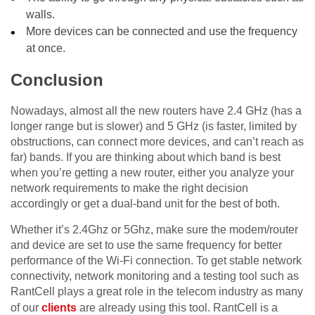
walls.
More devices can be connected and use the frequency
at once.
Conclusion
Nowadays, almost all the new routers have 2.4 GHz (has a
longer range but is slower) and 5 GHz (is faster, limited by
obstructions, can connect more devices, and can’t reach as
far) bands. If you are thinking about which band is best
when you’re getting a new router, either you analyze your
network requirements to make the right decision
accordingly or get a dual-band unit for the best of both.
Whether it’s 2.4Ghz or 5Ghz, make sure the modem/router
and device are set to use the same frequency for better
performance of the Wi-Fi connection. To get stable network
connectivity, network monitoring and a testing tool such as
RantCell plays a great role in the telecom industry as many
of our
clients
are already using this tool. RantCell is a