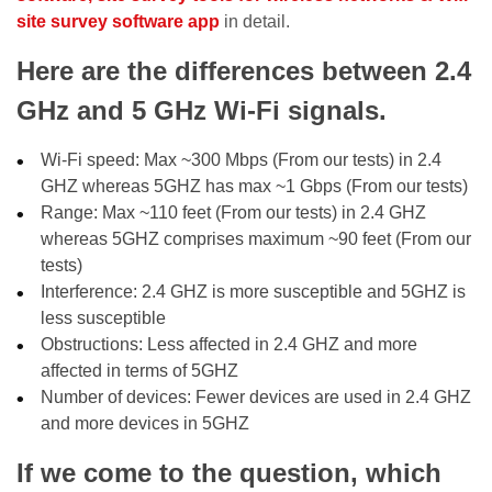
site survey software app
in detail.
Here are the differences between 2.4
GHz and 5 GHz Wi-Fi signals.
Wi-Fi speed: Max ~300 Mbps (From our tests) in 2.4
GHZ whereas 5GHZ has max ~1 Gbps (From our tests)
Range: Max ~110 feet (From our tests) in 2.4 GHZ
whereas 5GHZ comprises maximum ~90 feet (From our
tests)
Interference: 2.4 GHZ is more susceptible and 5GHZ is
less susceptible
Obstructions: Less affected in 2.4 GHZ and more
affected in terms of 5GHZ
Number of devices: Fewer devices are used in 2.4 GHZ
and more devices in 5GHZ
If we come to the question, which