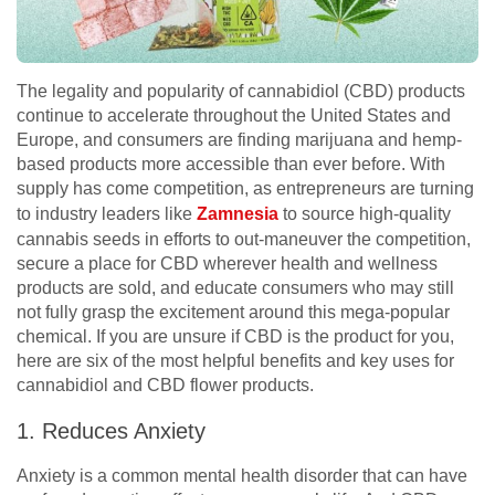
The legality and popularity of cannabidiol (CBD) products
continue to accelerate throughout the United States and
Europe, and consumers are finding marijuana and hemp-
based products more accessible than ever before. With
supply has come competition, as entrepreneurs are turning
to industry leaders like
Zamnesia
to source high-quality
cannabis seeds in efforts to out-maneuver the competition,
secure a place for CBD wherever health and wellness
products are sold, and educate consumers who may still
not fully grasp the excitement around this mega-popular
chemical. If you are unsure if CBD is the product for you,
here are six of the most helpful benefits and key uses for
cannabidiol and CBD flower products.
1. Reduces Anxiety
Anxiety is a common mental health disorder that can have