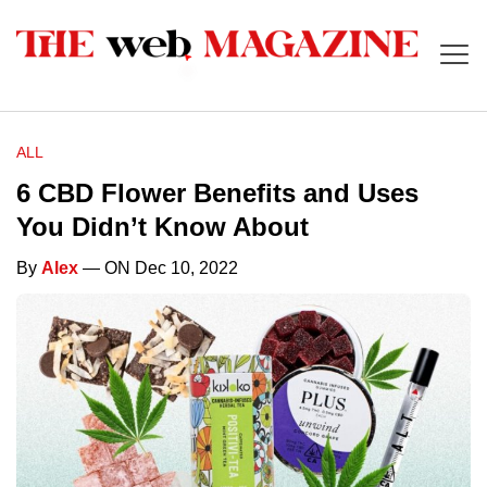
ALL
6 CBD Flower Benefits and Uses
You Didn’t Know About
By
Alex
— ON Dec 10, 2022