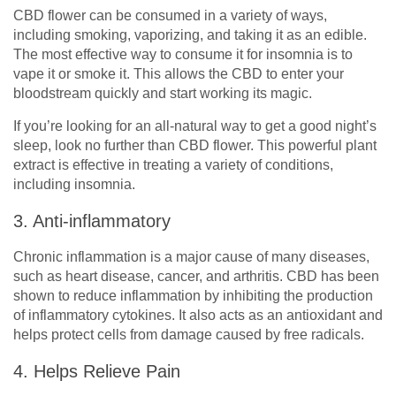
CBD flower can be consumed in a variety of ways,
including smoking, vaporizing, and taking it as an edible.
The most effective way to consume it for insomnia is to
vape it or smoke it. This allows the CBD to enter your
bloodstream quickly and start working its magic.
If you’re looking for an all-natural way to get a good night’s
sleep, look no further than CBD flower. This powerful plant
extract is effective in treating a variety of conditions,
including insomnia.
3. Anti-inflammatory
Chronic inflammation is a major cause of many diseases,
such as heart disease, cancer, and arthritis. CBD has been
shown to reduce inflammation by inhibiting the production
of inflammatory cytokines. It also acts as an antioxidant and
helps protect cells from damage caused by free radicals.
4. Helps Relieve Pain