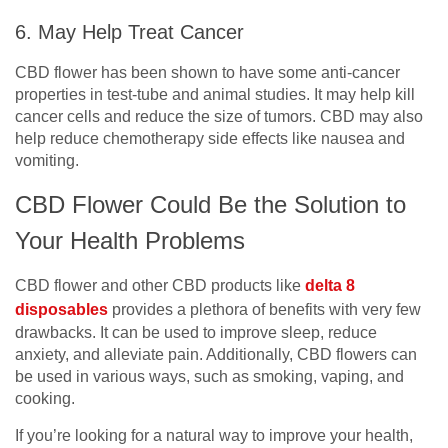
6. May Help Treat Cancer
CBD flower has been shown to have some anti-cancer
properties in test-tube and animal studies. It may help kill
cancer cells and reduce the size of tumors. CBD may also
help reduce chemotherapy side effects like nausea and
vomiting.
CBD Flower Could Be the Solution to
Your Health Problems
CBD flower and other CBD products like
delta 8
disposables
provides a plethora of benefits with very few
drawbacks. It can be used to improve sleep, reduce
anxiety, and alleviate pain. Additionally, CBD flowers can
be used in various ways, such as smoking, vaping, and
cooking.
If you’re looking for a natural way to improve your health,