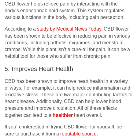
CBD flower helps relieve pain by interacting with the
body’s endocannabinoid system. This system regulates
various functions in the body, including pain perception.
According to a
study by Medical News Today
, CBD flower
has been shown to be effective in reducing pain in various
conditions, including arthritis, migraines, and menstrual
cramps. While this plant isn’t a cure-all for pain, it can be a
helpful tool for those who suffer from chronic pain.
5. Improves Heart Health
CBD has been shown to improve heart health in a variety
of ways. For example, it can help reduce inflammation and
oxidative stress. These are two major contributing factors to
heart disease. Additionally, CBD can help lower blood
pressure and improve circulation. All of these effects
together can lead to a
healthier
heart overall.
If you’re interested in trying CBD flower for yourself, be
sure to purchase it from a
reputable source
.