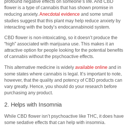
profound negative effects on someone’s life. And CBD
flower is a type of cannabis that has shown promise in
reducing anxiety.
Anecdotal evidence
and some small
studies suggest that this plant may help reduce anxiety by
interacting with the body’s endocannabinoid system.
CBD flower is non-intoxicating, so it doesn’t produce the
“high” associated with marijuana use. This makes it an
attractive option for people looking for the potential benefits
of cannabis without the psychoactive effects.
This alternative medicine is widely
available online
and in
some states where cannabis is legal. It’s important to note,
however, that the quality and potency of CBD products can
vary greatly. Hence, you should do your research before
purchasing any product.
2. Helps with Insomnia
While CBD flower isn’t psychoactive like THC, it does have
some sedative effects that can help with insomnia.