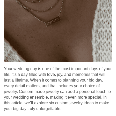
Your wedding day is one of the most important days of your
life. It’s a day filled with love, joy, and memories that will
last a lifetime. When it comes to planning your big day,
every detail matters, and that includes your choice of
jewelry. Custom-made jewelry can add a personal touch to
your wedding ensemble, making it even more special. In
this article, we’ll explore six custom jewelry ideas to make
your big day truly unforgettable.