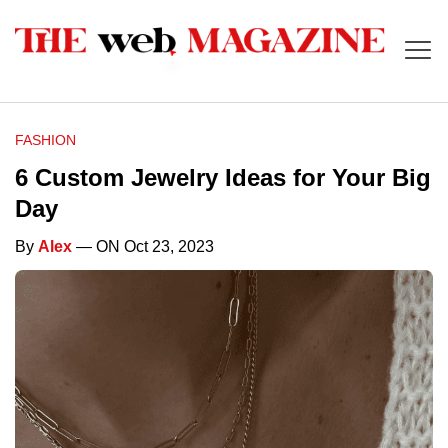
FASHION
6 Custom Jewelry Ideas for Your Big
Day
By
Alex
— ON Oct 23, 2023