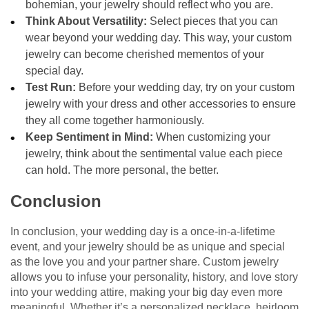
bohemian, your jewelry should reflect who you are.
Think About Versatility:
Select pieces that you can
wear beyond your wedding day. This way, your custom
jewelry can become cherished mementos of your
special day.
Test Run:
Before your wedding day, try on your custom
jewelry with your dress and other accessories to ensure
they all come together harmoniously.
Keep Sentiment in Mind:
When customizing your
jewelry, think about the sentimental value each piece
can hold. The more personal, the better.
Conclusion
In conclusion, your wedding day is a once-in-a-lifetime
event, and your jewelry should be as unique and special
as the love you and your partner share. Custom jewelry
allows you to infuse your personality, history, and love story
into your wedding attire, making your big day even more
meaningful. Whether it’s a personalized necklace, heirloom