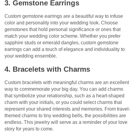
3. Gemstone Earrings
Custom gemstone earrings are a beautiful way to infuse
color and personality into your wedding look. Choose
gemstones that hold personal significance or ones that
match your wedding color scheme. Whether you prefer
sapphire studs or emerald dangles, custom gemstone
earrings can add a touch of elegance and individuality to
your wedding ensemble.
4. Bracelets with Charms
Custom bracelets with meaningful charms are an excellent
way to commemorate your big day. You can add charms
that symbolize your relationship, such as a heart-shaped
charm with your initials, or you could select charms that
represent your shared interests and memories. From travel-
themed charms to tiny wedding bells, the possibilities are
endless. This jewelry will serve as a reminder of your love
story for years to come.