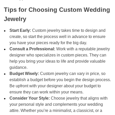
Tips for Choosing Custom Wedding
Jewelry
Start Early:
Custom jewelry takes time to design and
create, so start the process well in advance to ensure
you have your pieces ready for the big day.
Consult a Professional:
Work with a reputable jewelry
designer who specializes in custom pieces. They can
help you bring your ideas to life and provide valuable
guidance.
Budget Wisely:
Custom jewelry can vary in price, so
establish a budget before you begin the design process.
Be upfront with your designer about your budget to
ensure they can work within your means.
Consider Your Style:
Choose jewelry that aligns with
your personal style and complements your wedding
attire. Whether you’re a minimalist, a classicist, or a