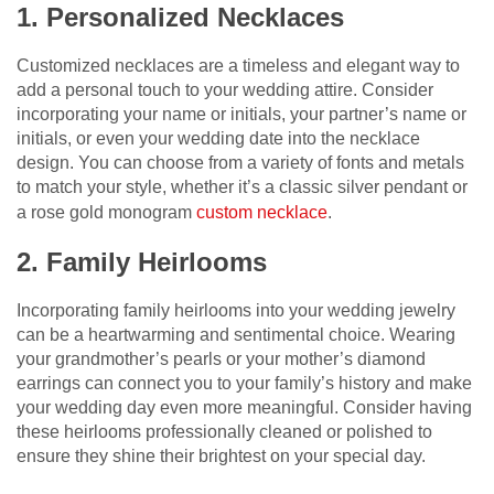
1. Personalized Necklaces
Customized necklaces are a timeless and elegant way to
add a personal touch to your wedding attire. Consider
incorporating your name or initials, your partner’s name or
initials, or even your wedding date into the necklace
design. You can choose from a variety of fonts and metals
to match your style, whether it’s a classic silver pendant or
a rose gold monogram
custom necklace
.
2. Family Heirlooms
Incorporating family heirlooms into your wedding jewelry
can be a heartwarming and sentimental choice. Wearing
your grandmother’s pearls or your mother’s diamond
earrings can connect you to your family’s history and make
your wedding day even more meaningful. Consider having
these heirlooms professionally cleaned or polished to
ensure they shine their brightest on your special day.