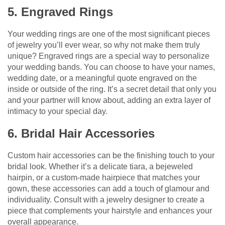
5. Engraved Rings
Your wedding rings are one of the most significant pieces
of jewelry you’ll ever wear, so why not make them truly
unique? Engraved rings are a special way to personalize
your wedding bands. You can choose to have your names,
wedding date, or a meaningful quote engraved on the
inside or outside of the ring. It’s a secret detail that only you
and your partner will know about, adding an extra layer of
intimacy to your special day.
6. Bridal Hair Accessories
Custom hair accessories can be the finishing touch to your
bridal look. Whether it’s a delicate tiara, a bejeweled
hairpin, or a custom-made hairpiece that matches your
gown, these accessories can add a touch of glamour and
individuality. Consult with a jewelry designer to create a
piece that complements your hairstyle and enhances your
overall appearance.