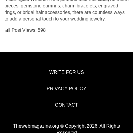
pieces, gemstone earrings, charm bracelets, engraved
rings, or bridal hair accessories, there are countless ways
to add a personal touch to your wedding jewelry.
Post Views:
598
WRITE FOR US
PRIVACY POLICY
CONTACT
Thewebmagazine.org © Copyright 2026, All Rights
Reserved