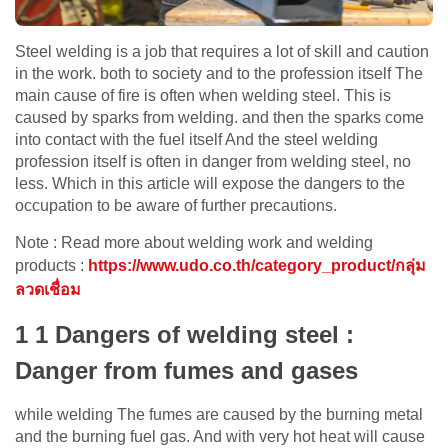
Steel welding is a job that requires a lot of skill and caution
in the work. both to society and to the profession itself The
main cause of fire is often when welding steel. This is
caused by sparks from welding. and then the sparks come
into contact with the fuel itself And the steel welding
profession itself is often in danger from welding steel, no
less. Which in this article will expose the dangers to the
occupation to be aware of further precautions.
Note : Read more about welding work and welding
products :
https://www.udo.co.th/category_product/กลุ่ม
ลวดเชื่อม
1 1 Dangers of welding steel :
Danger from fumes and gases
while welding The fumes are caused by the burning metal
and the burning fuel gas. And with very hot heat will cause