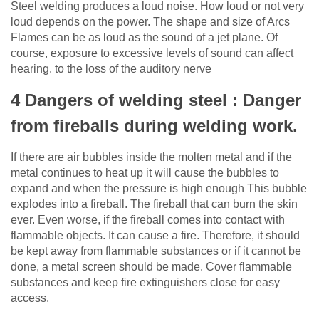
Steel welding produces a loud noise. How loud or not very
loud depends on the power. The shape and size of Arcs
Flames can be as loud as the sound of a jet plane. Of
course, exposure to excessive levels of sound can affect
hearing. to the loss of the auditory nerve
4 Dangers of welding steel : Danger
from fireballs during welding work.
If there are air bubbles inside the molten metal and if the
metal continues to heat up it will cause the bubbles to
expand and when the pressure is high enough This bubble
explodes into a fireball. The fireball that can burn the skin
ever. Even worse, if the fireball comes into contact with
flammable objects. It can cause a fire. Therefore, it should
be kept away from flammable substances or if it cannot be
done, a metal screen should be made. Cover flammable
substances and keep fire extinguishers close for easy
access.