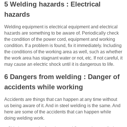
5 Welding hazards : Electrical
hazards
Welding equipment is electrical equipment and electrical
hazards are something to be aware of. Periodically check
the condition of the power cord, equipment and working
condition. If a problem is found, fix it immediately. Including
the conditions of the working area as well, such as whether
the work area has stagnant water or not, etc. If not careful, it
may cause an electric shock until it is dangerous to life.
6 Dangers from welding : Danger of
accidents while working
Accidents are things that can happen at any time without
us being aware of it. And in steel welding is the same. And
here are some of the accidents that can happen while
doing welding work.