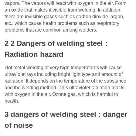
vapors. The vapors will react with oxygen in the air. Form
an oxide that makes it visible from welding. In addition,
there are invisible gases such as carbon dioxide, argon,
etc., which cause health problems such as respiratory
problems that are common among welders.
2 2 Dangers of welding steel :
Radiation hazard
Hot metal welding at very high temperatures will cause
ultraviolet rays including bright light type and amount of
radiation. It depends on the temperature of the substance
and the welding method. This ultraviolet radiation reacts
with oxygen in the air. Ozone gas, which is harmful to
health.
3 dangers of welding steel : danger
of noise