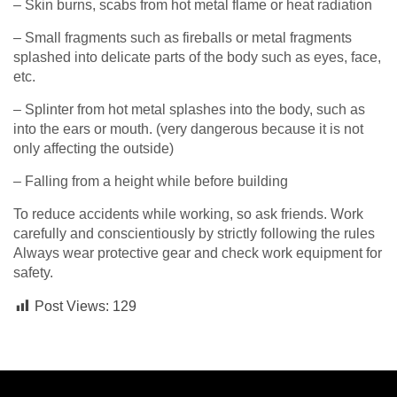
– Skin burns, scabs from hot metal flame or heat radiation
– Small fragments such as fireballs or metal fragments
splashed into delicate parts of the body such as eyes, face,
etc.
– Splinter from hot metal splashes into the body, such as
into the ears or mouth. (very dangerous because it is not
only affecting the outside)
– Falling from a height while before building
To reduce accidents while working, so ask friends. Work
carefully and conscientiously by strictly following the rules
Always wear protective gear and check work equipment for
safety.
Post Views:
129