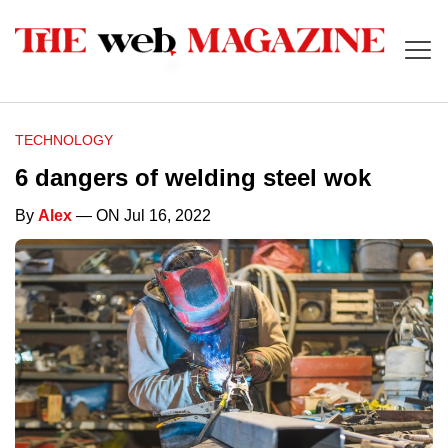
TECHNOLOGY
6 dangers of welding steel wok
By
Alex
— ON Jul 16, 2022