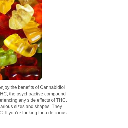
njoy the benefits of Cannabidiol
 THC, the psychoactive compound
riencing any side effects of THC.
various sizes and shapes. They
If you’re looking for a delicious