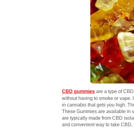
CBD gummies
are a type of CBD 
without having to smoke or vape
in cannabis that gets you high. T
These Gummies are available in va
are typically made from CBD isola
and convenient way to take CBD, 