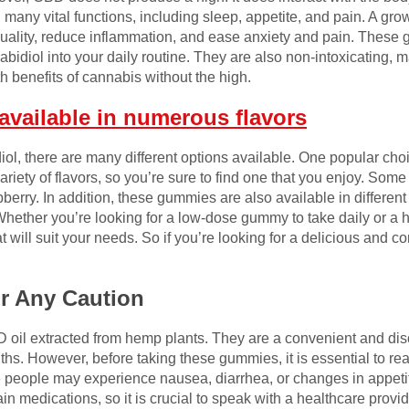
g many vital functions, including sleep, appetite, and pain. A g
 quality, reduce inflammation, and ease anxiety and pain. Thes
bidiol into your daily routine. They are also non-intoxicating, 
h benefits of cannabis without the high.
vailable in numerous flavors
iol, there are many different options available. One popular c
riety of flavors, so you’re sure to find one that you enjoy. Some
pberry. In addition, these gummies are also available in differen
. Whether you’re looking for a low-dose gummy to take daily or 
at will suit your needs. So if you’re looking for a delicious and 
or Any Caution
l extracted from hemp plants. They are a convenient and disc
ths. However, before taking these gummies, it is essential to re
me people may experience nausea, diarrhea, or changes in appeti
in medications, so it is crucial to speak with a healthcare provi