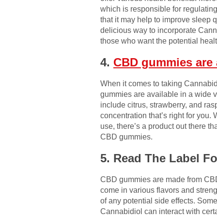
which is responsible for regulatin
that it may help to improve sleep
delicious way to incorporate Canna
those who want the potential healt
4.
CBD gummies are a
When it comes to taking Cannabid
gummies are available in a wide va
include citrus, strawberry, and ras
concentration that’s right for you
use, there’s a product out there th
CBD gummies.
5. Read The Label F
CBD gummies are made from CBD oi
come in various flavors and streng
of any potential side effects. So
Cannabidiol can interact with certa