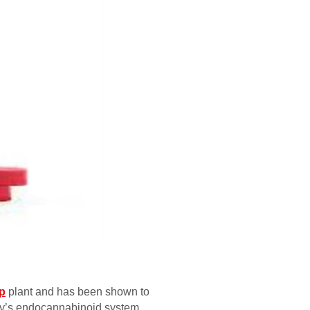
p
plant and has been shown to
ody’s endocannabinoid system,