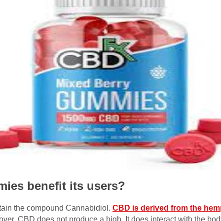
es benefit its users?
tain the compound Cannabidiol.
CBD is derived from the hem
reover, CBD does not produce a high. It does interact with the b