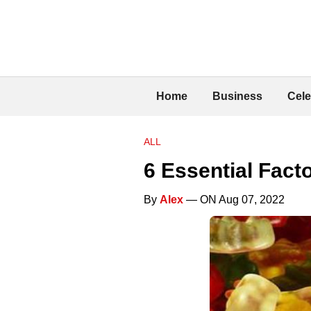
Home
Business
Cele
ALL
6 Essential Fac
By
Alex
— ON Aug 07, 2022