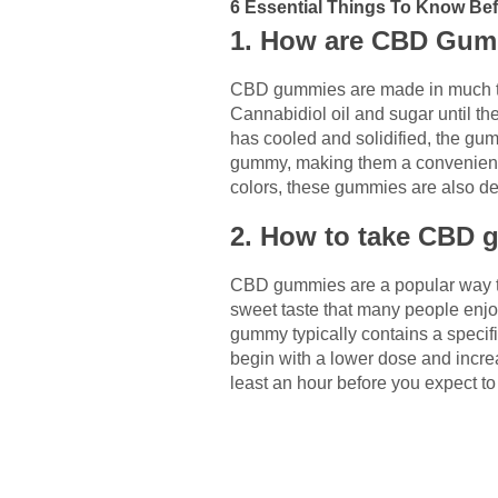
6 Essential Things To Know B
1. How are CBD Gu
CBD gummies are made in much the
Cannabidiol oil and sugar until t
has cooled and solidified, the gu
gummy, making them a convenient w
colors, these gummies are also de
2. How to take CBD g
CBD gummies are a popular way to
sweet taste that many people en
gummy typically contains a specifi
begin with a lower dose and increa
least an hour before you expect to