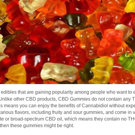
edibles that are gaining popularity among people who want to e
. Unlike other CBD products, CBD Gummies do not contain any
his means you can enjoy the benefits of Cannabidiol without expe
rious flavors, including fruity and sour gummies, and come in 
te or broad-spectrum CBD oil, which means they contain no THC. 
then these gummies might be right.