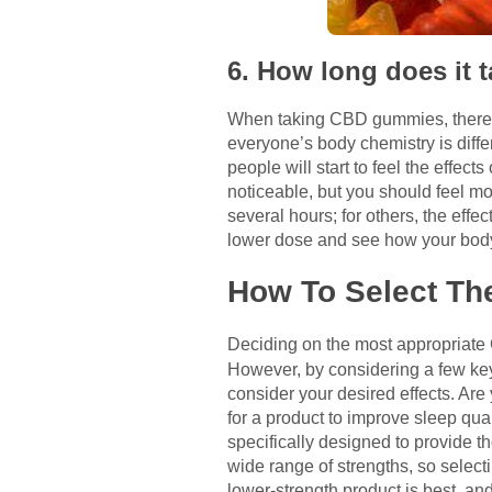
6. How long does it
When taking CBD gummies, there is 
everyone’s body chemistry is diffe
people will start to feel the effe
noticeable, but you should feel mo
several hours; for others, the effec
lower dose and see how your body
How To Select Th
Deciding on the most appropriate
However, by considering a few key f
consider your desired effects. Are 
for a product to improve sleep qua
specifically designed to provide t
wide range of strengths, so selecti
lower-strength product is best, an