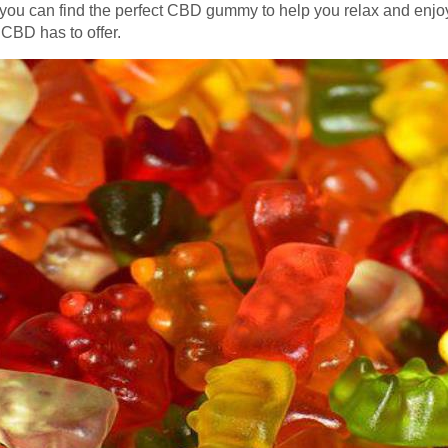
ou can find the perfect CBD gummy to help you relax and enjoy 
 CBD has to offer.