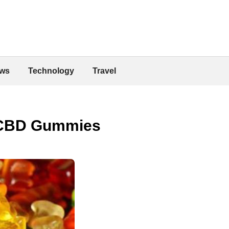
ws
Technology
Travel
g CBD Gummies