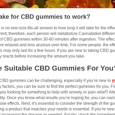
 take for CBD gummies to work?
no one-size-fits-all answer to how long it will take for the effe
rent; therefore, each person will metabolize Cannabidiol differen
cts of CBD gummies within 30-60 minutes after ingestion. The eff
re relaxed and less anxious over time. For some people, the eff
ts may only last for a few hours. If you are new to taking CBD gum
 reacts before increasing the amount you take.
e Suitable CBD Gummies For You
 CBD gummies can be challenging, especially if you’re new to
m
actors, you can be sure to find the perfect gummies for you. Firs
you looking for something to help with anxiety or pain relief? Al
lity. Once you know what results you’re hoping for, you can nar
hose effects. Next, it’s essential to consider the strength of th
ng a product that matches your needs is essential. If you’re new 
d increasing the dosage as needed. Finally, check the ingredients