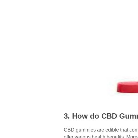
3. How do CBD Gummi
CBD gummies are edible that con
offer various health benefits. Mo