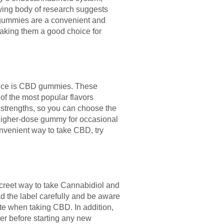
rowing body of research suggests
e gummies are a convenient and
making them a good choice for
hoice is CBD gummies. These
 of the most popular flavors
t strengths, so you can choose the
a higher-dose gummy for occasional
convenient way to take CBD, try
reet way to take Cannabidiol and
ad the label carefully and be aware
te when taking CBD. In addition,
der before starting any new