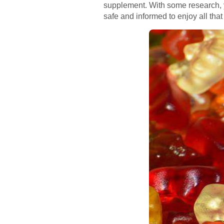
supplement. With some research, y
safe and informed to enjoy all that