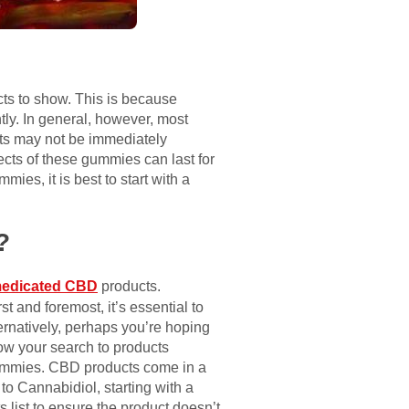
cts to show. This is because
tly. In general, however, most
ects may not be immediately
ects of these gummies can last for
mies, it is best to start with a
?
edicated CBD
products.
t and foremost, it’s essential to
ternatively, perhaps you’re hoping
row your search to products
e gummies. CBD products come in a
to Cannabidiol, starting with a
 list to ensure the product doesn’t