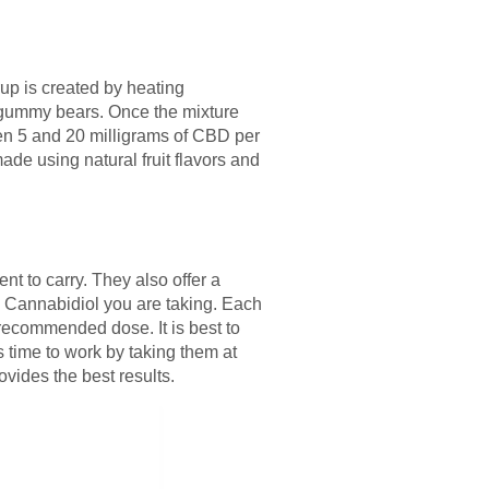
p is created by heating
f gummy bears. Once the mixture
een 5 and 20 milligrams of CBD per
de using natural fruit flavors and
 to carry. They also offer a
Cannabidiol you are taking. Each
 recommended dose. It is best to
 time to work by taking them at
ovides the best results.