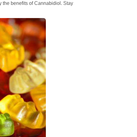
the benefits of Cannabidiol. Stay