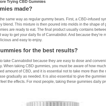
efore Trying CBD Gummies
mmies made?
 same way as regular gummy bears. First, a CBD-infused syru
hey blend. This mixture is then poured into molds in the shape o
mmies are ready to eat. The final product usually contains betw
ay to get your daily fix of Cannabidiol. And because they’re ma
licious and easy to enjoy.
ummies for the best results?
 take Cannabidiol because they are easy to dose and convenient
joy. When taking CBD gummies, you must be aware of how much 
ed amount of CBD, and it is essential not to take more than the
se gradually as needed. It is also essential to give the gummies
 feel the effects. For most people, taking these gummies daily pr