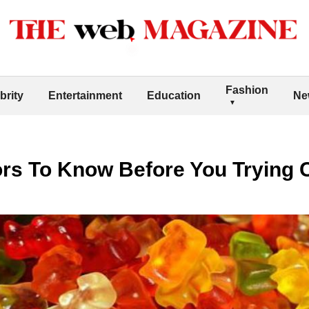
Fashion
brity
Entertainment
Education
Ne
tors To Know Before You Tryin