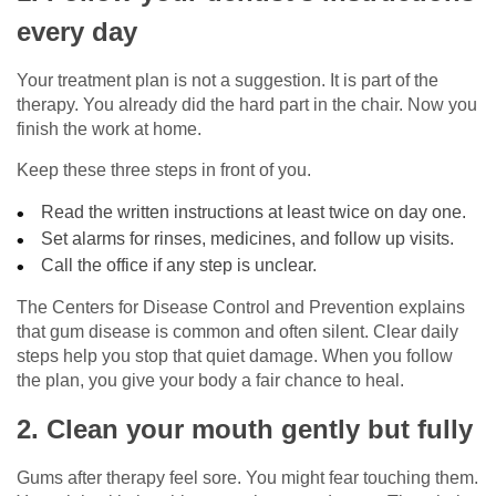
every day
Your treatment plan is not a suggestion. It is part of the
therapy. You already did the hard part in the chair. Now you
finish the work at home.
Keep these three steps in front of you.
Read the written instructions at least twice on day one.
Set alarms for rinses, medicines, and follow up visits.
Call the office if any step is unclear.
The Centers for Disease Control and Prevention explains
that gum disease is common and often silent. Clear daily
steps help you stop that quiet damage. When you follow
the plan, you give your body a fair chance to heal.
2. Clean your mouth gently but fully
Gums after therapy feel sore. You might fear touching them.