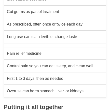
Cut germs as part of treatment
As prescribed, often once or twice each day
Long use can stain teeth or change taste
Pain relief medicine
Control pain so you can eat, sleep, and clean well
First 1 to 3 days, then as needed
Overuse can harm stomach, liver, or kidneys
Putting it all together