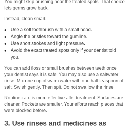
You might skip brushing near the treated spots. That choice
lets germs grow back.
Instead, clean smart.
Use a soft toothbrush with a small head.
Angle the bristles toward the gumline.
Use short strokes and light pressure.
Avoid the exact treated spots only if your dentist told
you.
You can add floss or small brushes between teeth once
your dentist says it is safe. You may also use a saltwater
rinse. Mix one cup of warm water with one half teaspoon of
salt. Swish gently. Then spit. Do not swallow the rinse.
Routine care is more effective after treatment. Surfaces are
cleaner. Pockets are smaller. Your efforts reach places that
were blocked before.
3. Use rinses and medicines as