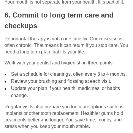
Your mouth is not separate from your health. It is part of it.
6. Commit to long term care and
checkups
Periodontal therapy is not a one time fix. Gum disease is
often chronic. That means it can return if you stop care. You
need a long term plan that fits your life.
Work with your dentist and hygienist on three points.
Set a schedule for cleanings, often every 3 to 4 months.
Review your brushing and flossing at each visit.
Update your plan if your health, medicines, or habits
change.
Regular visits also prepare you for future options such as
implants or other tooth replacement. Healthier gums hold
treatments better and longer. You save time, money, and
stress when you keep your mouth stable.