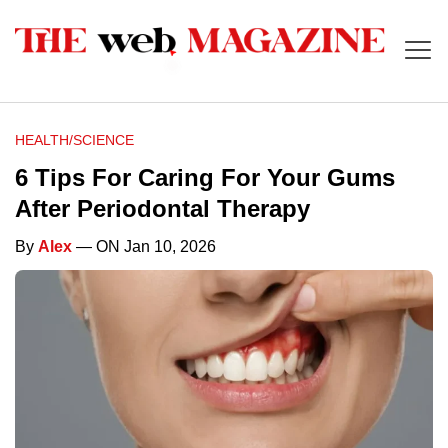
HEALTH/SCIENCE
6 Tips For Caring For Your Gums
After Periodontal Therapy
By
Alex
— ON Jan 10, 2026