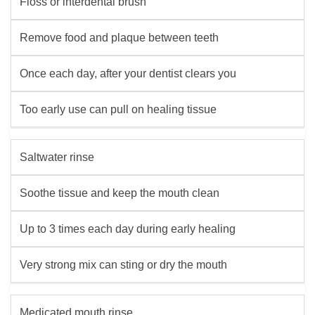
Floss or interdental brush
Remove food and plaque between teeth
Once each day, after your dentist clears you
Too early use can pull on healing tissue
Saltwater rinse
Soothe tissue and keep the mouth clean
Up to 3 times each day during early healing
Very strong mix can sting or dry the mouth
Medicated mouth rinse