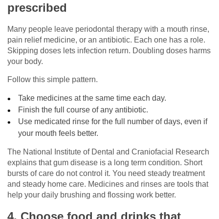
prescribed
Many people leave periodontal therapy with a mouth rinse,
pain relief medicine, or an antibiotic. Each one has a role.
Skipping doses lets infection return. Doubling doses harms
your body.
Follow this simple pattern.
Take medicines at the same time each day.
Finish the full course of any antibiotic.
Use medicated rinse for the full number of days, even if
your mouth feels better.
The National Institute of Dental and Craniofacial Research
explains that gum disease is a long term condition. Short
bursts of care do not control it. You need steady treatment
and steady home care. Medicines and rinses are tools that
help your daily brushing and flossing work better.
4. Choose food and drinks that