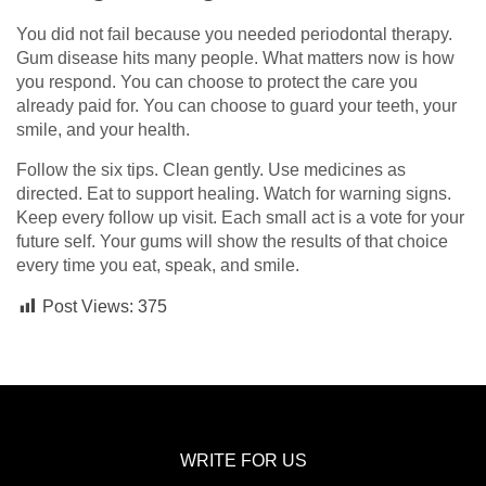
You did not fail because you needed periodontal therapy.
Gum disease hits many people. What matters now is how
you respond. You can choose to protect the care you
already paid for. You can choose to guard your teeth, your
smile, and your health.
Follow the six tips. Clean gently. Use medicines as
directed. Eat to support healing. Watch for warning signs.
Keep every follow up visit. Each small act is a vote for your
future self. Your gums will show the results of that choice
every time you eat, speak, and smile.
Post Views:
375
WRITE FOR US