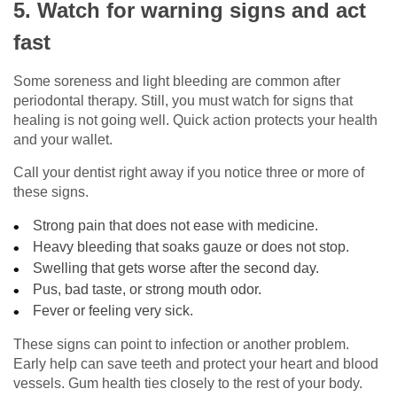
5. Watch for warning signs and act
fast
Some soreness and light bleeding are common after
periodontal therapy. Still, you must watch for signs that
healing is not going well. Quick action protects your health
and your wallet.
Call your dentist right away if you notice three or more of
these signs.
Strong pain that does not ease with medicine.
Heavy bleeding that soaks gauze or does not stop.
Swelling that gets worse after the second day.
Pus, bad taste, or strong mouth odor.
Fever or feeling very sick.
These signs can point to infection or another problem.
Early help can save teeth and protect your heart and blood
vessels. Gum health ties closely to the rest of your body.