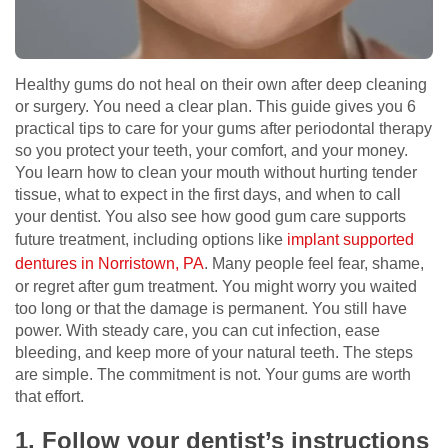
Healthy gums do not heal on their own after deep cleaning
or surgery. You need a clear plan. This guide gives you 6
practical tips to care for your gums after periodontal therapy
so you protect your teeth, your comfort, and your money.
You learn how to clean your mouth without hurting tender
tissue, what to expect in the first days, and when to call
your dentist. You also see how good gum care supports
future treatment, including options like
implant supported
dentures in Norristown, PA
. Many people feel fear, shame,
or regret after gum treatment. You might worry you waited
too long or that the damage is permanent. You still have
power. With steady care, you can cut infection, ease
bleeding, and keep more of your natural teeth. The steps
are simple. The commitment is not. Your gums are worth
that effort.
1. Follow your dentist’s instructions