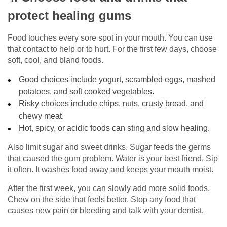
protect healing gums
Food touches every sore spot in your mouth. You can use
that contact to help or to hurt. For the first few days, choose
soft, cool, and bland foods.
Good choices include yogurt, scrambled eggs, mashed
potatoes, and soft cooked vegetables.
Risky choices include chips, nuts, crusty bread, and
chewy meat.
Hot, spicy, or acidic foods can sting and slow healing.
Also limit sugar and sweet drinks. Sugar feeds the germs
that caused the gum problem. Water is your best friend. Sip
it often. It washes food away and keeps your mouth moist.
After the first week, you can slowly add more solid foods.
Chew on the side that feels better. Stop any food that
causes new pain or bleeding and talk with your dentist.