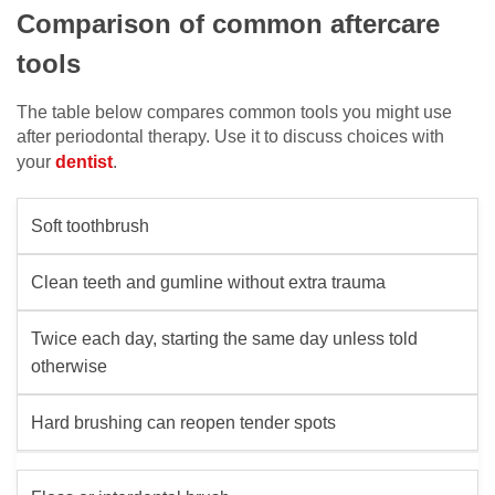
Comparison of common aftercare
tools
The table below compares common tools you might use
after periodontal therapy. Use it to discuss choices with
your
dentist
.
Soft toothbrush
Clean teeth and gumline without extra trauma
Twice each day, starting the same day unless told
otherwise
Hard brushing can reopen tender spots