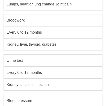
Lumps, heart or lung change, joint pain
Bloodwork
Every 6 to 12 months
Kidney, liver, thyroid, diabetes
Urine test
Every 6 to 12 months
Kidney function, infection
Blood pressure