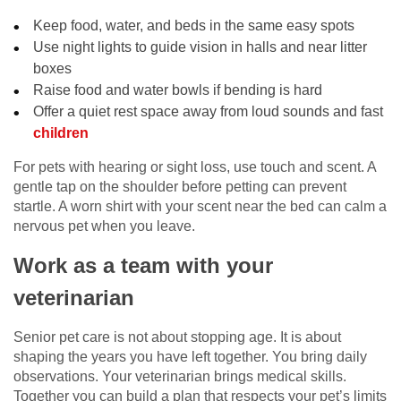
Keep food, water, and beds in the same easy spots
Use night lights to guide vision in halls and near litter
boxes
Raise food and water bowls if bending is hard
Offer a quiet rest space away from loud sounds and fast
children
For pets with hearing or sight loss, use touch and scent. A
gentle tap on the shoulder before petting can prevent
startle. A worn shirt with your scent near the bed can calm a
nervous pet when you leave.
Work as a team with your
veterinarian
Senior pet care is not about stopping age. It is about
shaping the years you have left together. You bring daily
observations. Your veterinarian brings medical skills.
Together you can build a plan that respects your pet’s limits