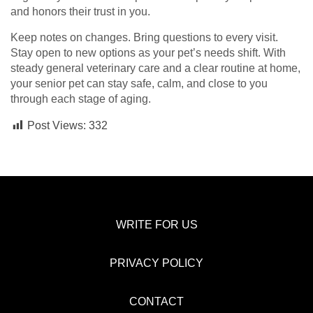
and honors their trust in you.
Keep notes on changes. Bring questions to every visit.
Stay open to new options as your pet’s needs shift. With
steady general veterinary care and a clear routine at home,
your senior pet can stay safe, calm, and close to you
through each stage of aging.
Post Views:
332
WRITE FOR US
PRIVACY POLICY
CONTACT