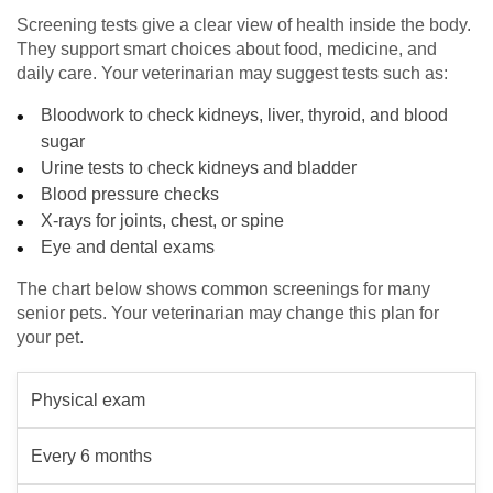
Screening tests give a clear view of health inside the body.
They support smart choices about food, medicine, and
daily care. Your veterinarian may suggest tests such as:
Bloodwork to check kidneys, liver, thyroid, and blood
sugar
Urine tests to check kidneys and bladder
Blood pressure checks
X-rays for joints, chest, or spine
Eye and dental exams
The chart below shows common screenings for many
senior pets. Your veterinarian may change this plan for
your pet.
Physical exam
Every 6 months