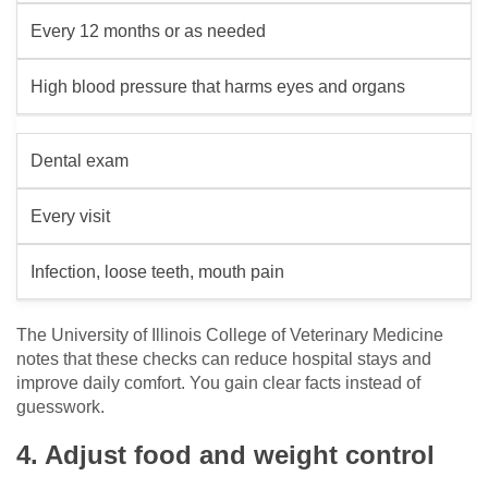
Every 12 months or as needed
High blood pressure that harms eyes and organs
Dental exam
Every visit
Infection, loose teeth, mouth pain
The University of Illinois College of Veterinary Medicine
notes that these checks can reduce hospital stays and
improve daily comfort. You gain clear facts instead of
guesswork.
4. Adjust food and weight control