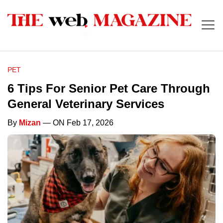
PET
6 Tips For Senior Pet Care Through
General Veterinary Services
By
Mizan
— ON Feb 17, 2026