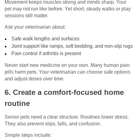
Movement keeps muscles strong and minds sharp. Your
pet may not run like before. Yet short, steady walks or play
sessions still matter.
Ask your veterinarian about:
Safe walk lengths and surfaces
Joint support like ramps, soft bedding, and non-slip rugs
Pain control if arthritis is present
Never start new medicine on your own. Many human pain
pills harm pets. Your veterinarian can choose safe options
and adjust doses over time.
6. Create a comfort-focused home
routine
Senior pets need a clear structure. Routines lower stress.
They also prevent slips, falls, and confusion.
Simple steps include: