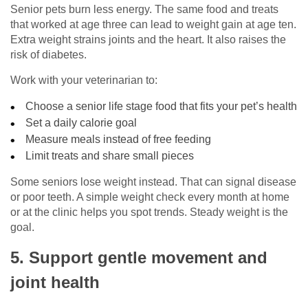
Senior pets burn less energy. The same food and treats
that worked at age three can lead to weight gain at age ten.
Extra weight strains joints and the heart. It also raises the
risk of diabetes.
Work with your veterinarian to:
Choose a senior life stage food that fits your pet’s health
Set a daily calorie goal
Measure meals instead of free feeding
Limit treats and share small pieces
Some seniors lose weight instead. That can signal disease
or poor teeth. A simple weight check every month at home
or at the clinic helps you spot trends. Steady weight is the
goal.
5. Support gentle movement and
joint health