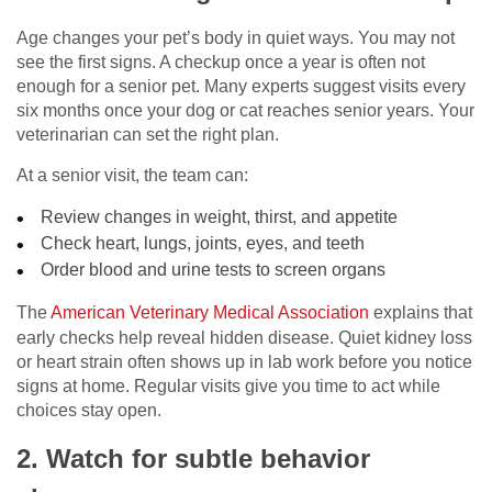
Age changes your pet’s body in quiet ways. You may not
see the first signs. A checkup once a year is often not
enough for a senior pet. Many experts suggest visits every
six months once your dog or cat reaches senior years. Your
veterinarian can set the right plan.
At a senior visit, the team can:
Review changes in weight, thirst, and appetite
Check heart, lungs, joints, eyes, and teeth
Order blood and urine tests to screen organs
The
American Veterinary Medical Association
explains that
early checks help reveal hidden disease. Quiet kidney loss
or heart strain often shows up in lab work before you notice
signs at home. Regular visits give you time to act while
choices stay open.
2. Watch for subtle behavior