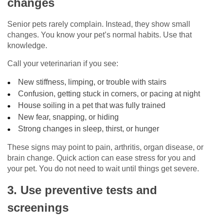
changes
Senior pets rarely complain. Instead, they show small
changes. You know your pet’s normal habits. Use that
knowledge.
Call your veterinarian if you see:
New stiffness, limping, or trouble with stairs
Confusion, getting stuck in corners, or pacing at night
House soiling in a pet that was fully trained
New fear, snapping, or hiding
Strong changes in sleep, thirst, or hunger
These signs may point to pain, arthritis, organ disease, or
brain change. Quick action can ease stress for you and
your pet. You do not need to wait until things get severe.
3. Use preventive tests and
screenings