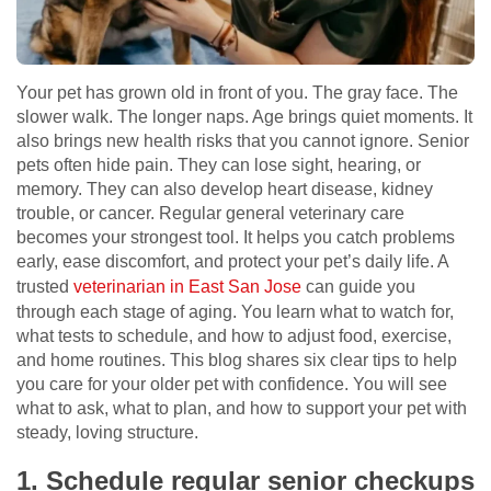
Your pet has grown old in front of you. The gray face. The
slower walk. The longer naps. Age brings quiet moments. It
also brings new health risks that you cannot ignore. Senior
pets often hide pain. They can lose sight, hearing, or
memory. They can also develop heart disease, kidney
trouble, or cancer. Regular general veterinary care
becomes your strongest tool. It helps you catch problems
early, ease discomfort, and protect your pet’s daily life. A
trusted
veterinarian in East San Jose
can guide you
through each stage of aging. You learn what to watch for,
what tests to schedule, and how to adjust food, exercise,
and home routines. This blog shares six clear tips to help
you care for your older pet with confidence. You will see
what to ask, what to plan, and how to support your pet with
steady, loving structure.
1. Schedule regular senior checkups