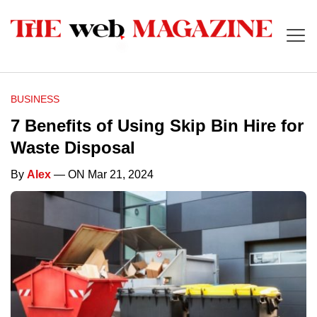
BUSINESS
7 Benefits of Using Skip Bin Hire for
Waste Disposal
By
Alex
— ON Mar 21, 2024