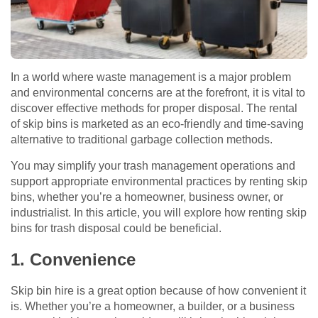
In a world where waste management is a major problem
and environmental concerns are at the forefront, it is vital to
discover effective methods for proper disposal. The rental
of skip bins is marketed as an eco-friendly and time-saving
alternative to traditional garbage collection methods.
You may simplify your trash management operations and
support appropriate environmental practices by renting skip
bins, whether you’re a homeowner, business owner, or
industrialist. In this article, you will explore how renting skip
bins for trash disposal could be beneficial.
1. Convenience
Skip bin hire is a great option because of how convenient it
is. Whether you’re a homeowner, a builder, or a business