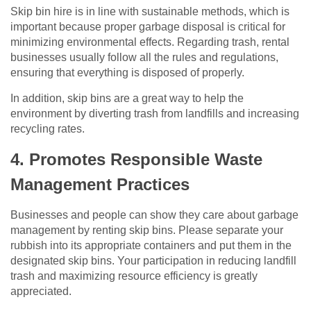
Skip bin hire is in line with sustainable methods, which is
important because proper garbage disposal is critical for
minimizing environmental effects. Regarding trash, rental
businesses usually follow all the rules and regulations,
ensuring that everything is disposed of properly.
In addition, skip bins are a great way to help the
environment by diverting trash from landfills and increasing
recycling rates.
4. Promotes Responsible Waste
Management Practices
Businesses and people can show they care about garbage
management by renting skip bins. Please separate your
rubbish into its appropriate containers and put them in the
designated skip bins. Your participation in reducing landfill
trash and maximizing resource efficiency is greatly
appreciated.