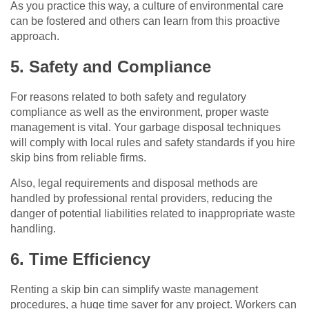
As you practice this way, a culture of environmental care
can be fostered and others can learn from this proactive
approach.
5. Safety and Compliance
For reasons related to both safety and regulatory
compliance as well as the environment, proper waste
management is vital. Your garbage disposal techniques
will comply with local rules and safety standards if you hire
skip bins from reliable firms.
Also, legal requirements and disposal methods are
handled by professional rental providers, reducing the
danger of potential liabilities related to inappropriate waste
handling.
6. Time Efficiency
Renting a skip bin can simplify waste management
procedures, a huge time saver for any project. Workers can