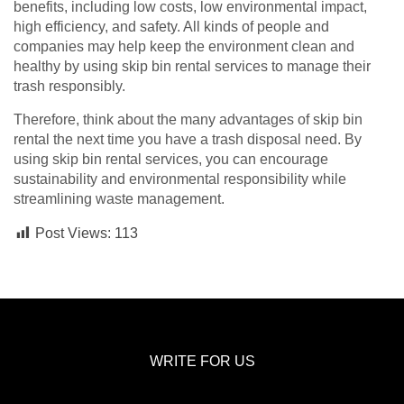
benefits, including low costs, low environmental impact,
high efficiency, and safety. All kinds of people and
companies may help keep the environment clean and
healthy by using skip bin rental services to manage their
trash responsibly.
Therefore, think about the many advantages of skip bin
rental the next time you have a trash disposal need. By
using skip bin rental services, you can encourage
sustainability and environmental responsibility while
streamlining waste management.
Post Views:
113
WRITE FOR US