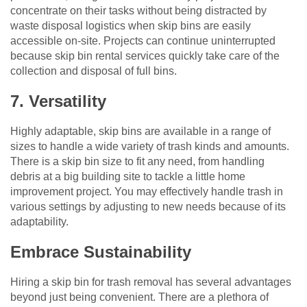
concentrate on their tasks without being distracted by
waste disposal logistics when skip bins are easily
accessible on-site. Projects can continue uninterrupted
because skip bin rental services quickly take care of the
collection and disposal of full bins.
7. Versatility
Highly adaptable, skip bins are available in a range of
sizes to handle a wide variety of trash kinds and amounts.
There is a skip bin size to fit any need, from handling
debris at a big building site to tackle a little home
improvement project. You may effectively handle trash in
various settings by adjusting to new needs because of its
adaptability.
Embrace Sustainability
Hiring a skip bin for trash removal has several advantages
beyond just being convenient. There are a plethora of