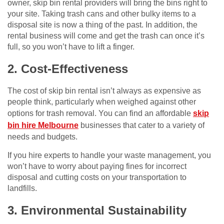
owner, skip bin rental providers will bring the bins right to
your site. Taking trash cans and other bulky items to a
disposal site is now a thing of the past. In addition, the
rental business will come and get the trash can once it’s
full, so you won’t have to lift a finger.
2. Cost-Effectiveness
The cost of skip bin rental isn’t always as expensive as
people think, particularly when weighed against other
options for trash removal. You can find an affordable
skip
bin hire Melbourne
businesses that cater to a variety of
needs and budgets.
If you hire experts to handle your waste management, you
won’t have to worry about paying fines for incorrect
disposal and cutting costs on your transportation to
landfills.
3. Environmental Sustainability