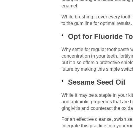
enamel.
While brushing, cover every tooth 
to the gum line for optimal results
Opt for Fluoride T
Why settle for regular toothpaste 
concentration in your teeth, forti
but it also offers a protective shie
future by making this simple switc
Sesame Seed Oil
While it may be a staple in your ki
and antibiotic properties that are 
gingivitis and counteract the oxida
For an effective cleanse, swish s
Integrate this practice into your ro