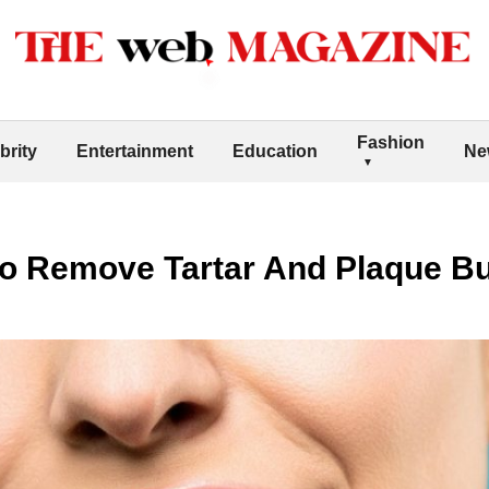
Fashion
brity
Entertainment
Education
Ne
To Remove Tartar And Plaque Bu