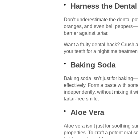
Harness the Dental 
Don’t underestimate the dental pot
oranges, and even bell peppers—hav
barrier against tartar.
Want a fruity dental hack? Crush a
your teeth for a nighttime treatme
Baking Soda
Baking soda isn’t just for baking—i
effectively. Form a paste with some
independently, without mixing it w
tartar-free smile.
Aloe Vera
Aloe vera isn’t just for soothing s
properties. To craft a potent oral 