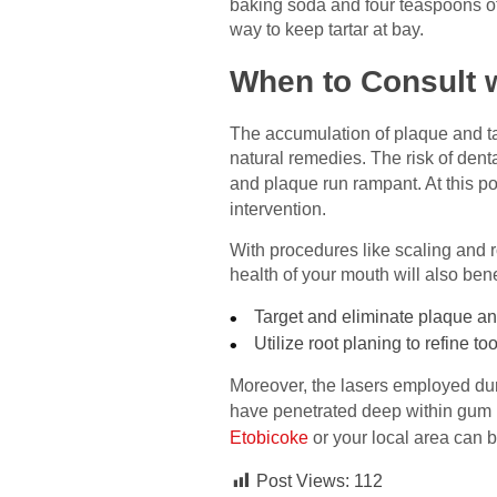
baking soda and four teaspoons of 
way to keep tartar at bay.
When to Consult w
The accumulation of plaque and ta
natural remedies. The risk of dent
and plaque run rampant. At this po
intervention.
With procedures like scaling and ro
health of your mouth will also ben
Target and eliminate plaque an
Utilize root planing to refine to
Moreover, the lasers employed dur
have penetrated deep within gum po
Etobicoke
or your local area can be
Post Views:
112