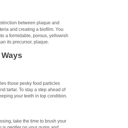
istinction between plaque and
teria and creating a biofilm. You
 into a formidable, porous, yellowish
an its precursor, plaque.
y Ways
kles those pesky food particles
d tartar. To stay a step ahead of
eeping your teeth in top condition.
ssing, take the time to brush your
ich is gentler on your gums and