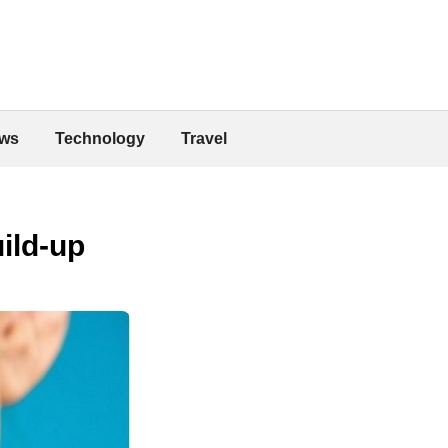
ws
Technology
Travel
ild-up