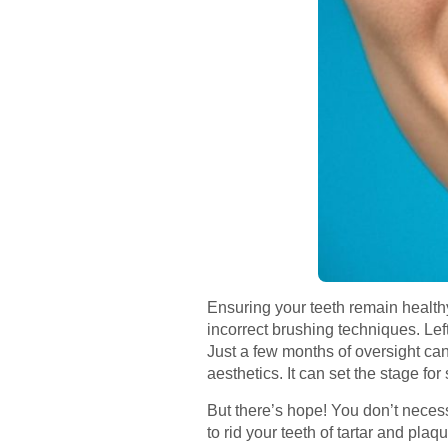
Ensuring your teeth remain healthy
incorrect brushing techniques. Le
Just a few months of oversight can
aesthetics. It can set the stage fo
But there’s hope! You don’t necessa
to rid your teeth of tartar and pla