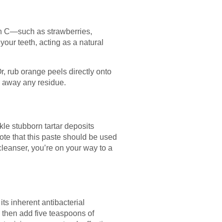
min C—such as strawberries,
our teeth, acting as a natural
r, rub orange peels directly onto
h away any residue.
ckle stubborn tartar deposits
note that this paste should be used
cleanser, you’re on your way to a
its inherent antibacterial
t, then add five teaspoons of