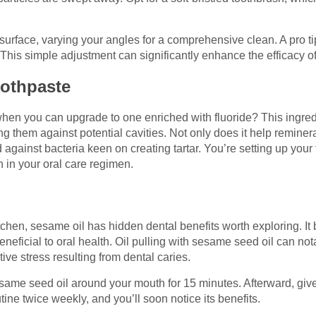
surface, varying your angles for a comprehensive clean. A pro t
. This simple adjustment can significantly enhance the efficacy o
oothpaste
when you can upgrade to one enriched with fluoride? This ingredi
fying them against potential cavities. Not only does it help remi
ld against bacteria keen on creating tartar. You’re setting up your 
h in your oral care regimen.
tchen, sesame oil has hidden dental benefits worth exploring. It 
beneficial to oral health. Oil pulling with sesame seed oil can no
tive stress resulting from dental caries.
esame seed oil around your mouth for 15 minutes. Afterward, giv
utine twice weekly, and you’ll soon notice its benefits.