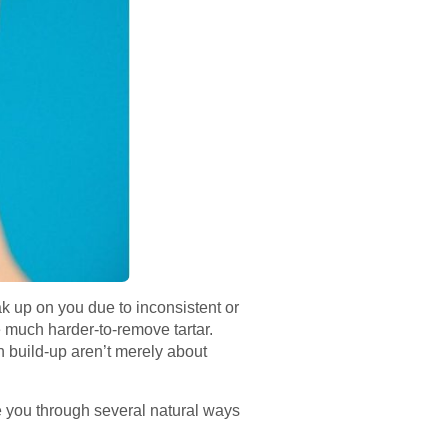
ak up on you due to inconsistent or
 much harder-to-remove tartar.
ch build-up aren’t merely about
de you through several natural ways