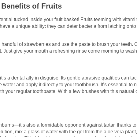
Benefits of Fruits
ential tucked inside your fruit basket! Fruits teeming with vita
e a unique ability: they can deter bacteria from latching onto y
 handful of strawberries and use the paste to brush your teeth. O
nt. Just give your mouth a refreshing rinse come morning to was
t’s a dental ally in disguise. Its gentle abrasive qualities can ta
 water and apply it directly to your toothbrush. It’s essential to 
ith your regular toothpaste. With a few brushes with this natural 
unburns—it’s also a formidable opponent against tartar, thanks to 
solution, mix a glass of water with the gel from the aloe vera plan