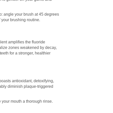
ip: angle your brush at 45 degrees
f your brushing routine.
ent amplifies the fluoride
neralize zones weakened by decay,
teeth for a stronger, healthier
boasts antioxidant, detoxifying,
tably diminish plaque-triggered
e your mouth a thorough rinse.