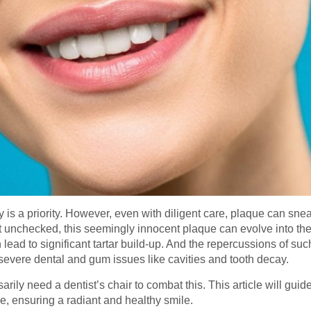
 is a priority. However, even with diligent care, plaque can sne
ft unchecked, this seemingly innocent plaque can evolve into the
 lead to significant tartar build-up. And the repercussions of su
r severe dental and gum issues like cavities and tooth decay.
rily need a dentist’s chair to combat this. This article will gui
que, ensuring a radiant and healthy smile.