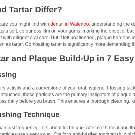
 Tartar Differ?
care you might find with
dental in Waterloo
, understanding the d
 as a soft, colourless film on your gums, marking the onset of bac
eat with diligent oral care. But if left unattended, plaque hardens
 as tartar. Combatting tartar is significantly more demanding th
rtar and Plaque Build-Up in 7 Eas
ossing
ry activity and a cornerstone of your oral hygiene. Flossing tac
touched, these particles are the primary instigators of plaque an
 floss daily before you brush. This ensures a thorough cleaning, k
rushing Technique
han just frequency—it’s about technique. After each meal and flo
 particles are swept away. Opt for a soft-bristled toothbrush, wh