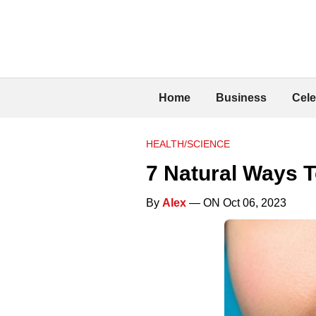
Home
Business
Cele
HEALTH/SCIENCE
7 Natural Ways 
By
Alex
— ON Oct 06, 2023