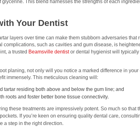
glycerine. This blend harnesses the strengths of each ingredient
ith Your Dentist
rtar layers over time can make them stubborn adversaries that re
al complications, such as cavities and gum disease, is heighten
int, a trusted
Beamsville dentist
or dental hygienist will typica
ot planing, not only will you notice a marked difference in your 
efit immensely. This meticulous cleaning will:
d tartar residing both above and below the gum line; and
oth roots and foster better bone tissue connectivity.
ing these treatments are impressively potent. So much so that th
ckets. If you’re keen on ensuring quality dental care, consulti
 a step in the right direction.