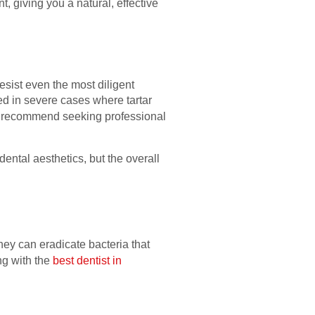
, giving you a natural, effective
sist even the most diligent
ed in severe cases where tartar
lly recommend seeking professional
dental aesthetics, but the overall
ey can eradicate bacteria that
ng with the
best dentist in