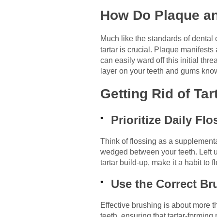
How Do Plaque and
Much like the standards of dental 
tartar is crucial. Plaque manifests
can easily ward off this initial thr
layer on your teeth and gums known
Getting Rid of Ta
Prioritize Daily Fl
Think of flossing as a supplementa
wedged between your teeth. Left un
tartar build-up, make it a habit to
Use the Correct B
Effective brushing is about more t
teeth, ensuring that tartar-forming