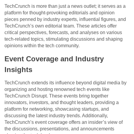
TechCrunch is more than just a news outlet; it serves as a
platform for thought-provoking editorials and opinion
pieces penned by industry experts, influential figures, and
TechCrunch’s own editorial team. These articles offer
critical perspectives, forecasts, and analyses on various
tech-related topics, stimulating discussions and shaping
opinions within the tech community.
Event Coverage and Industry
Insights
TechCrunch extends its influence beyond digital media by
organizing and hosting renowned tech events like
TechCrunch Disrupt. These events bring together
innovators, investors, and thought leaders, providing a
platform for networking, showcasing startups, and
discussing the latest industry trends. Additionally,
TechCrunch’s event coverage offers an insider’s view of
the discussions, presentations, and announcements