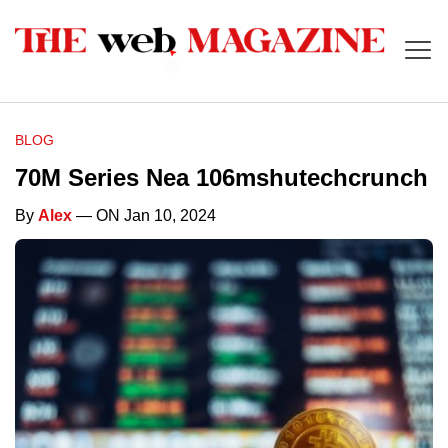
BLOG
70M Series Nea 106mshutechcrunch
By
Alex
— ON Jan 10, 2024