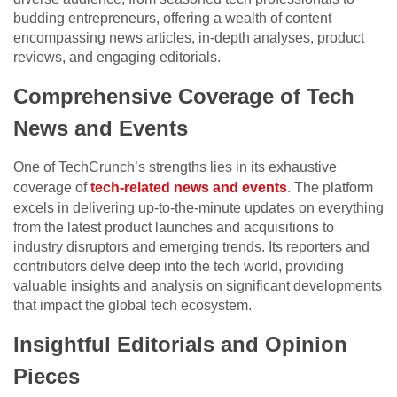
budding entrepreneurs, offering a wealth of content
encompassing news articles, in-depth analyses, product
reviews, and engaging editorials.
Comprehensive Coverage of Tech
News and Events
One of TechCrunch’s strengths lies in its exhaustive
coverage of
tech-related news and events
. The platform
excels in delivering up-to-the-minute updates on everything
from the latest product launches and acquisitions to
industry disruptors and emerging trends. Its reporters and
contributors delve deep into the tech world, providing
valuable insights and analysis on significant developments
that impact the global tech ecosystem.
Insightful Editorials and Opinion
Pieces