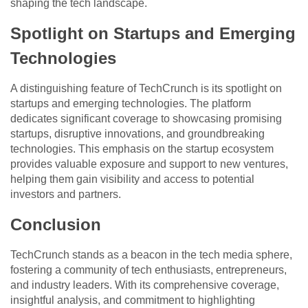
shaping the tech landscape.
Spotlight on Startups and Emerging
Technologies
A distinguishing feature of TechCrunch is its spotlight on
startups and emerging technologies. The platform
dedicates significant coverage to showcasing promising
startups, disruptive innovations, and groundbreaking
technologies. This emphasis on the startup ecosystem
provides valuable exposure and support to new ventures,
helping them gain visibility and access to potential
investors and partners.
Conclusion
TechCrunch stands as a beacon in the tech media sphere,
fostering a community of tech enthusiasts, entrepreneurs,
and industry leaders. With its comprehensive coverage,
insightful analysis, and commitment to highlighting