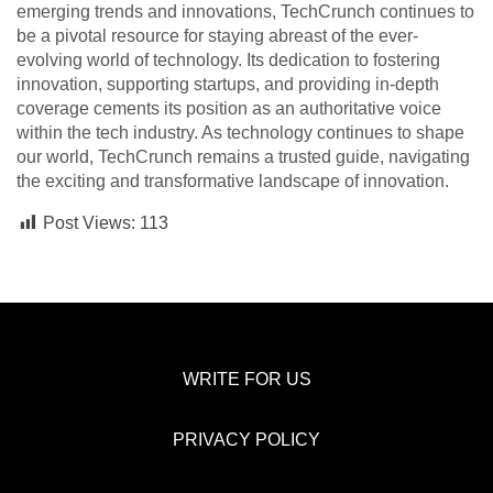
emerging trends and innovations, TechCrunch continues to
be a pivotal resource for staying abreast of the ever-
evolving world of technology. Its dedication to fostering
innovation, supporting startups, and providing in-depth
coverage cements its position as an authoritative voice
within the tech industry. As technology continues to shape
our world, TechCrunch remains a trusted guide, navigating
the exciting and transformative landscape of innovation.
Post Views:
113
WRITE FOR US
PRIVACY POLICY