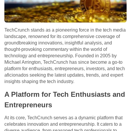
TechCrunch stands as a pioneering force in the tech media
landscape, renowned for its comprehensive coverage of
groundbreaking innovations, insightful analysis, and
thought-provoking commentary within the world of
technology and entrepreneurship. Founded in 2005 by
Michael Arrington, TechCrunch has since become a go-to
platform for enthusiasts, entrepreneurs, investors, and tech
aficionados seeking the latest updates, trends, and expert
insights shaping the tech industry.
A Platform for Tech Enthusiasts and
Entrepreneurs
At its core, TechCrunch serves as a dynamic platform that
celebrates innovation and entrepreneurship. It caters to a
diverse audience, from seasoned tech professionals to