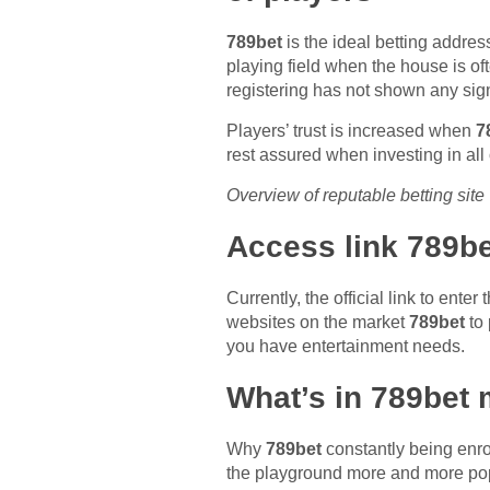
789bet
is the ideal betting addres
playing field when the house is of
registering has not shown any sig
Players’ trust is increased when
7
rest assured when investing in all
Overview of reputable betting site
Access link 789be
Currently, the official link to en
websites on the market
789bet
to 
you have entertainment needs.
What’s in 789bet
Why
789bet
constantly being enr
the playground more and more po