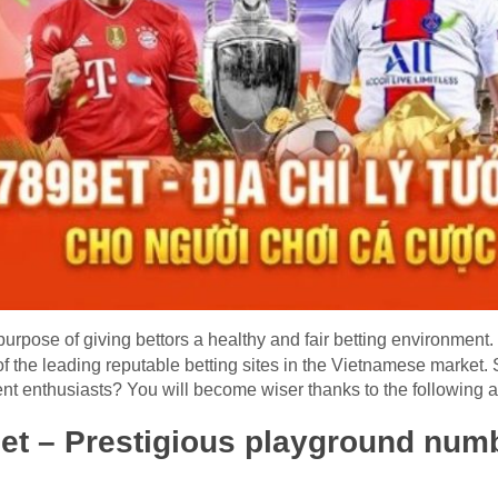
urpose of giving bettors a healthy and fair betting environmen
of the leading reputable betting sites in the Vietnamese market
nt enthusiasts? You will become wiser thanks to the following ar
9bet – Prestigious playground numb