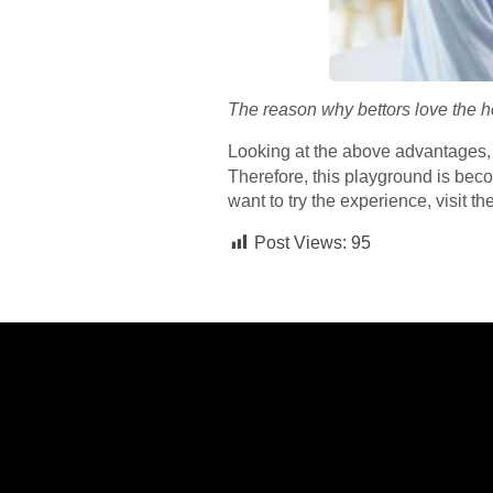
The reason why bettors love the 
Looking at the above advantages, i
Therefore, this playground is bec
want to try the experience, visit 
Post Views:
95