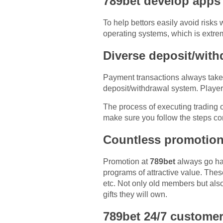
789bet develop apps 
To help bettors easily avoid risks 
operating systems, which is extre
Diverse deposit/with
Payment transactions always take 
deposit/withdrawal system. Player
The process of executing trading 
make sure you follow the steps co
Countless promotion
Promotion at
789bet
always go han
programs of attractive value. Thes
etc. Not only old members but also
gifts they will own.
789bet 24/7 custome