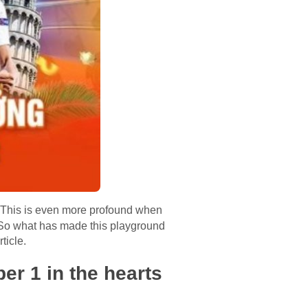
t. This is even more profound when
. So what has made this playground
ticle.
er 1 in the hearts