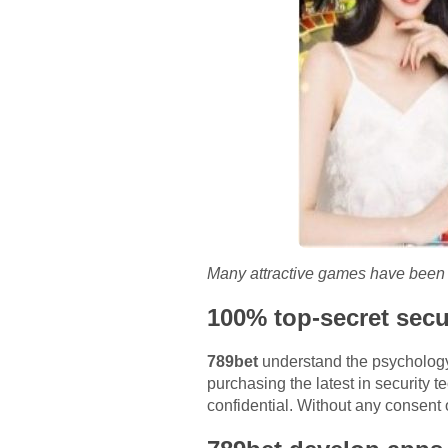
Many attractive games have been
100% top-secret secu
789bet
understand the psychology o
purchasing the latest in security 
confidential. Without any consent o