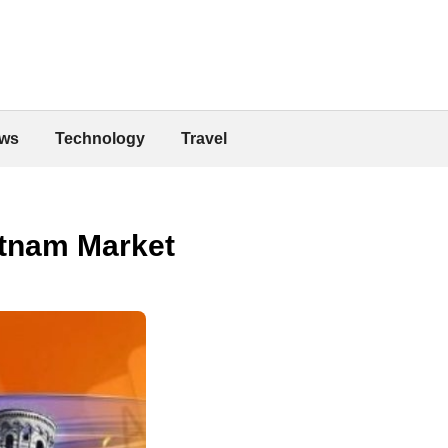
ws
Technology
Travel
ietnam Market