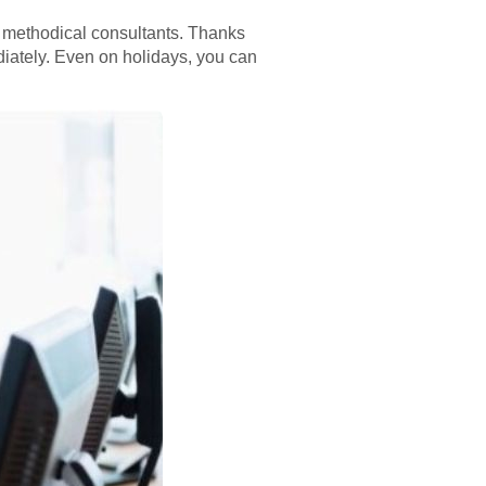
ly methodical consultants. Thanks
diately. Even on holidays, you can