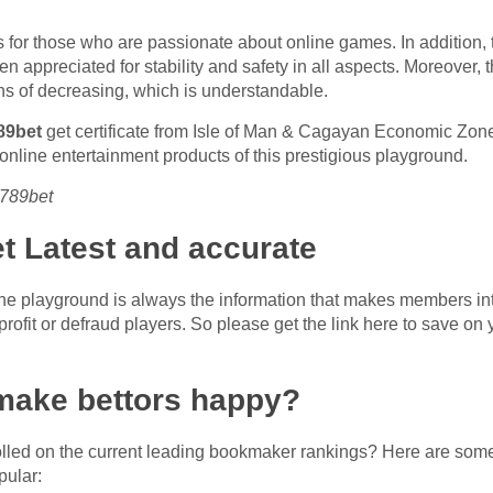
s for those who are passionate about online games. In addition, t
ten appreciated for stability and safety in all aspects. Moreover
ns of decreasing, which is understandable.
89bet
get certificate from Isle of Man & Cagayan Economic Zone
 online entertainment products of this prestigious playground.
 789bet
t Latest and accurate
ter the playground is always the information that makes members 
profit or defraud players. So please get the link here to save on 
 make bettors happy?
olled on the current leading bookmaker rankings? Here are som
pular: