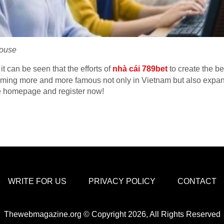
house
t can be seen that the efforts of
nhà cái 789bet
to create the be
oming more and more famous not only in Vietnam but also expandi
the homepage and register now!
WRITE FOR US
PRIVACY POLICY
CONTACT
Thewebmagazine.org © Copyright 2026, All Rights Reserved