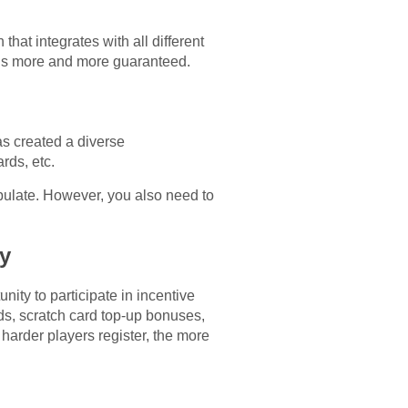
hat integrates with all different
s is more and more guaranteed.
as created a diverse
rds, etc.
ipulate. However, you also need to
y
nity to participate in incentive
nds, scratch card top-up bonuses,
harder players register, the more