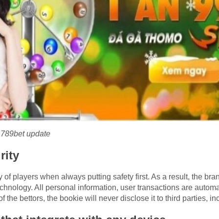
 789bet update
rity
f players when always putting safety first. As a result, the bra
technology. All personal information, user transactions are autom
f the bettors, the bookie will never disclose it to third parties, 