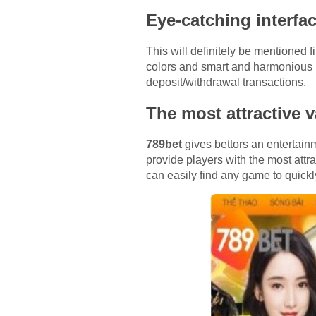
Eye-catching interfa
This will definitely be mentioned f
colors and smart and harmonious l
deposit/withdrawal transactions.
The most attractive 
789bet
gives bettors an entertain
provide players with the most attr
can easily find any game to quick