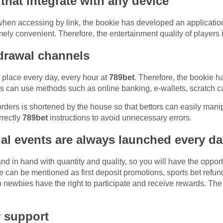
that integrate with any device
when accessing by link, the bookie has developed an application t
mely convenient. Therefore, the entertainment quality of player
drawal channels
place every day, every hour at
789bet
. Therefore, the bookie h
s can use methods such as online banking, e-wallets, scratch ca
orders is shortened by the house so that bettors can easily man
rrectly
789bet
instructions to avoid unnecessary errors.
al events are always launched every da
d in hand with quantity and quality, so you will have the opportu
e can be mentioned as first deposit promotions, sports bet refu
 newbies have the right to participate and receive rewards. The 
r support