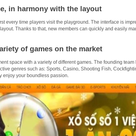
ce, in harmony with the layout
irst every time players visit the playground. The interface is imp
ayout. Thanks to that, new members can quickly and easily man
variety of games on the market
ment space with a variety of different games. The founding team
active genres such as: Sports, Casino, Shooting Fish, Cockfightin
ly enjoy your boundless passion.