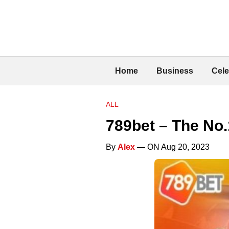
Home
Business
Cele
ALL
789bet – The No.
By
Alex
— ON Aug 20, 2023