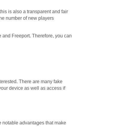
his is also a transparent and fair
, the number of new players
 and Freeport. Therefore, you can
interested. There are many fake
your device as well as access if
e notable advantages that make