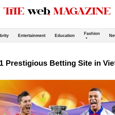
Fashion
brity
Entertainment
Education
Ne
1 Prestigious Betting Site in V