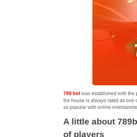
789 bet
was established with the p
the house is always rated as one 
so popular with online entertainme
A little about 78
of players