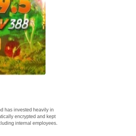
nd has invested heavily in
atically encrypted and kept
including internal employees.