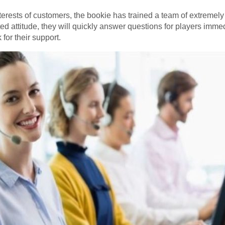
 interests of customers, the bookie has trained a team of extreme
ed attitude, they will quickly answer questions for players imme
 for their support.