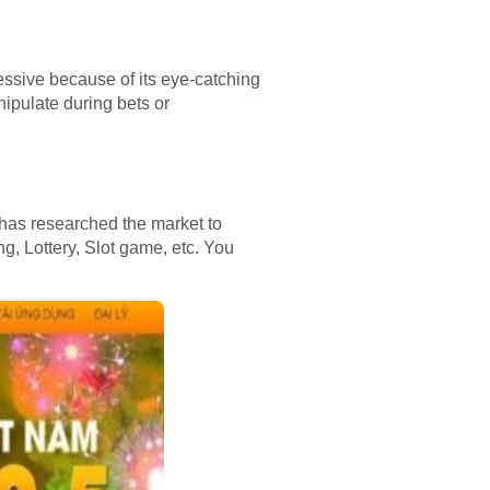
ressive because of its eye-catching
ipulate during bets or
 has researched the market to
g, Lottery, Slot game, etc. You