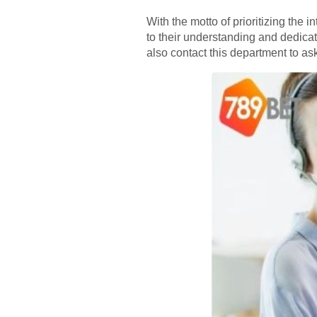
With the motto of prioritizing the
to their understanding and dedicat
also contact this department to ask