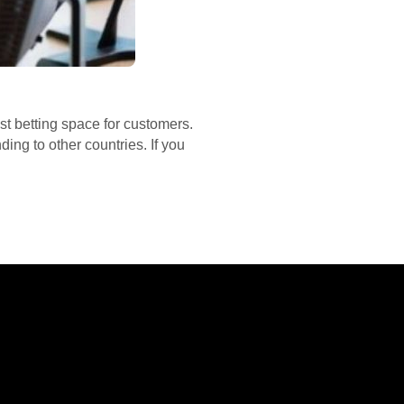
st betting space for customers.
ng to other countries. If you