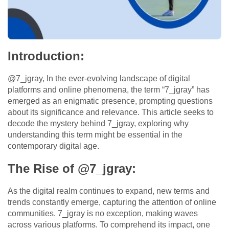
Introduction:
@7_jgray, In the ever-evolving landscape of digital
platforms and online phenomena, the term “7_jgray” has
emerged as an enigmatic presence, prompting questions
about its significance and relevance. This article seeks to
decode the mystery behind 7_jgray, exploring why
understanding this term might be essential in the
contemporary digital age.
The Rise of @7_jgray:
As the digital realm continues to expand, new terms and
trends constantly emerge, capturing the attention of online
communities. 7_jgray is no exception, making waves
across various platforms. To comprehend its impact, one