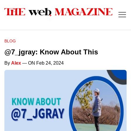
BLOG
@7_jgray: Know About This
By
Alex
— ON Feb 24, 2024