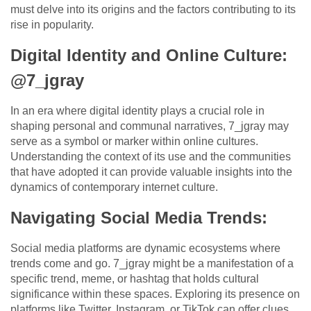
must delve into its origins and the factors contributing to its
rise in popularity.
Digital Identity and Online Culture:
@7_jgray
In an era where digital identity plays a crucial role in
shaping personal and communal narratives, 7_jgray may
serve as a symbol or marker within online cultures.
Understanding the context of its use and the communities
that have adopted it can provide valuable insights into the
dynamics of contemporary internet culture.
Navigating Social Media Trends:
Social media platforms are dynamic ecosystems where
trends come and go. 7_jgray might be a manifestation of a
specific trend, meme, or hashtag that holds cultural
significance within these spaces. Exploring its presence on
platforms like Twitter, Instagram, or TikTok can offer clues