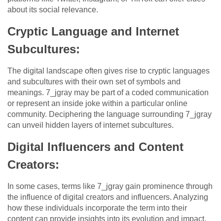
about its social relevance.
Cryptic Language and Internet
Subcultures:
The digital landscape often gives rise to cryptic languages
and subcultures with their own set of symbols and
meanings. 7_jgray may be part of a coded communication
or represent an inside joke within a particular online
community. Deciphering the language surrounding 7_jgray
can unveil hidden layers of internet subcultures.
Digital Influencers and Content
Creators:
In some cases, terms like 7_jgray gain prominence through
the influence of digital creators and influencers. Analyzing
how these individuals incorporate the term into their
content can provide insights into its evolution and impact.