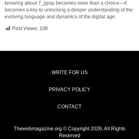
knowing about 7_jgray becomes more than a choice—it
becomes a key to unlocking a deeper understanding of the
evolving language and dynamics of the digital age.
Post Views:
108
WRITE FOR US
PRIVACY POLICY
CONTACT
Thewebmagazine.org © Copyright 2026, All Rights
Reserved