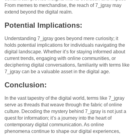
From memes to merchandise, the reach of 7_jgray may
extend beyond the digital realm.
Potential Implications:
Understanding 7_jgray goes beyond mere curiosity; it
holds potential implications for individuals navigating the
digital landscape. Whether it’s for staying informed about
current trends, engaging with online communities, or
deciphering digital conversations, familiarity with terms like
7_jgray can be a valuable asset in the digital age.
Conclusion:
In the vast tapestry of the digital world, terms like 7_jgray
serve as threads that weave through the fabric of online
culture. Decoding the mystery behind 7_jgray is not just a
quest for information; it’s a journey into the heart of
contemporary digital communication. As online
phenomena continue to shape our digital experiences,