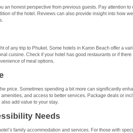
ou an honest perspective from previous guests. Pay attention to
ition of the hotel. Reviews can also provide insight into how we
s.
ght of any trip to Phuket. Some hotels in Karon Beach offer a vari
ional cuisine. Check if your hotel has good restaurants or if ther
nvenience of meal options.
e
 the price. Sometimes spending a bit more can significantly enha
amenities, and access to better services. Package deals or incl
 also add value to your stay.
ssibility Needs
e hotel’s family accommodation and services. For those with specia