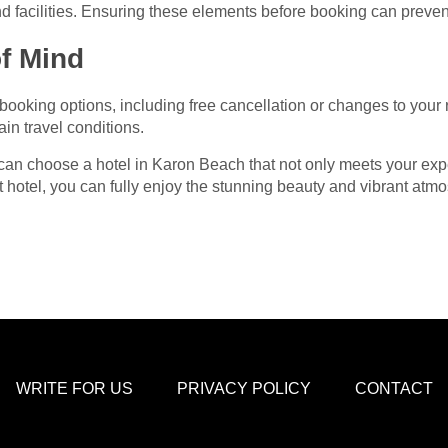
nd facilities. Ensuring these elements before booking can preven
of Mind
e booking options, including free cancellation or changes to your
in travel conditions.
 can choose a hotel in Karon Beach that not only meets your ex
t hotel, you can fully enjoy the stunning beauty and vibrant atm
WRITE FOR US
PRIVACY POLICY
CONTACT