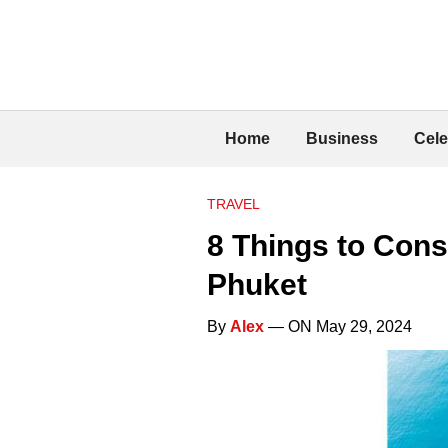
Home
Business
Cele
TRAVEL
8 Things to Con
Phuket
By
Alex
— ON May 29, 2024