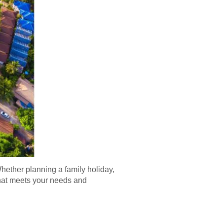
hether planning a family holiday,
 that meets your needs and