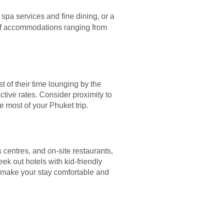
 spa services and fine dining, or a
 of accommodations ranging from
t of their time lounging by the
tive rates. Consider proximity to
he most of your Phuket trip.
 centres, and on-site restaurants,
eek out hotels with kid-friendly
ll make your stay comfortable and