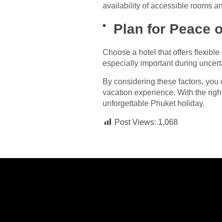
availability of accessible rooms a
Plan for Peace 
Choose a hotel that offers flexibl
especially important during uncerta
By considering these factors, you
vacation experience. With the righ
unforgettable Phuket holiday.
Post Views:
1,068