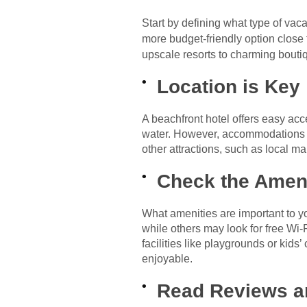
Start by defining what type of vaca
more budget-friendly option close 
upscale resorts to charming bout
Location is Key
A beachfront hotel offers easy acc
water. However, accommodations se
other attractions, such as local mar
Check the Amen
What amenities are important to yo
while others may look for free Wi-F
facilities like playgrounds or kids
enjoyable.
Read Reviews a