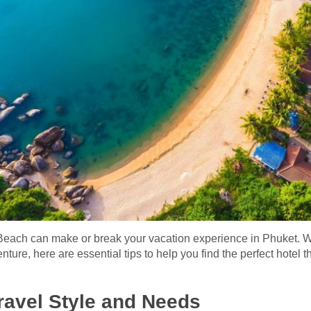
n Beach can make or break your vacation experience in Phuket. W
nture, here are essential tips to help you find the perfect hotel
ravel Style and Needs