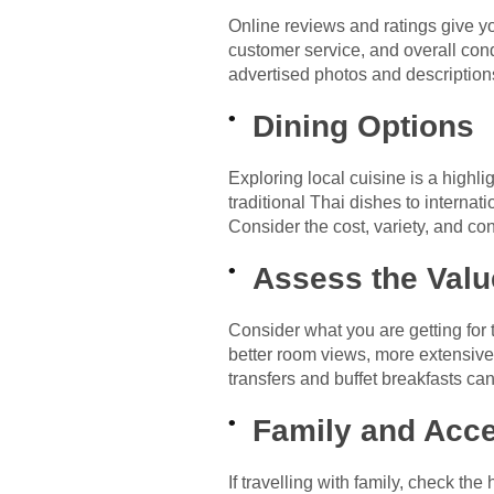
Online reviews and ratings give y
customer service, and overall cond
advertised photos and description
Dining Options
Exploring local cuisine is a highli
traditional Thai dishes to internat
Consider the cost, variety, and co
Assess the Valu
Consider what you are getting for
better room views, more extensive 
transfers and buffet breakfasts can
Family and Acce
If travelling with family, check th