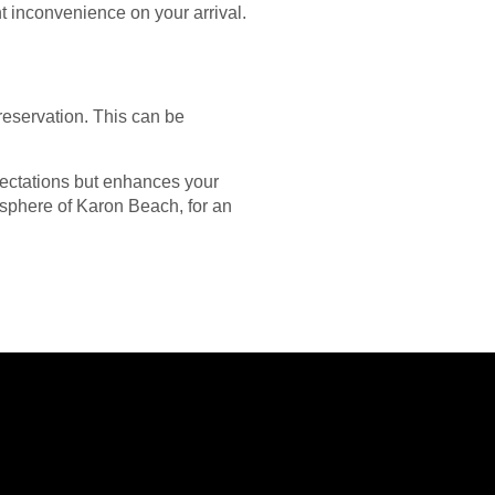
t inconvenience on your arrival.
 reservation. This can be
pectations but enhances your
osphere of Karon Beach, for an