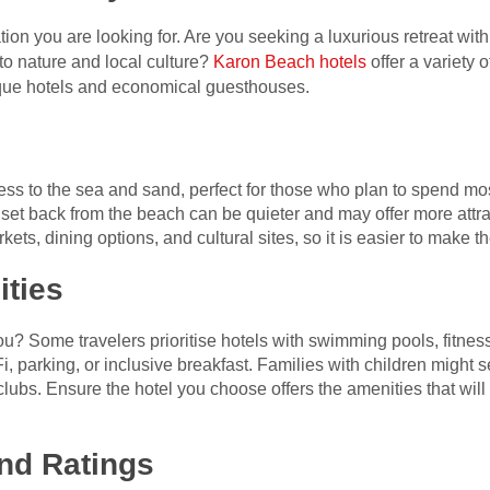
tion you are looking for. Are you seeking a luxurious retreat with
to nature and local culture?
Karon Beach hotels
offer a variety
ique hotels and economical guesthouses.
ess to the sea and sand, perfect for those who plan to spend mos
t back from the beach can be quieter and may offer more attrac
kets, dining options, and cultural sites, so it is easier to make t
ities
u? Some travelers prioritise hotels with swimming pools, fitness
i, parking, or inclusive breakfast. Families with children might s
’ clubs. Ensure the hotel you choose offers the amenities that wi
nd Ratings