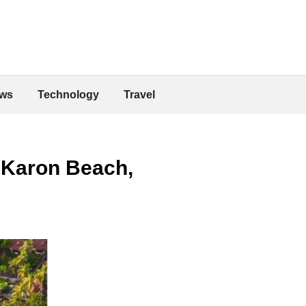
ws
Technology
Travel
 Karon Beach,