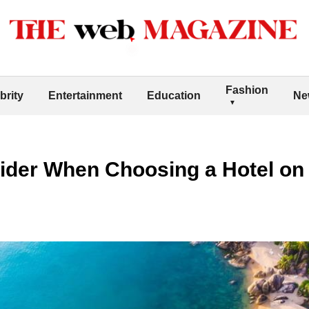
Fashion
brity
Entertainment
Education
Ne
sider When Choosing a Hotel on