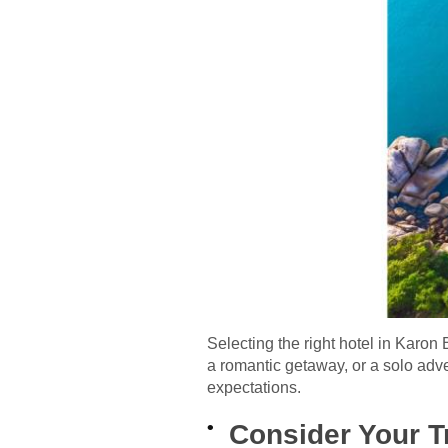
Selecting the right hotel in Karo
a romantic getaway, or a solo adve
expectations.
Consider Your T