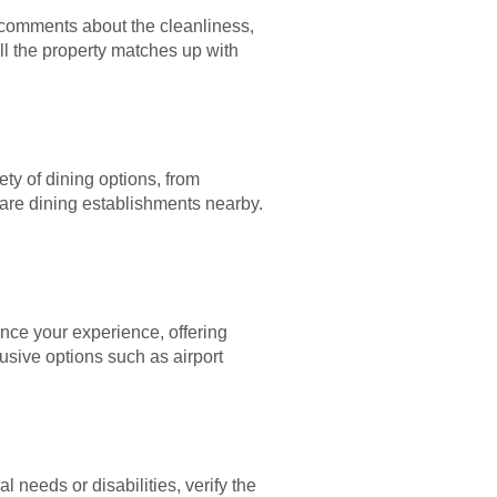
 comments about the cleanliness,
ll the property matches up with
ety of dining options, from
e are dining establishments nearby.
nce your experience, offering
usive options such as airport
l needs or disabilities, verify the